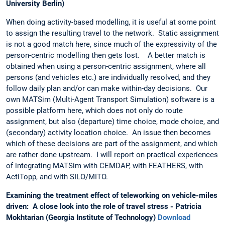
University Berlin)
When doing activity-based modelling, it is useful at some point
to assign the resulting travel to the network. Static assignment
is not a good match here, since much of the expressivity of the
person-centric modelling then gets lost. A better match is
obtained when using a person-centric assignment, where all
persons (and vehicles etc.) are individually resolved, and they
follow daily plan and/or can make within-day decisions. Our
own MATSim (Multi-Agent Transport Simulation) software is a
possible platform here, which does not only do route
assignment, but also (departure) time choice, mode choice, and
(secondary) activity location choice. An issue then becomes
which of these decisions are part of the assignment, and which
are rather done upstream. I will report on practical experiences
of integrating MATSim with CEMDAP, with FEATHERS, with
ActiTopp, and with SILO/MITO.
Examining the treatment effect of teleworking on vehicle-miles
driven: A close look into the role of travel stress - Patricia
Mokhtarian (Georgia Institute of Technology)
Download