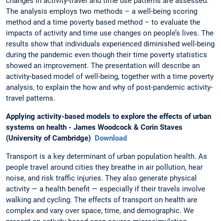
changes in activity-travel and time use patterns are assessed.
The analysis employs two methods – a well-being scoring
method and a time poverty based method – to evaluate the
impacts of activity and time use changes on people’s lives. The
results show that individuals experienced diminished well-being
during the pandemic even though their time poverty statistics
showed an improvement. The presentation will describe an
activity-based model of well-being, together with a time poverty
analysis, to explain the how and why of post-pandemic activity-
travel patterns.
Applying activity-based models to explore the effects of urban
systems on health - James Woodcock & Corin Staves
(University of Cambridge)
Download
Transport is a key determinant of urban population health. As
people travel around cities they breathe in air pollution, hear
noise, and risk traffic injuries. They also generate physical
activity — a health benefit — especially if their travels involve
walking and cycling. The effects of transport on health are
complex and vary over space, time, and demographic. We