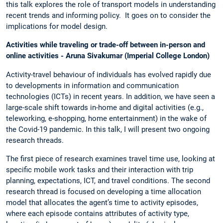
this talk explores the role of transport models in understanding
recent trends and informing policy. It goes on to consider the
implications for model design.
Activities while traveling or trade-off between in-person and
online activities - Aruna Sivakumar (Imperial College London)
Activity-travel behaviour of individuals has evolved rapidly due
to developments in information and communication
technologies (ICTs) in recent years. In addition, we have seen a
large-scale shift towards in-home and digital activities (e.g.,
teleworking, e-shopping, home entertainment) in the wake of
the Covid-19 pandemic. In this talk, I will present two ongoing
research threads.
The first piece of research examines travel time use, looking at
specific mobile work tasks and their interaction with trip
planning, expectations, ICT, and travel conditions. The second
research thread is focused on developing a time allocation
model that allocates the agent’s time to activity episodes,
where each episode contains attributes of activity type,