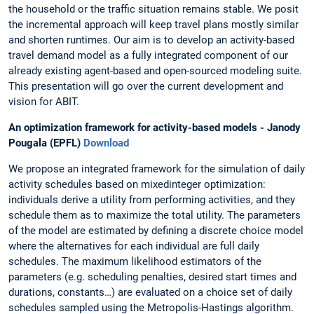
the household or the traffic situation remains stable. We posit
the incremental approach will keep travel plans mostly similar
and shorten runtimes. Our aim is to develop an activity-based
travel demand model as a fully integrated component of our
already existing agent-based and open-sourced modeling suite.
This presentation will go over the current development and
vision for ABIT.
An optimization framework for activity-based models - Janody
Pougala (EPFL)
Download
We propose an integrated framework for the simulation of daily
activity schedules based on mixedinteger optimization:
individuals derive a utility from performing activities, and they
schedule them as to maximize the total utility. The parameters
of the model are estimated by defining a discrete choice model
where the alternatives for each individual are full daily
schedules. The maximum likelihood estimators of the
parameters (e.g. scheduling penalties, desired start times and
durations, constants…) are evaluated on a choice set of daily
schedules sampled using the Metropolis-Hastings algorithm.