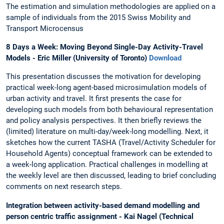
The estimation and simulation methodologies are applied on a
sample of individuals from the 2015 Swiss Mobility and
Transport Microcensus
8 Days a Week: Moving Beyond Single-Day Activity-Travel
Models - Eric Miller (University of Toronto)
Download
This presentation discusses the motivation for developing
practical week-long agent-based microsimulation models of
urban activity and travel. It first presents the case for
developing such models from both behavioural representation
and policy analysis perspectives. It then briefly reviews the
(limited) literature on multi-day/week-long modelling. Next, it
sketches how the current TASHA (Travel/Activity Scheduler for
Household Agents) conceptual framework can be extended to
a week-long application. Practical challenges in modelling at
the weekly level are then discussed, leading to brief concluding
comments on next research steps.
Integration between activity-based demand modelling and
person centric traffic assignment - Kai Nagel (Technical