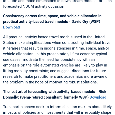
location and mode dimensions in downstream models for each
forecasted NDCM activity occasion
Consistency across time, space, and vehicle allocation in
practical activity-based travel models - David Ory (WSP)
Download
All practical activity-based travel models used in the United
States make simplifications when constructing individual travel
itineraries that result in inconsistencies in time, space, and/or
vehicle allocation. In this presentation, I first describe typical
use cases; motivate the need for consistency with an
emphasis on the role automated vehicles are likely to play in
lifting mobility constraints; and suggest directions for future
research to make practitioners and academics more aware of
the problem in the hope of motivating robust solutions.
The lost art of forecasting with activity-based models - Rick
Donnelly: (Semi-retired consultant, formerly WSP)
Download
Transport planners seek to inform decision-makers about likely
impacts of policies and investments that will irrevocably shape