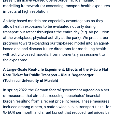
present an activity-based open-source microsimulation
modelling framework for assessing transport health exposures
impacts at high resolution.
Activity-based models are especially advantageous as they
allow health exposures to be evaluated not only during
transport but rather throughout the entire day (e.g. air pollution
at the workplace, physical activity at the park). We present our
progress toward expanding our trip-based model into an agent-
based one and discuss future directions for modelling health
with activity-based models, from momentary assessment to
the exposome.
A Large-Scale Real-Life Experiment: Effects of the 9-Euro Flat
Rate Ticket for Public Transport - Klaus Bogenberger
(Technical University of Munich)
In spring 2022, the German federal government agreed on a set
of measures that aimed at reducing households' financial
burden resulting from a recent price increase. These measures
included among others, a nation-wide public transport ticket for
9,- EUR per month and a fuel tax cut that reduced fuel prices by