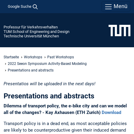
Menü
Google Suche
Professur für Verkehrsverhalten
TUM School of Engineering and Design
Technische Universität München
Startseite
Workshops
Past Workshops
2022 Seeon Symposium Activity-Based Modeling
Presentations and abstracts
Presentatios will be uploaded in the next days!
Presentations and abstracts
Dilemma of transport policy, the e-bike city and can we model
all of the changes? - Kay Axhausen (ETH Zurich)
Download
Transport policy is in a dead end, as most acceptable policies
are likely to be counterproductive given their induced demand