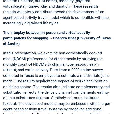
location (in home, out of home), modality (physical,
virtual/digital), time-of-day and duration. These research
threads will jointly contribute toward the development of an
agent-based activity-travel model which is compatible with the
increasingly digitalised lifestyles.
The interplay between in-person and virtual activity
participations for shopping - Chandra Bhat (University of Texas
at Austin)
In this presentation, we examine non-domestically cooked
meal (NDCM) preferences for dinner meals by studying the
monthly count of NDCMs by channel type: eat-out, eat-in
takeout, and eat-in delivery. Data from a 2022 online survey
collected in Texas is employed to estimate a multivariate joint
model. The results highlight the impact of workplace location
on dining choice. The results also indicate complementary and
substitution effects; the delivery channel complements eating-
out but substitutes takeout. Similarly, eat-out substitutes
takeout. The developed models may be embedded within larger
agent-based activity-travel systems by modeling additional