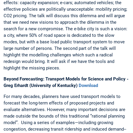
effects: capacity expansion; e-cars; automated vehicles; the
effective policies are politically unacceptable: mobility pricing;
CO2 pricing. The talk will discuss this dilemma and will argue
that we need new visions to approach the dilemma in the
search for a new compromise. The e-bike city is such a vision:
a city, where 50% of road space is dedicated to the slow
modes, but with a base load public transport system to move
large number of persons. The second part of the talk will
highlight the modelling challenges which such a radical
redesign would bring. It will ask if we have the tools and
highlight the missing pieces.
Beyond Forecasting: Transport Models for Science and Policy -
Greg Erhardt (University of Kentucky)
Download
For many decades, planners have used transport models to
forecast the long-term effects of proposed projects and
evaluate alternatives. However, many important decisions are
made outside the bounds of this traditional “rational planning
model”. Using a series of examples—including growing
congestion, decreasing transit ridership and induced demand--