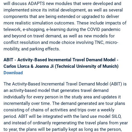
will discuss ADAPTS new modules that were developed and
implemented since its initial development, as well as several
components that are being extended or upgraded to deliver
more realistic simulation outcomes. These include impacts of
telework, e-shopping, e-learning during the COVID pandemic
and beyond on travel demand, as well as new models for
conflict resolution and mode choice involving TNC, micro-
mobility, and parking effects.
ABIT - Activity-Based Incremental Travel Demand Model -
Carlos Llorca & Joanna Ji (Technical University of Munich)
Download
The Activity-Based Incremental Travel Demand Model (ABIT) is
an activity-based model that generates travel demand
individually for every person in the study area and updates it
incrementally over time. The demand generated are tour plans
consisting of chains of activities and trips over a weekly
period. ABIT will be integrated with the land use model SILO,
and instead of ordinarily regenerating the travel plans from year
to year, the plans will be partially kept as long as the person,