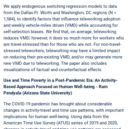
We apply endogenous switching regression models to data
from the Dallas-Ft. Worth and Washington, DC regions (N =
1,584), to identify factors that influence teleworking adoption
and weekly vehicle-miles driven (VMD) while accounting for
self-selection biases. We find that, on average, teleworking
reduces VMD; however, it does so much more for workers who
are travel-stressed than for those who are not. For non-travel-
stressed teleworkers, teleworking may have a limited impact
on reducing their pre-existing VMD, and/or may generate more
new VMD due to teleworking. The paper also includes
visualizations of factual and counterfactual effects.
Use and Time Poverty in a Post-Pandemic Era: An Activity-
Based Approach Focused on Human Well-being - Ram
Pendyala (Arizona State University)
The COVID-19 pandemic has brought about considerable
changes in activity-travel and time use patterns, with important
implications for human well-being. Using data from the
American Time Use Survey (ATUS) series of 2019 and 2020,