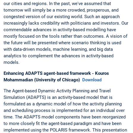
our cities and regions. In the past, we've assumed that
tomorrow will simply be a more crowded, prosperous, and
congested version of our existing world. Such an approach
increasingly lacks credibility with politicians and investors. Our
commendable advances in activity-based modelling have
mostly focused on the tools rather than outcomes. A vision of
the future will be presented where scenario thinking is used
with data-driven models, machine learning, and big data
analytics to complement the advances in activity-based
models.
Enhancing ADAPTS agent-based framework - Kouros
Mohammadian (University of Chicago)
Download
The Agent-based Dynamic Activity Planning and Travel
Simulation (ADAPTS) is an activity-based model that is
formulated as a dynamic model of how the activity planning
and scheduling process is implemented for an individual over
time. The ADAPTS model components have been reorganized
to more closely fit the agent-based paradigm and have been
implemented using the POLARIS framework. This presentation