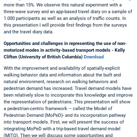
more than 15%. We observe this natural experiment with a
three-wave survey and an app-based travel diary on a sample of
1.000 participants as well as an analysis of traffic counts. In
this presentation I will provide first findings from the surveys
and the travel diary data.
Opportunities and challenges in representing the use of non-
motorized modes in activity-based transport models - Kelly
Clifton (University of British Columbia)
Download
With the improvement and availability of spatially-explicit
walking behavior data and information about the built and
natural environment, research on walking behaviors and
pedestrian demand has increased. Travel demand models have
been relatively slow to incorporate this knowledge and improve
the representation of pedestrians. This presentation will show
a pedestrian-centric framework – called the Model of
Pedestrian Demand (MoPeD)- and its incorporation pathway
into transport models. First, we will present the success of
integrating MoPeD with a trip-based travel demand model
(MITO). Then we will discuss some opportunities and