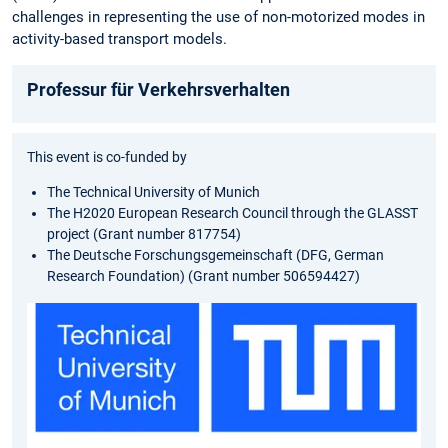
challenges in representing the use of non-motorized modes in
activity-based transport models.
Professur für Verkehrsverhalten
This event is co-funded by
The Technical University of Munich
The H2020 European Research Council through the GLASST
project (Grant number 817754)
The Deutsche Forschungsgemeinschaft (DFG, German
Research Foundation) (Grant number 506594427)