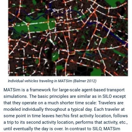
Individual vehicles traveling in MATSim (Balmer 2012)
MATSim is a framework for large-scale agent-based transport
simulations. The basic principles are similar as in SILO except
that they operate on a much shorter time scale: Travelers are
modeled individually throughout a typical day. Each traveler at
some point in time leaves her/his first activity location, follows
a trip to its second activity location, performs that activity, etc.,
until eventually the day is over. In contrast to SILO, MATSim