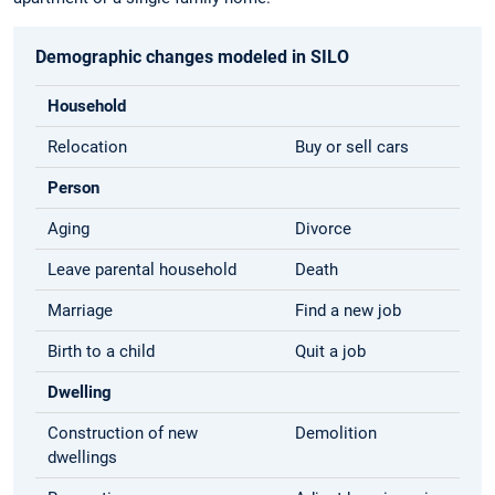
Demographic changes modeled in SILO
Household
Relocation
Buy or sell cars
Person
Aging
Divorce
Leave parental household
Death
Marriage
Find a new job
Birth to a child
Quit a job
Dwelling
Construction of new
Demolition
dwellings