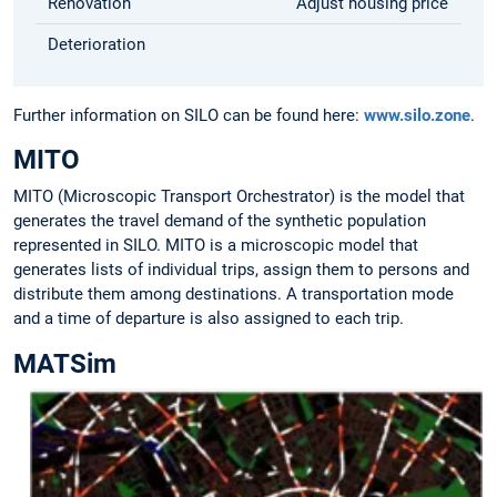
Renovation
Adjust housing price
Deterioration
Further information on SILO can be found here:
www.silo.zone
.
MITO
MITO (Microscopic Transport Orchestrator) is the model that
generates the travel demand of the synthetic population
represented in SILO. MITO is a microscopic model that
generates lists of individual trips, assign them to persons and
distribute them among destinations. A transportation mode
and a time of departure is also assigned to each trip.
MATSim