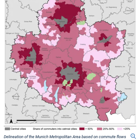
Delineation of the Munich Metropolitan Area based on commute flows