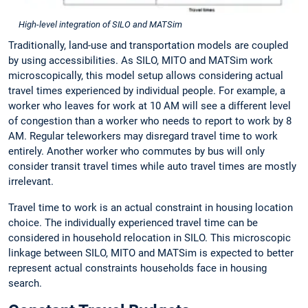
High-level integration of SILO and MATSim
Traditionally, land-use and transportation models are coupled
by using accessibilities. As SILO, MITO and MATSim work
microscopically, this model setup allows considering actual
travel times experienced by individual people. For example, a
worker who leaves for work at 10 AM will see a different level
of congestion than a worker who needs to report to work by 8
AM. Regular teleworkers may disregard travel time to work
entirely. Another worker who commutes by bus will only
consider transit travel times while auto travel times are mostly
irrelevant.
Travel time to work is an actual constraint in housing location
choice. The individually experienced travel time can be
considered in household relocation in SILO. This microscopic
linkage between SILO, MITO and MATSim is expected to better
represent actual constraints households face in housing
search.