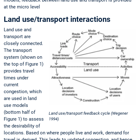
at the micro level
Land use/transport interactions
Land use and
transport are
closely connected.
The transport
system (shown on
the top of Figure 1)
provides travel
times under
current
congestion, which
are used in land
use models
(bottom half of
Land use/transport feedback cycle (Wegener
Figure 1) to assess
1994)
the desirability of
locations. Based on where people live and work, demand for
travel is derived. This leads to updated congestion, and hence,