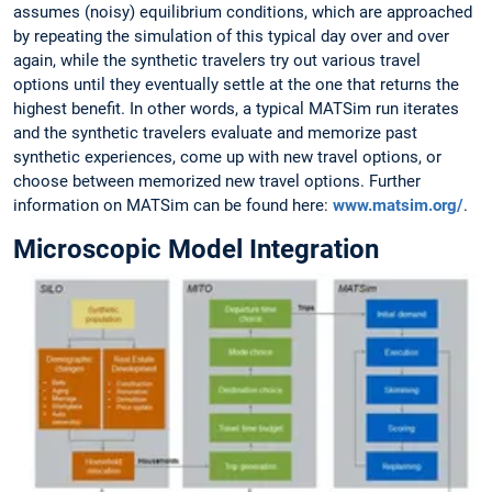
assumes (noisy) equilibrium conditions, which are approached
by repeating the simulation of this typical day over and over
again, while the synthetic travelers try out various travel
options until they eventually settle at the one that returns the
highest benefit. In other words, a typical MATSim run iterates
and the synthetic travelers evaluate and memorize past
synthetic experiences, come up with new travel options, or
choose between memorized new travel options. Further
information on MATSim can be found here:
www.matsim.org/
.
Microscopic Model Integration