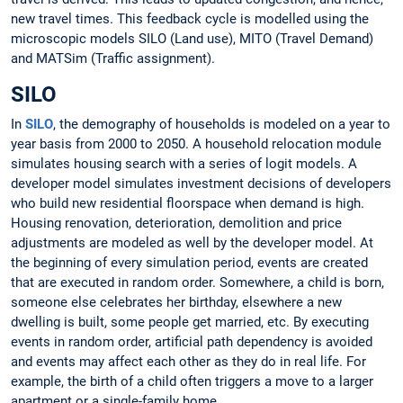
new travel times. This feedback cycle is modelled using the
microscopic models SILO (Land use), MITO (Travel Demand)
and MATSim (Traffic assignment).
SILO
In
SILO
, the demography of households is modeled on a year to
year basis from 2000 to 2050. A household relocation module
simulates housing search with a series of logit models. A
developer model simulates investment decisions of developers
who build new residential floorspace when demand is high.
Housing renovation, deterioration, demolition and price
adjustments are modeled as well by the developer model. At
the beginning of every simulation period, events are created
that are executed in random order. Somewhere, a child is born,
someone else celebrates her birthday, elsewhere a new
dwelling is built, some people get married, etc. By executing
events in random order, artificial path dependency is avoided
and events may affect each other as they do in real life. For
example, the birth of a child often triggers a move to a larger
apartment or a single-family home.