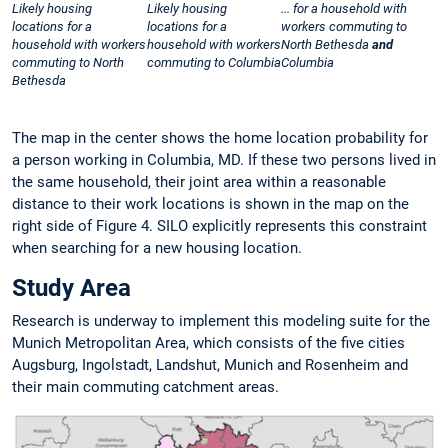
Likely housing
Likely housing
... for a household with
locations for a
locations for a
workers commuting to
household with workers
household with workers
North Bethesda
and
commuting to North
commuting to Columbia
Columbia
Bethesda
The map in the center shows the home location probability for
a person working in Columbia, MD. If these two persons lived in
the same household, their joint area within a reasonable
distance to their work locations is shown in the map on the
right side of Figure 4. SILO explicitly represents this constraint
when searching for a new housing location.
Study Area
Research is underway to implement this modeling suite for the
Munich Metropolitan Area, which consists of the five cities
Augsburg, Ingolstadt, Landshut, Munich and Rosenheim and
their main commuting catchment areas.