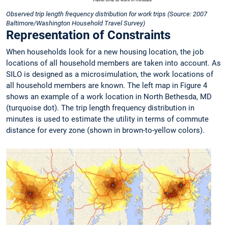
Observed trip length frequency distribution for work trips (Source: 2007
Baltimore/Washington Household Travel Survey)
Representation of Constraints
When households look for a new housing location, the job
locations of all household members are taken into account. As
SILO is designed as a microsimulation, the work locations of
all household members are known. The left map in Figure 4
shows an example of a work location in North Bethesda, MD
(turquoise dot). The trip length frequency distribution in
minutes is used to estimate the utility in terms of commute
distance for every zone (shown in brown-to-yellow colors).