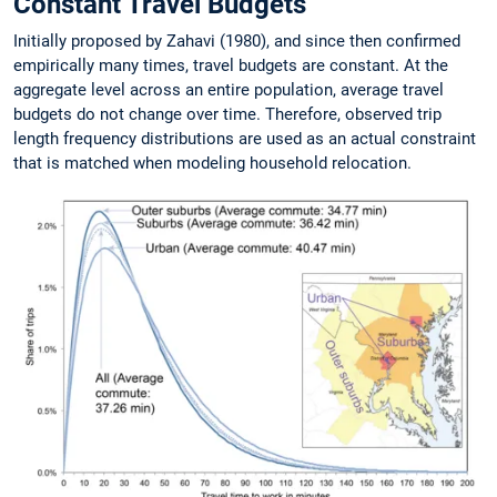
Constant Travel Budgets
Initially proposed by Zahavi (1980), and since then confirmed
empirically many times, travel budgets are constant. At the
aggregate level across an entire population, average travel
budgets do not change over time. Therefore, observed trip
length frequency distributions are used as an actual constraint
that is matched when modeling household relocation.