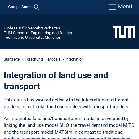
Menü
Google Suche
Professur für Verkehrsverhalten
TUM School of Engineering and Design
Technische Universität München
Startseite
Forschung
Models
Integration
Integration of land use and
transport
This group has worked actively in the integration of different
models, in particular land use models with transport models.
An integrated land use/transportation model is developed by
linking the land use model SILO, the travel demand model MITO
and the transport model MATSim.In contrast to traditional
models, feedback between land use and transport is provided