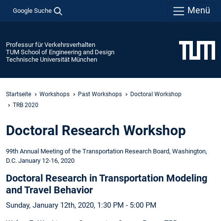
Menü
Google Suche
Professur für Verkehrsverhalten
TUM School of Engineering and Design
Technische Universität München
Startseite
Workshops
Past Workshops
Doctoral Workshop
TRB 2020
Doctoral Research Workshop
99th Annual Meeting of the Transportation Research Board, Washington,
D.C. January 12-16, 2020
Doctoral Research in Transportation Modeling
and Travel Behavior
Sunday, January 12th, 2020, 1:30 PM - 5:00 PM