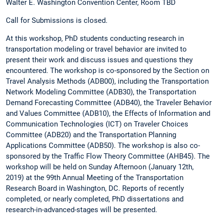
Walter E. Washington Convention Center, Room TBD
Call for Submissions is closed.
At this workshop, PhD students conducting research in
transportation modeling or travel behavior are invited to
present their work and discuss issues and questions they
encountered. The workshop is co-sponsored by the Section on
Travel Analysis Methods (ADB00), including the Transportation
Network Modeling Committee (ADB30), the Transportation
Demand Forecasting Committee (ADB40), the Traveler Behavior
and Values Committee (ADB10), the Effects of Information and
Communication Technologies (ICT) on Traveler Choices
Committee (ADB20) and the Transportation Planning
Applications Committee (ADB50). The workshop is also co-
sponsored by the Traffic Flow Theory Committee (AHB45). The
workshop will be held on Sunday Afternoon (January 12th,
2019) at the 99th Annual Meeting of the Transportation
Research Board in Washington, DC. Reports of recently
completed, or nearly completed, PhD dissertations and
research-in-advanced-stages will be presented.