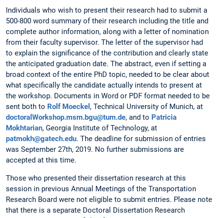
Individuals who wish to present their research had to submit a
500-800 word summary of their research including the title and
complete author information, along with a letter of nomination
from their faculty supervisor. The letter of the supervisor had
to explain the significance of the contribution and clearly state
the anticipated graduation date. The abstract, even if setting a
broad context of the entire PhD topic, needed to be clear about
what specifically the candidate actually intends to present at
the workshop. Documents in Word or PDF format needed to be
sent both to
Rolf Moeckel
, Technical University of Munich, at
doctoralWorkshop.msm.bgu@tum.de
, and to
Patricia
Mokhtarian
, Georgia Institute of Technology, at
patmokh@gatech.edu
. The deadline for submission of entries
was September 27th, 2019. No further submissions are
accepted at this time.
Those who presented their dissertation research at this
session in previous Annual Meetings of the Transportation
Research Board were not eligible to submit entries. Please note
that there is a separate Doctoral Dissertation Research