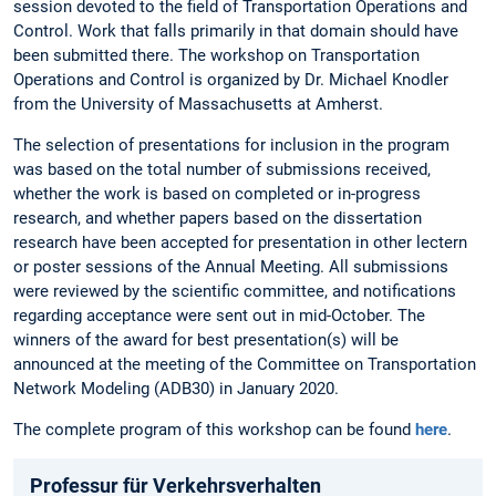
session devoted to the field of Transportation Operations and
Control. Work that falls primarily in that domain should have
been submitted there. The workshop on Transportation
Operations and Control is organized by Dr. Michael Knodler
from the University of Massachusetts at Amherst.
The selection of presentations for inclusion in the program
was based on the total number of submissions received,
whether the work is based on completed or in-progress
research, and whether papers based on the dissertation
research have been accepted for presentation in other lectern
or poster sessions of the Annual Meeting. All submissions
were reviewed by the scientific committee, and notifications
regarding acceptance were sent out in mid-October. The
winners of the award for best presentation(s) will be
announced at the meeting of the Committee on Transportation
Network Modeling (ADB30) in January 2020.
The complete program of this workshop can be found
here
.
Professur für Verkehrsverhalten