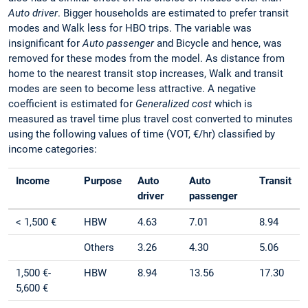
Auto driver
. Bigger households are estimated to prefer transit
modes and Walk less for HBO trips. The variable was
insignificant for
Auto passenger
and Bicycle and hence, was
removed for these modes from the model. As distance from
home to the nearest transit stop increases, Walk and transit
modes are seen to become less attractive. A negative
coefficient is estimated for
Generalized cost
which is
measured as travel time plus travel cost converted to minutes
using the following values of time (VOT, €/hr) classified by
income categories:
Income
Purpose
Auto
Auto
Transit
driver
passenger
< 1,500 €
HBW
4.63
7.01
8.94
Others
3.26
4.30
5.06
1,500 €-
HBW
8.94
13.56
17.30
5,600 €