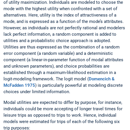
of utility maximization. Individuals are modeled to choose the
mode with the highest utility when confronted with a set of
alternatives. Here, utility is the index of attractiveness of a
mode, and is expressed as a function of the mode’s attributes.
However, as individuals are not perfectly rational and modelers
lack perfect information, a random component is added to
utilities and a probabilistic choice approach is adopted.
Utilities are thus expressed as the combination of a random
error component (a random variable) and a deterministic
component (a linear-in-parameter function of modal attributes
and unknown parameters), and choice probabilities are
established through a maximum-likelihood estimation in a
logit-modeling framework. The logit model (
Domencich &
McFadden 1975
) is particularly powerful at modeling discrete
choices under limited information.
Modal utilities are expected to differ by purpose, for instance,
individuals could be more accepting of longer travel times for
leisure trips as opposed to trips to work. Hence, individual
models were estimated for trips of each of the following six
trip purposes: