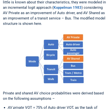
little is known about their characteristics, they were modeled in
an incremental logit approach (
Koppelman 1983
) considering
AV Private as an improvement of Auto driver, and AV Shared as
an improvement of a transit service – Bus. The modified model
structure is shown here.
Private and shared AV choice probabilities were derived based
on the following assumptions –
AV private
VOT = 75% of Auto driver VOT, as the task of