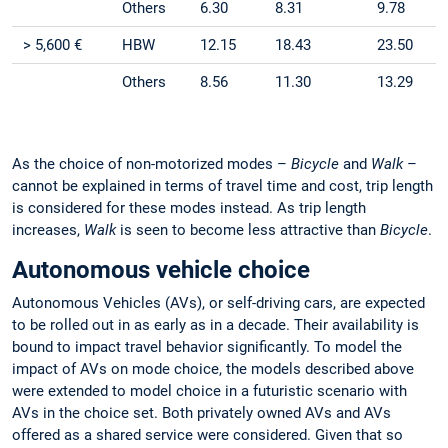
Others
6.30
8.31
9.78
> 5,600 €
HBW
12.15
18.43
23.50
Others
8.56
11.30
13.29
As the choice of non-motorized modes –
Bicycle
and
Walk
–
cannot be explained in terms of travel time and cost, trip length
is considered for these modes instead. As trip length
increases,
Walk
is seen to become less attractive than
Bicycle
.
Autonomous vehicle choice
Autonomous Vehicles (AVs), or self-driving cars, are expected
to be rolled out in as early as in a decade. Their availability is
bound to impact travel behavior significantly. To model the
impact of AVs on mode choice, the models described above
were extended to model choice in a futuristic scenario with
AVs in the choice set. Both privately owned AVs and AVs
offered as a shared service were considered. Given that so