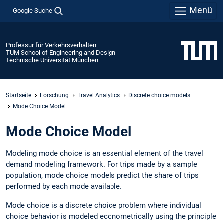
Menü
Google Suche
Professur für Verkehrsverhalten
TUM School of Engineering and Design
Technische Universität München
Startseite
Forschung
Travel Analytics
Discrete choice models
Mode Choice Model
Mode Choice Model
Modeling mode choice is an essential element of the travel
demand modeling framework. For trips made by a sample
population, mode choice models predict the share of trips
performed by each mode available.
Mode choice is a discrete choice problem where individual
choice behavior is modeled econometrically using the principle