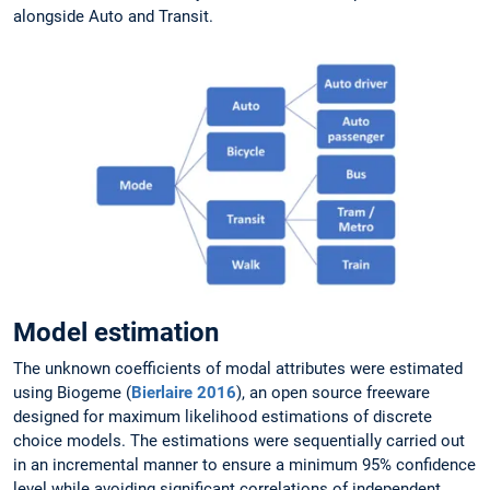
alongside Auto and Transit.
Model estimation
The unknown coefficients of modal attributes were estimated
using Biogeme (
Bierlaire 2016
), an open source freeware
designed for maximum likelihood estimations of discrete
choice models. The estimations were sequentially carried out
in an incremental manner to ensure a minimum 95% confidence
level while avoiding significant correlations of independent