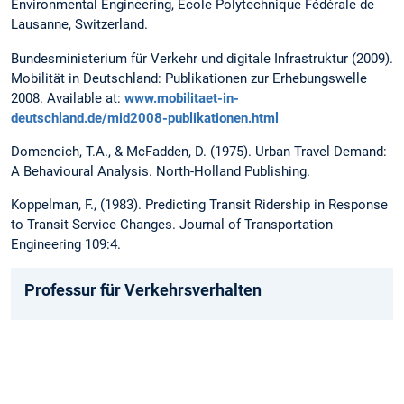
Environmental Engineering, Ecole Polytechnique Fédérale de
Lausanne, Switzerland.
Bundesministerium für Verkehr und digitale Infrastruktur (2009).
Mobilität in Deutschland: Publikationen zur Erhebungswelle
2008. Available at:
www.mobilitaet-in-
deutschland.de/mid2008-publikationen.html
Domencich, T.A., & McFadden, D. (1975). Urban Travel Demand:
A Behavioural Analysis. North-Holland Publishing.
Koppelman, F., (1983). Predicting Transit Ridership in Response
to Transit Service Changes. Journal of Transportation
Engineering 109:4.
Professur für Verkehrsverhalten