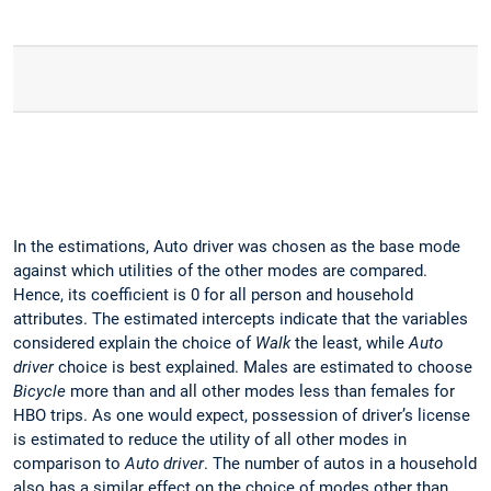
In the estimations, Auto driver was chosen as the base mode
against which utilities of the other modes are compared.
Hence, its coefficient is 0 for all person and household
attributes. The estimated intercepts indicate that the variables
considered explain the choice of
Walk
the least, while
Auto
driver
choice is best explained. Males are estimated to choose
Bicycle
more than and all other modes less than females for
HBO trips. As one would expect, possession of driver’s license
is estimated to reduce the utility of all other modes in
comparison to
Auto driver
. The number of autos in a household
also has a similar effect on the choice of modes other than