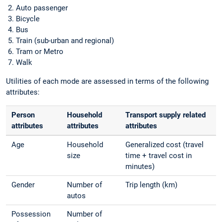
Auto passenger
Bicycle
Bus
Train (sub-urban and regional)
Tram or Metro
Walk
Utilities of each mode are assessed in terms of the following
attributes:
Person
Household
Transport supply related
attributes
attributes
attributes
Age
Household
Generalized cost (travel
size
time + travel cost in
minutes)
Gender
Number of
Trip length (km)
autos
Possession
Number of