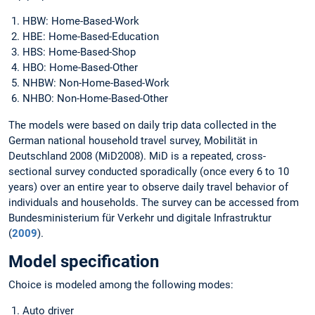
HBW: Home-Based-Work
HBE: Home-Based-Education
HBS: Home-Based-Shop
HBO: Home-Based-Other
NHBW: Non-Home-Based-Work
NHBO: Non-Home-Based-Other
The models were based on daily trip data collected in the
German national household travel survey, Mobilität in
Deutschland 2008 (MiD2008). MiD is a repeated, cross-
sectional survey conducted sporadically (once every 6 to 10
years) over an entire year to observe daily travel behavior of
individuals and households. The survey can be accessed from
Bundesministerium für Verkehr und digitale Infrastruktur
(
2009
).
Model specification
Choice is modeled among the following modes:
Auto driver