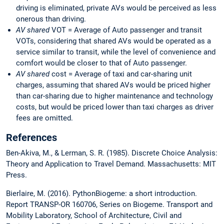
driving is eliminated, private AVs would be perceived as less
onerous than driving.
AV shared
VOT = Average of Auto passenger and transit
VOTs, considering that shared AVs would be operated as a
service similar to transit, while the level of convenience and
comfort would be closer to that of Auto passenger.
AV shared
cost = Average of taxi and car-sharing unit
charges, assuming that shared AVs would be priced higher
than car-sharing due to higher maintenance and technology
costs, but would be priced lower than taxi charges as driver
fees are omitted.
References
Ben-Akiva, M., & Lerman, S. R. (1985). Discrete Choice Analysis:
Theory and Application to Travel Demand. Massachusetts: MIT
Press.
Bierlaire, M. (2016). PythonBiogeme: a short introduction.
Report TRANSP-OR 160706, Series on Biogeme. Transport and
Mobility Laboratory, School of Architecture, Civil and