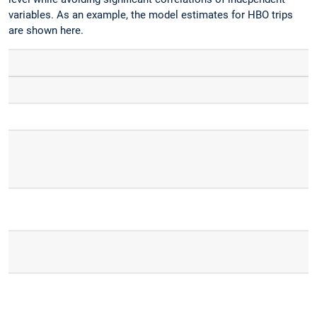
variables. As an example, the model estimates for HBO trips
are shown here.