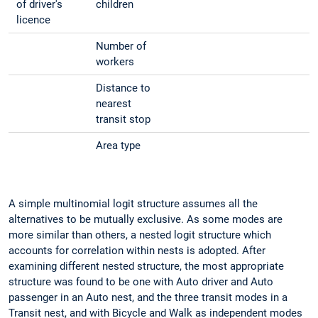
of driver's
children
licence
Number of
workers
Distance to
nearest
transit stop
Area type
A simple multinomial logit structure assumes all the
alternatives to be mutually exclusive. As some modes are
more similar than others, a nested logit structure which
accounts for correlation within nests is adopted. After
examining different nested structure, the most appropriate
structure was found to be one with Auto driver and Auto
passenger in an Auto nest, and the three transit modes in a
Transit nest, and with Bicycle and Walk as independent modes