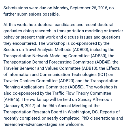
Submissions were due on Monday, September 26, 2016, no
further submissions possible.
At this workshop, doctoral candidates and recent doctoral
graduates doing research in transportation modeling or traveler
behavior present their work and discuss issues and questions
they encountered. The workshop is co-sponsored by the
Section on Travel Analysis Methods (ADB00), including the
Transportation Network Modeling Committee (ADB30), the
Transportation Demand Forecasting Committee (ADB40), the
Traveler Behavior and Values Committee (ADB10), the Effects
of Information and Communication Technologies (ICT) on
Traveler Choices Committee (ADB20) and the Transportation
Planning Applications Committee (ADB50). The workshop is
also co-sponsored by the Traffic Flow Theory Committee
(AHB45). The workshop will be held on Sunday Afternoon
(January 8, 2017) at the 96th Annual Meeting of the
Transportation Research Board in Washington, DC. Reports of
recently completed, or nearly completed, PhD dissertations and
research-in-advanced-stages are welcome.