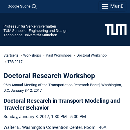
Menü
Google Suche
Professur für Verkehrsverhalten
TUM School of Engineering and Design
Technische Universität München
Startseite
Workshops
Past Workshops
Doctoral Workshop
TRB 2017
Doctoral Research Workshop
96th Annual Meeting of the Transportation Research Board, Washington,
D.C. January 8-12, 2017
Doctoral Research in Transport Modeling and
Traveler Behavior
Sunday, January 8, 2017, 1:30 PM - 5:00 PM
Walter E. Washington Convention Center, Room 146A