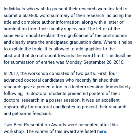
Individuals who wish to present their research were invited to
submit a 500-800 word summary of their research including the
title and complete author information, along with a letter of
nomination from their faculty supervisor. The letter of the
supervisor should explain the significance of the contribution
and clearly state the anticipated graduation date. Where it helps
to explain the topic, it is allowed to add graphics to the
abstract that do not count towards the word limit. The deadline
for submission of entries was Monday, September 26, 2016.
In 2017, the workshop consisted of two parts. First, four
advanced doctoral candidates who recently finished their
research gave a presentation in a lectern session. Immediately
following, 16 doctoral students presented posters of their
doctoral research in a poster session. It was an excellent
opportunity for doctoral candidates to present their research
and get some feedback.
Two Best Presentation Awards were presented after this
workshop. The winner of this award are listed
here
.