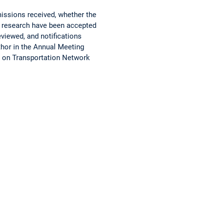
issions received, whether the
n research have been accepted
eviewed, and notifications
uthor in the Annual Meeting
e on Transportation Network