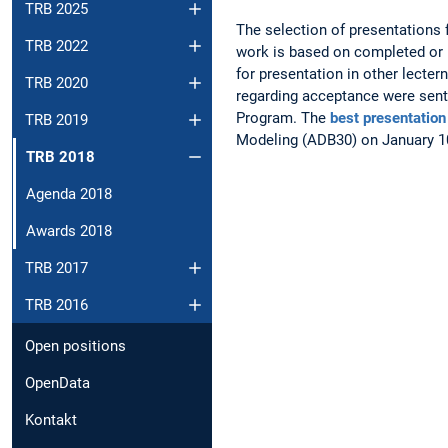
TRB 2025
The selection of presentations 
TRB 2022
work is based on completed or 
for presentation in other lecte
TRB 2020
regarding acceptance were sent
Program. The
best presentation
TRB 2019
Modeling (ADB30) on January 10
TRB 2018
Agenda 2018
Awards 2018
TRB 2017
TRB 2016
Open positions
OpenData
Kontakt