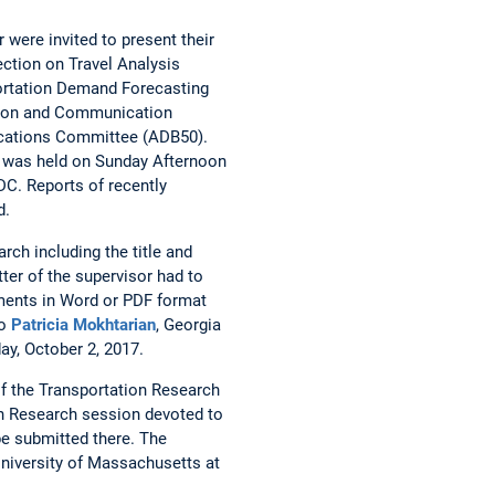
 were invited to present their
ction on Travel Analysis
ortation Demand Forecasting
tion and Communication
ications Committee (ADB50).
 was held on Sunday Afternoon
DC. Reports of recently
d.
rch including the title and
tter of the supervisor had to
cuments in Word or PDF format
to
Patricia Mokhtarian
, Georgia
ay, October 2, 2017.
of the Transportation Research
ion Research session devoted to
be submitted there. The
niversity of Massachusetts at