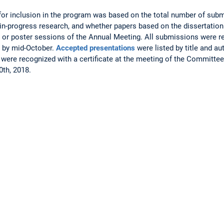
for inclusion in the program was based on the total number of subm
in-progress research, and whether papers based on the dissertatio
rn or poster sessions of the Annual Meeting. All submissions were r
 by mid-October.
Accepted presentations
were listed by title and a
were recognized with a certificate at the meeting of the Committe
th, 2018.