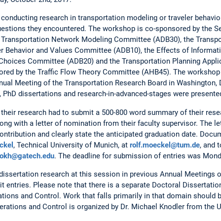
conducting research in transportation modeling or traveler behavior
estions they encountered. The workshop is co-sponsored by the Se
e Transportation Network Modeling Committee (ADB30), the Transp
er Behavior and Values Committee (ADB10), the Effects of Informa
 Choices Committee (ADB20) and the Transportation Planning Appl
ored by the Traffic Flow Theory Committee (AHB45). The workshop
nnual Meeting of the Transportation Research Board in Washington, 
, PhD dissertations and research-in-advanced-stages were presente
 their research had to submit a 500-800 word summary of their resea
ng with a letter of nomination from their faculty supervisor. The le
 contribution and clearly state the anticipated graduation date. Do
ckel
, Technical University of Munich, at
rolf.moeckel@tum.de
, and 
okh@gatech.edu
. The deadline for submission of entries was Mond
issertation research at this session in previous Annual Meetings 
it entries. Please note that there is a separate Doctoral Dissertat
ations and Control. Work that falls primarily in that domain should 
rations and Control is organized by Dr. Michael Knodler from the U