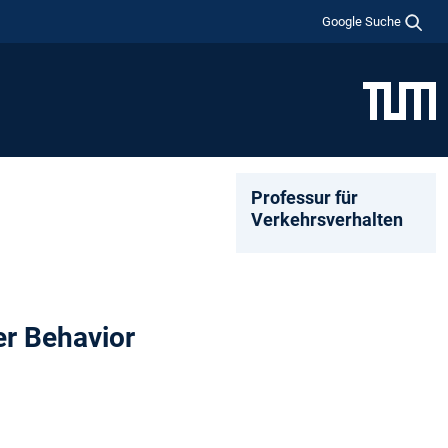
Google Suche
Professur für
Verkehrsverhalten
er Behavior