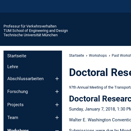
Professur für Verkehrsverhalten
TUM School of Engineering and Design
Technische Universität München
Startseite
Startseite
Workshops
Past Works
Lehre
Doctoral Re
Abschlussarbeiten
97th Annual Meeting of the Transport
Forschung
Doctoral Researc
Projects
Sunday, January 7, 2018, 1:30 P
Team
Walter E. Washington Conventi
Workshops
Submissions were due by Monda