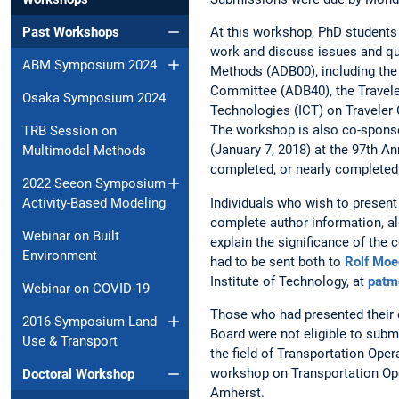
Past Workshops
At this workshop, PhD students 
work and discuss issues and qu
ABM Symposium 2024
Methods (ADB00), including th
Committee (ADB40), the Travel
Osaka Symposium 2024
Technologies (ICT) on Traveler
The workshop is also co-spons
TRB Session on
(January 7, 2018) at the 97th A
Multimodal Methods
completed, or nearly completed
2022 Seeon Symposium
Individuals who wish to present
Activity-Based Modeling
complete author information, alo
Webinar on Built
explain the significance of the
Environment
had to be sent both to
Rolf Moe
Institute of Technology, at
patm
Webinar on COVID-19
Those who had presented their d
2016 Symposium Land
Board were not eligible to subm
Use & Transport
the field of Transportation Oper
workshop on Transportation Ope
Doctoral Workshop
Amherst.