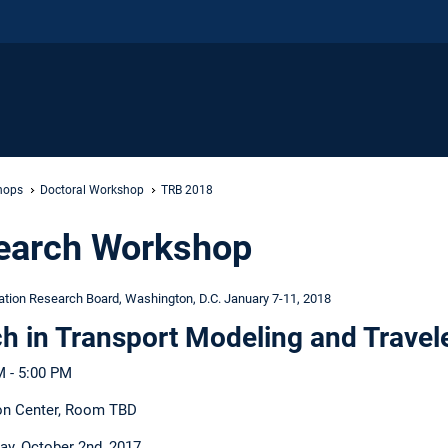
hops
Doctoral Workshop
TRB 2018
search Workshop
ation Research Board, Washington, D.C. January 7-11, 2018
h in Transport Modeling and Travel
M - 5:00 PM
on Center, Room TBD
y, October 2nd, 2017.