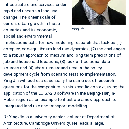
infrastructure and services under
rapid and uncertain land use
change. The sheer scale of
current urban growth in those
Ying Jin
countries and its economic,
social and environmental
implications calls for new modelling research that tackles (1)
complex, non-equilibrium land use dynamics, (2) the challenges
to a robust approach to medium and long term predictions of
job and household locations, (3) lack of traditional data
sources and (4) short turn-around time in the policy
development cycle from scenario tests to implementation.
Ying Jin will address essentially the same set of research
questions for the symposium in this specific context, using the
application of the LUISA2.0 software in the Beijing-Tianjin-
Hebei region as an example to illustrate a new approach to
integrated land use and transport modelling.
Dr Ying Jin is a university senior lecturer at Department of
Architecture, Cambridge University. He leads a large,