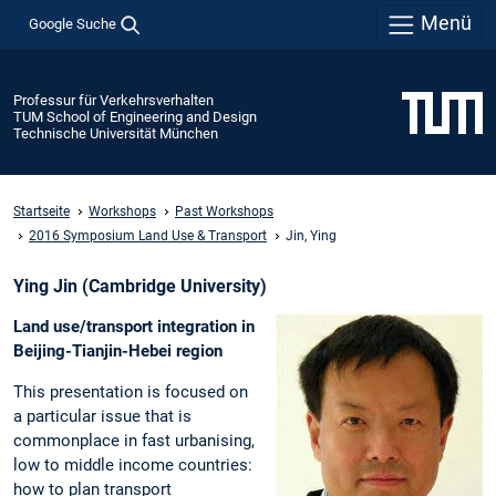
Menü
Google Suche
Professur für Verkehrsverhalten
TUM School of Engineering and Design
Technische Universität München
Startseite
Workshops
Past Workshops
2016 Symposium Land Use & Transport
Jin, Ying
Ying Jin (Cambridge University)
Land use/transport integration in
Beijing-Tianjin-Hebei region
This presentation is focused on
a particular issue that is
commonplace in fast urbanising,
low to middle income countries:
how to plan transport