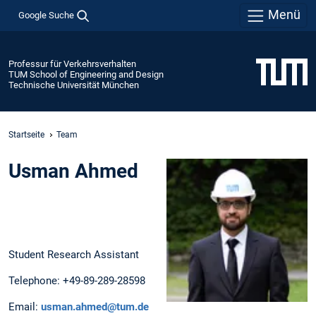
Menü
Google Suche
Professur für Verkehrsverhalten
TUM School of Engineering and Design
Technische Universität München
Startseite
Team
Usman Ahmed
Student Research Assistant
Telephone: +49-89-289-28598
Email:
usman.ahmed@tum.de