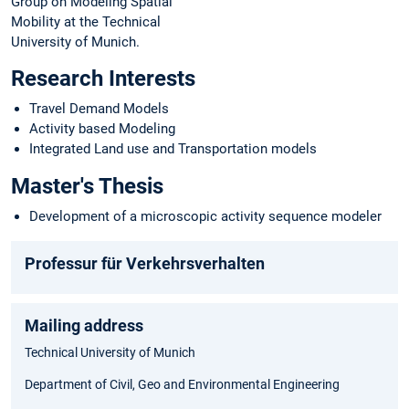
Group on Modeling Spatial
Mobility at the Technical
University of Munich.
Research Interests
Travel Demand Models
Activity based Modeling
Integrated Land use and Transportation models
Master's Thesis
Development of a microscopic activity sequence modeler
Professur für Verkehrsverhalten
Mailing address
Technical University of Munich
Department of Civil, Geo and Environmental Engineering