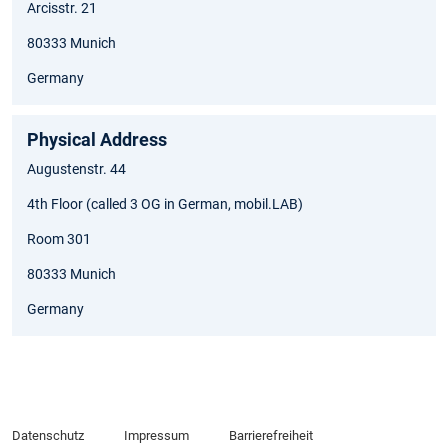
Arcisstr. 21
80333 Munich
Germany
Physical Address
Augustenstr. 44
4th Floor (called 3 OG in German, mobil.LAB)
Room 301
80333 Munich
Germany
Datenschutz
Impressum
Barrierefreiheit