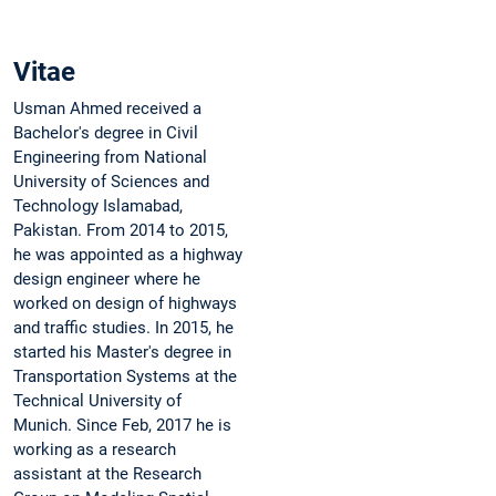
Vitae
Usman Ahmed received a
Bachelor's degree in Civil
Engineering from National
University of Sciences and
Technology Islamabad,
Pakistan. From 2014 to 2015,
he was appointed as a highway
design engineer where he
worked on design of highways
and traffic studies. In 2015, he
started his Master's degree in
Transportation Systems at the
Technical University of
Munich. Since Feb, 2017 he is
working as a research
assistant at the Research