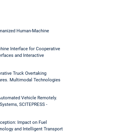
Humanized Human-Machine
hine Interface for Cooperative
rfaces and Interactive
rative Truck Overtaking
ures.
Multimodal Technologies
 Automated Vehicle Remotely.
t Systems, SCITEPRESS -
rception: Impact on Fuel
nology and Intelligent Transport