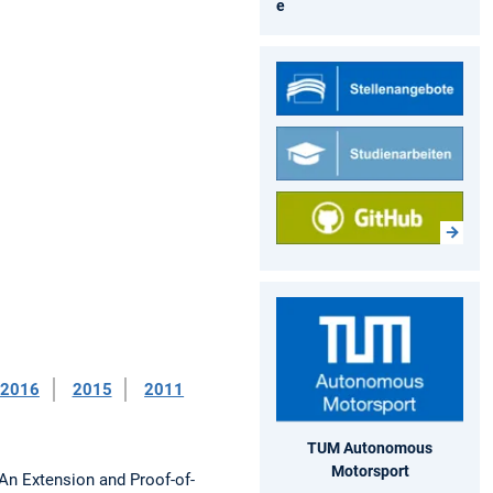
e
2016
2015
2011
TUM Autonomous
Motorsport
An Extension and Proof-of-