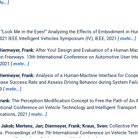
hr…
:
“Look Me in the Eyes!” Analyzing the Effects of Embodiment in 
021 IEEE Intelligent Vehicles Symposium (IV), IEEE, 2021
mehr…
 Diermeyer, Frank:
After You! Design and Evaluation of a Human Mac
on Freeways.
13th International Conference on Automotive User Inte
 2021
mehr…
 Diermeyer, Frank:
Analysis of a Human-Machine Interface for Coope
ase Success Rate and Assess Driving Behavior during System Fail
69
mehr…
Frank:
The Perception Modification Concept to Free the Path of An
national Conference on Vehicle Technology and Intelligent Transpor
ications, 2021
mehr…
 Jakob; Mertens, Jan; Diermeyer, Frank; Kraus, Sven:
Collective Pe
ks.
Proceedings of the 7th International Conference on Vehicle Tech