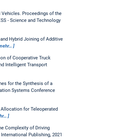
 Vehicles.
Proceedings of the
ESS - Science and Technology
nd Hybrid Joining of Additive
mehr…
ion of Cooperative Truck
d Intelligent Transport
s for the Synthesis of a
rtation Systems Conference
 Allocation for Teleoperated
hr…
e Complexity of Driving
International Publishing, 2021