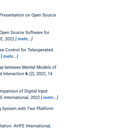
Presentation on Open Source
Open Source Software for
EE, 2022
mehr…
se Control for Teleoperated
2
mehr…
ap between Mental Models of
d Interaction
6
(2), 2022, 14
mparison of Digital Input
E International, 2022
mehr…
ng System with Two Platform
lation.
AHFE International,