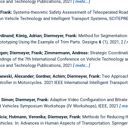
ce and Technology Publications, 2021
mehr…
 Frank:
Systems-theoretic Safety Assessment of Teleoperated Road
 on Vehicle Technology and Intelligent Transport Systems, SCITEPR
rdinand; König, Adrian; Diermeyer, Frank:
Method for Segmentation a
totyping Using the Example of Trim Parts.
Designs
6
(1), 2021, 2
ürgen; Diermeyer, Frank; Zimmermann, Andreas:
Strategic Coordinat
dings of the 7th International Conference on Vehicle Technology an
ce and Technology Publications, 2021
mehr…
ewski, Alexander; Gordner, Achim; Diermeyer, Frank:
Two Approache
troller in Motorcycles.
2021 IEEE International Intelligent Transpo
 Simon; Diermeyer, Frank:
Adaptive Video Configuration and Bitrate
ent Vehicles Symposium Workshops (IV Workshops), IEEE, 2021
me
icia; Hutmann, Veronika; Diermeyer, Frank:
Methods for Reducing th
ehicles.
In: Advances in Human Aspects of Transportation. Springer 