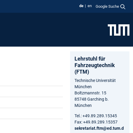
de
en
Google Suche
Lehrstuhl für
Fahrzeugtechnik
(FTM)
Technische Universität
München
Boltzmannstr. 15
85748 Garching b.
München
Tel.: +49.89.289.15345
Fax: +49.89.289.15357
sekretariat.ftm@ed.tum.d