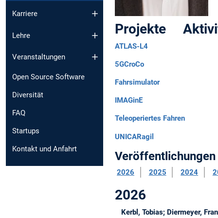
Karriere
Projekte Aktiv
Lehre
ATLAS-L4
Veranstaltungen
5GCroCo
Open Source Software
Fahrsimulator
Diversität
IMAGinE
FAQ
Teleoperiertes Fahren
Startups
UNICARagil
Kontakt und Anfahrt
Veröffentlichungen
2026
2025
2024
2
2026
Kerbl, Tobias; Diermeyer, Fra