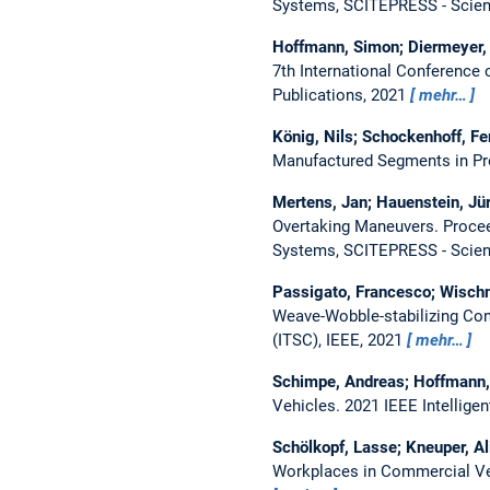
Systems, SCITEPRESS - Scien
Hoffmann, Simon; Diermeyer,
7th International Conference
Publications, 2021
mehr…
König, Nils; Schockenhoff, Fe
Manufactured Segments in Pro
Mertens, Jan; Hauenstein, J
Overtaking Maneuvers.
Procee
Systems, SCITEPRESS - Scien
Passigato, Francesco; Wischn
Weave-Wobble-stabilizing Con
(ITSC), IEEE, 2021
mehr…
Schimpe, Andreas; Hoffmann,
Vehicles.
2021 IEEE Intellig
Schölkopf, Lasse; Kneuper, Al
Workplaces in Commercial V