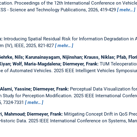
cation.
Proceedings of the 12th International Conference on Vehicle
S - Science and Technology Publications, 2026, 419-429
mehr…
k:
Introducing Spatial Residual Risk for Information Degradation in
m (IV), IEEE, 2025, 821-827
mehr…
Gehrke, Nils; Karunainayagam, Nijinshan; Krauss, Niklas; Pfab, Flori
Xiyan; Wolf, Maria-Magdalena; Diermeyer, Frank:
TUM Teleoperation
ce of Automated Vehicles.
2025 IEEE Intelligent Vehicles Symposium
El Alami, Yassine; Diermeyer, Frank:
Perceptual Data Visualization f
 Study for Perception Modification.
2025 IEEE International Confe
5, 7324-7331
mehr…
hri, Mahmoud; Diermeyer, Frank:
Mitigating Concept Drift in QoS Pred
istoric Data.
2025 IEEE International Conference on Systems, Man,