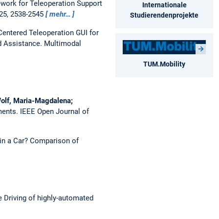
work for Teleoperation Support
Internationale
025, 2538-2545
mehr…
Studierendenprojekte
Centered Teleoperation GUI for
d Assistance.
Multimodal
TUM.Mobility
 Wolf, Maria-Magdalena;
ments.
IEEE Open Journal of
 in a Car? Comparison of
 Driving of highly-automated