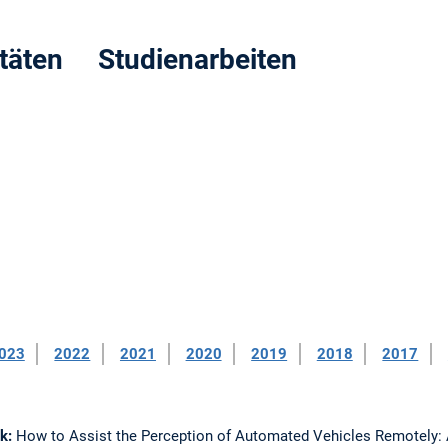
itäten Studienarbeiten
023
2022
2021
2020
2019
2018
2017
nk:
How to Assist the Perception of Automated Vehicles Remotely: 