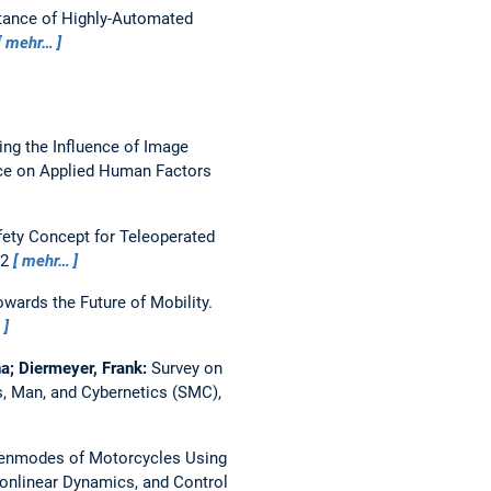
tance of Highly-Automated
mehr…
ing the Influence of Image
nce on Applied Human Factors
fety Concept for Teleoperated
22
mehr…
wards the Future of Mobility.
…
a; Diermeyer, Frank:
Survey on
, Man, and Cybernetics (SMC),
genmodes of Motorcycles Using
onlinear Dynamics, and Control