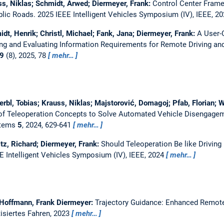
s, Niklas; Schmidt, Arwed; Diermeyer, Frank:
Control Center Frame
blic Roads.
2025 IEEE Intelligent Vehicles Symposium (IV), IEEE, 2
t, Henrik; Christl, Michael; Fank, Jana; Diermeyer, Frank:
A User-
ing and Evaluating Information Requirements for Remote Driving an
9
(8), 2025, 78
mehr…
Kerbl, Tobias; Krauss, Niklas; Majstorović, Domagoj; Pfab, Florian;
 of Teleoperation Concepts to Solve Automated Vehicle Disengage
ystems
5
, 2024, 629-641
mehr…
tz, Richard; Diermeyer, Frank:
Should Teleoperation Be like Driving
E Intelligent Vehicles Symposium (IV), IEEE, 2024
mehr…
Hoffmann, Frank Diermeyer:
Trajectory Guidance: Enhanced Remote
isiertes Fahren, 2023
mehr…