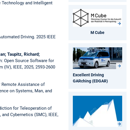
 Technology and Intelligent
M Cube
 Automated Driving.
2025 IEEE
an; Taupitz, Richard;
: Open Source Software for
 (IV), IEEE, 2025, 2593-2600
Excellent Driving
GARching (EDGAR)
or Remote Assistance of
rence on Systems, Man, and
iction for Teleoperation of
 and Cybernetics (SMC), IEEE,