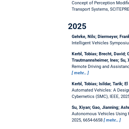
Concept of Perception Modifi
Transport Systems, SCITEPRES
2025
Gehrke, Nils; Diermeyer, Fran
Intelligent Vehicles Symposiu
Kerbl, Tobias; Brecht, David; 
Trautmannsheimer, Ines; Su, 
Remote Driving and Assistan
mehr…
Kerbl, Tobias; Isildar, Tarik; 
Automated Vehicles: A Design
Cybernetics (SMC), IEEE, 202
Su, Xiyan; Gao, Jianning; As
Autonomous Vehicles Using H
2025, 6654-6658
mehr…