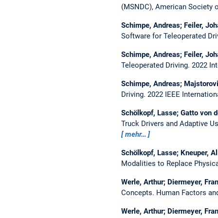
(MSNDC), American Society o
Schimpe, Andreas; Feiler, Jo
Software for Teleoperated Dri
Schimpe, Andreas; Feiler, Jo
Teleoperated Driving.
2022 In
Schimpe, Andreas; Majstorovi
Driving.
2022 IEEE Internatio
Schölkopf, Lasse; Gatto von 
Truck Drivers and Adaptive U
mehr…
Schölkopf, Lasse; Kneuper, Al
Modalities to Replace Physica
Werle, Arthur; Diermeyer, Fra
Concepts.
Human Factors and 
Werle, Arthur; Diermeyer, Fra