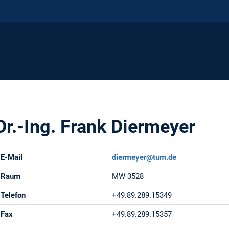
Dr.-Ing. Frank Diermeyer
E-Mail
diermeyer@tum.de
Raum
MW 3528
Telefon
+49.89.289.15349
Fax
+49.89.289.15357