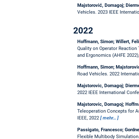
Majstorović, Domagoj; Dierme
Vehicles.
2023 IEEE Internati
2022
Hoffmann, Simon; Willert, Fe
Quality on Operator Reaction
and Ergonomics (AHFE 2022)
Hoffmann, Simon; Majstorovi
Road Vehicles.
2022 Internat
Majstorovic, Domagoj; Dierme
2022 IEEE International Conf
Majstorovic, Domagoj; Hoffma
Teleoperation Concepts for 
IEEE, 2022
mehr…
Passigato, Francesco; Gordne
Flexible Multibody Simulation