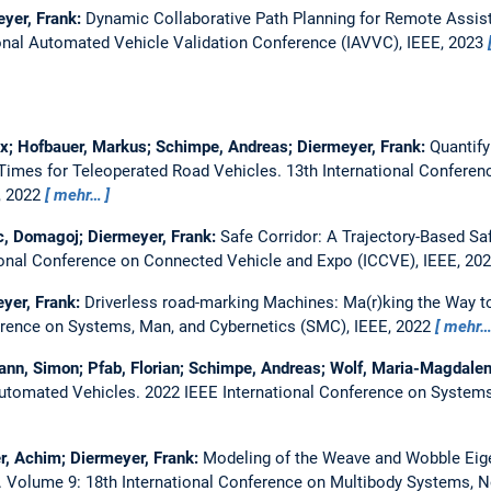
yer, Frank:
Dynamic Collaborative Path Planning for Remote Assis
onal Automated Vehicle Validation Conference (IAVVC), IEEE, 2023
lix; Hofbauer, Markus; Schimpe, Andreas; Diermeyer, Frank:
Quantify
 Times for Teleoperated Road Vehicles.
13th International Confere
, 2022
mehr…
c, Domagoj; Diermeyer, Frank:
Safe Corridor: A Trajectory-Based Sa
ional Conference on Connected Vehicle and Expo (ICCVE), IEEE, 20
yer, Frank:
Driverless road-marking Machines: Ma(r)king the Way to
erence on Systems, Man, and Cybernetics (SMC), IEEE, 2022
mehr
nn, Simon; Pfab, Florian; Schimpe, Andreas; Wolf, Maria-Magdalen
Automated Vehicles.
2022 IEEE International Conference on Systems
r, Achim; Diermeyer, Frank:
Modeling of the Weave and Wobble Ei
.
Volume 9: 18th International Conference on Multibody Systems, N