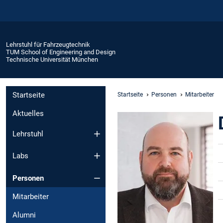
Lehrstuhl für Fahrzeugtechnik
TUM School of Engineering and Design
Technische Universität München
Startseite
Startseite
Personen
Mitarbeiter
Aktuelles
Lehrstuhl
Labs
Personen
Mitarbeiter
Alumni