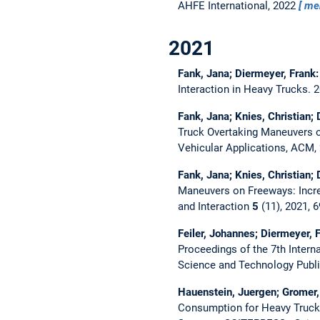
AHFE International, 2022
me
2021
Fank, Jana; Diermeyer, Frank
Interaction in Heavy Trucks.
2
Fank, Jana; Knies, Christian;
Truck Overtaking Maneuvers 
Vehicular Applications, ACM,
Fank, Jana; Knies, Christian;
Maneuvers on Freeways: Incre
and Interaction
5
(11), 2021, 
Feiler, Johannes; Diermeyer, 
Proceedings of the 7th Inter
Science and Technology Publ
Hauenstein, Juergen; Gromer,
Consumption for Heavy Truc