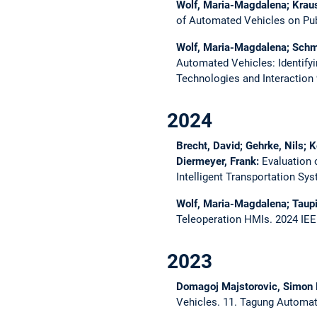
Wolf, Maria-Magdalena; Kraus
of Automated Vehicles on Pu
Wolf, Maria-Magdalena; Schmid
Automated Vehicles: Identify
Technologies and Interaction
2024
Brecht, David; Gehrke, Nils; 
Diermeyer, Frank:
Evaluation
Intelligent Transportation S
Wolf, Maria-Magdalena; Taupi
Teleoperation HMIs.
2024 IEE
2023
Domagoj Majstorovic, Simon 
Vehicles.
11. Tagung Automat