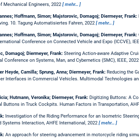
f Mechanical Engineers, 2022
mehr…
hannes; Hoffmann, Simon; Majstorovic, Domagoj; Diermeyer, Frank:
ving.
10. Tagung Automatisiertes Fahren, 2022
mehr…
hannes; Hoffmann, Simon; Majstorovic, Domagoj; Diermeyer, Frank:
ternational Conference on Connected Vehicle and Expo (ICCVE), IE
c, Domagoj; Diermeyer, Frank:
Steering Action-aware Adaptive Crui
nal Conference on Systems, Man, and Cybernetics (SMC), IEEE, 202
der Heyde, Camilla; Sprung, Anna; Diermeyer, Frank:
Reducing the G
ser Interfaces in Commercial Vehicles.
Multimodal Technologies an
icia; Hutmann, Veronika; Diermeyer, Frank:
Digitizing Buttons: A Co
l Buttons in Truck Cockpits.
Human Factors in Transportation, AHF
nk:
Investigation of the Riding Performance for an Isometric Steeri
Systems Interaction, AHFE International, 2022
mehr…
nk:
An approach for steering advancement in motorcycle riding simu