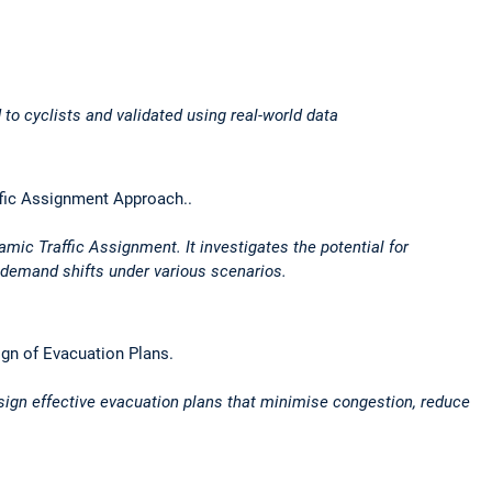
 to cyclists and validated using real-world data
ffic Assignment Approach..
ic Traffic Assignment. It investigates the potential for
 demand shifts under various scenarios.
ign of Evacuation Plans.
esign effective evacuation plans that minimise congestion, reduce