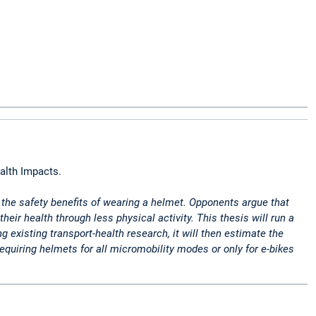
alth Impacts.
o the safety benefits of wearing a helmet. Opponents argue that
r health through less physical activity. This thesis will run a
xisting transport-health research, it will then estimate the
equiring helmets for all micromobility modes or only for e-bikes