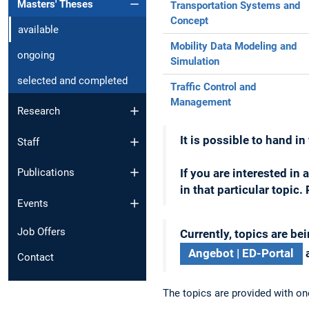
Masters' Theses
Transportation Systems and
Concept
available
Mobility Data Modeling and
ongoing
Simulation
selected and completed
Traffic Control and
Management
Research
It is possible to hand i
Staff
Publications
If you are interested in 
in that particular topic
Events
Job Offers
Currently, topics are bei
Angebot | ED-Portal
a
Contact
The topics are provided with on