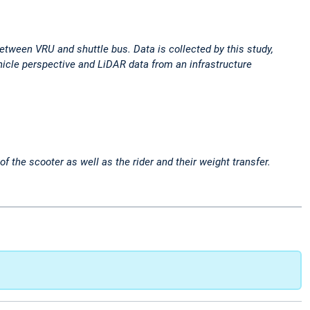
 between VRU and shuttle bus. Data is collected by this study,
icle perspective and LiDAR data from an infrastructure
 the scooter as well as the rider and their weight transfer.