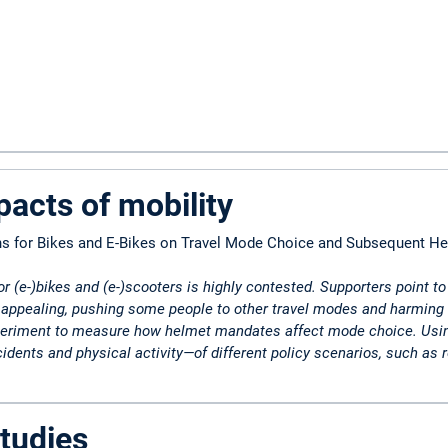
pacts of mobility
ns for Bikes and E-Bikes on Travel Mode Choice and Subsequent He
r (e-)bikes and (e-)scooters is highly contested. Supporters point t
ppealing, pushing some people to other travel modes and harming thei
eriment to measure how helmet mandates affect mode choice. Using e
dents and physical activity—of different policy scenarios, such as r
tudies