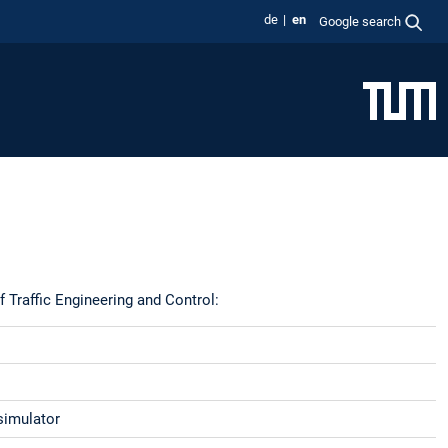
de
en
Google search
f Traffic Engineering and Control:
 simulator