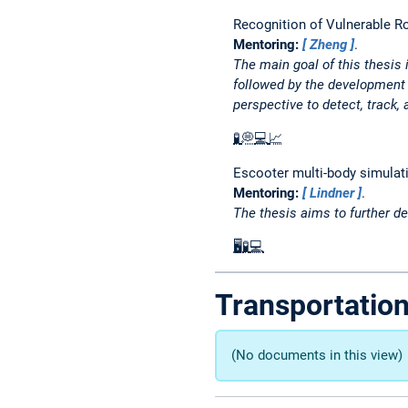
Recognition of Vulnerable R
Mentoring:
Zheng
.
The main goal of this thesis 
followed by the development 
perspective to detect, track,
🧪
💭
💻
📈
Escooter multi-body simulati
Mentoring:
Lindner
.
The thesis aims to further de
🖥️
🧪
💻
Transportatio
(No documents in this view)