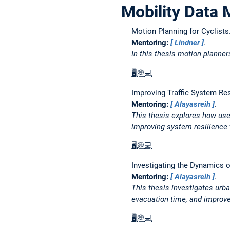
Mobility Data 
Motion Planning for Cyclists
Mentoring:
Lindner
.
In this thesis motion planner
🖥️
💭
💻
Improving Traffic System Re
Mentoring:
Alayasreih
.
This thesis explores how use
improving system resilience 
🖥️
💭
💻
Investigating the Dynamics o
Mentoring:
Alayasreih
.
This thesis investigates urb
evacuation time, and improv
🖥️
💭
💻