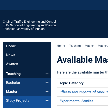
Chair of Traffic Engineering and Control
TUM School of Engineering and Design
Technical University of Munich
Home
Home
Teaching
Master
Masters
News
Available Ma
Awards
Here are the available master th
Teaching
Bachelor
Topic Category
Master
Effects and Impacts of Mobili
Study Projects
Experimental Studies