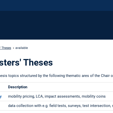
' Theses
available
sters' Theses
esis topics structured by the following thematic ares of the Chair o
Description
ty
mobility pricing, LCA, impact assessments, mobility coins
data collection with e.g. field tests, surveys, test intersection,