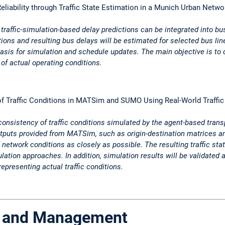
eliability through Traffic State Estimation in a Munich Urban Netwo
traffic-simulation-based delay predictions can be integrated into bu
tions and resulting bus delays will be estimated for selected bus l
basis for simulation and schedule updates. The main objective is to
of actual operating conditions.
f Traffic Conditions in MATSim and SUMO Using Real-World Traffic
 consistency of traffic conditions simulated by the agent-based tra
puts provided from MATSim, such as origin-destination matrices an
etwork conditions as closely as possible. The resulting traffic stat
ion approaches. In addition, simulation results will be validated ag
representing actual traffic conditions.
ol and Management