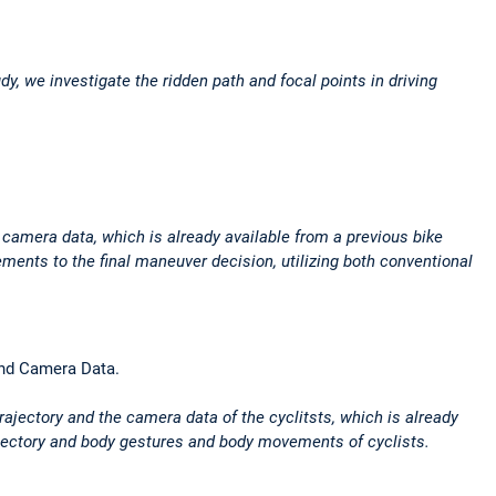
dy, we investigate the ridden path and focal points in driving
n camera data, which is already available from a previous bike
ments to the final maneuver decision, utilizing both conventional
 and Camera Data.
rajectory and the camera data of the cyclitsts, which is already
rajectory and body gestures and body movements of cyclists.