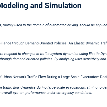
Modeling and Simulation
.
s, mainly used in the domain of automated driving, should be applied
silience through Demand-Oriented Policies: An Elastic Dynamic Tra
rs respond to changes in traffic system dynamics using Elastic Dynam
through demand-oriented policies. By analysing user sensitivity and
f Urban Network Traffic Flow During a Large-Scale Evacuation: Des
an traffic flow dynamics during large-scale evacuations, aiming to d
e overall system performance under emergency conditions.