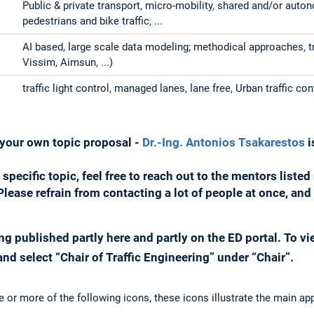
Public & private transport, micro-mobility, shared and/or aut
pedestrians and bike traffic, ...
AI based, large scale data modeling; methodical approaches, 
Vissim, Aimsun, ...)
traffic light control, managed lanes, lane free, Urban traffic con
n your own topic proposal -
Dr.-Ing. Antonios Tsakarestos
i
a specific topic, feel free to reach out to the mentors liste
. Please refrain from contacting a lot of people at once, a
ng published partly here and partly on the ED portal. To vie
nd select “Chair of Traffic Engineering” under “Chair”.
e or more of the following icons, these icons illustrate the main ap