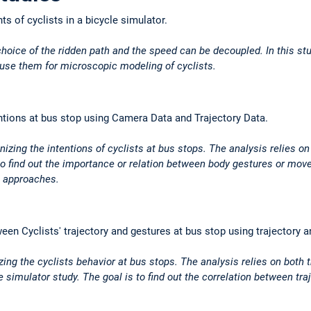
ts of cyclists in a bicycle simulator.
 choice of the ridden path and the speed can be decoupled. In this stu
 use them for microscopic modeling of cyclists.
entions at bus stop using Camera Data and Trajectory Data.
izing the intentions of cyclists at bus stops. The analysis relies o
to find out the importance or relation between body gestures or move
g approaches.
ween Cyclists' trajectory and gestures at bus stop using trajectory
ing the cyclists behavior at bus stops. The analysis relies on both t
e simulator study. The goal is to find out the correlation between t