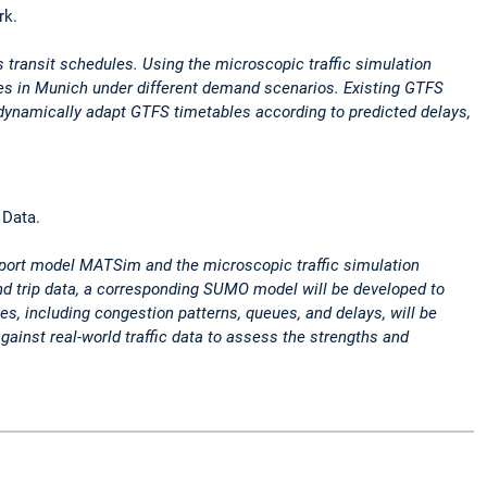
rk.
s transit schedules. Using the microscopic traffic simulation
ines in Munich under different demand scenarios. Existing GTFS
 dynamically adapt GTFS timetables according to predicted delays,
 Data.
nsport model MATSim and the microscopic traffic simulation
d trip data, a corresponding SUMO model will be developed to
es, including congestion patterns, queues, and delays, will be
ainst real-world traffic data to assess the strengths and