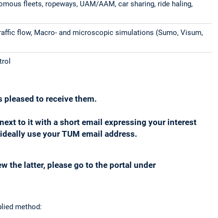
onomous fleets, ropeways, UAM/AAM, car sharing, ride haling,
traffic flow, Macro- and microscopic simulations (Sumo, Visum,
trol
s pleased to receive them.
d next to it with a short email expressing your interest
nd ideally use your TUM email address.
w the latter, please go to the portal under
plied method: