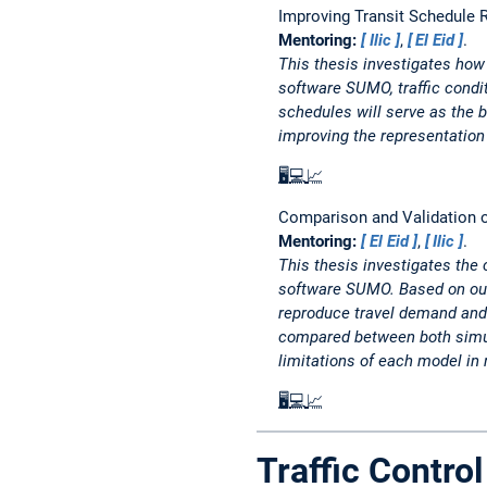
Improving Transit Schedule R
Mentoring:
Ilic
,
El Eid
.
This thesis investigates how 
software SUMO, traffic condi
schedules will serve as the 
improving the representation 
🖥️
💻
📈
Comparison and Validation o
Mentoring:
El Eid
,
Ilic
.
This thesis investigates the
software SUMO. Based on out
reproduce travel demand and n
compared between both simulat
limitations of each model in 
🖥️
💻
📈
Traffic Contr