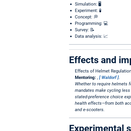
Simulation: 🖥️
Experiment: 🧪
Concept: 💭
Programming: 💻
Survey: 📝
Data analysis: 📈
Effects and im
Effects of Helmet Regulatio
Mentoring:
,
Waldorf
.
Whether to require helmets fo
mandates make cycling less a
stated-preference choice exp
health effects—from both acci
and e-scooters.
Experimental s