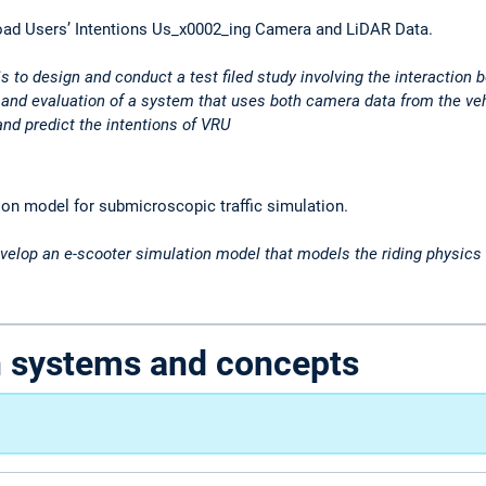
oad Users’ Intentions Us_x0002_ing Camera and LiDAR Data.
is to design and conduct a test filed study involving the interaction
and evaluation of a system that uses both camera data from the veh
 and predict the intentions of VRU
on model for submicroscopic traffic simulation.
velop an e-scooter simulation model that models the riding physics of
n systems and concepts