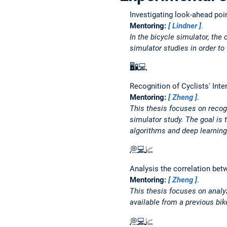
Investigating look-ahead poin
Mentoring:
Lindner
.
In the bicycle simulator, the
simulator studies in order to
🖥️
🧪
💻
Recognition of Cyclists' Int
Mentoring:
Zheng
.
This thesis focuses on recogn
simulator study. The goal is 
algorithms and deep learnin
💭
💻
📈
Analysis the correlation bet
Mentoring:
Zheng
.
This thesis focuses on analyz
available from a previous bik
💭
💻
📈