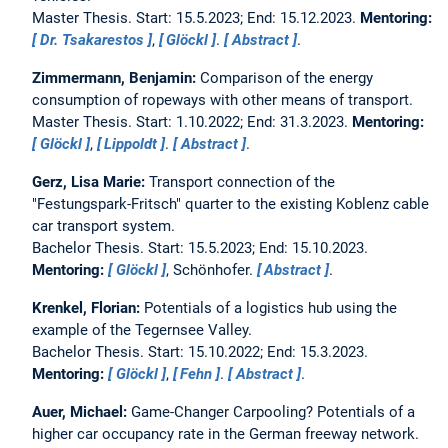
Master Thesis. Start: 15.5.2023; End: 15.12.2023.
Mentoring:
Dr. Tsakarestos
,
Glöckl
.
Abstract
.
Zimmermann, Benjamin:
Comparison of the energy
consumption of ropeways with other means of transport.
Master Thesis. Start: 1.10.2022; End: 31.3.2023.
Mentoring:
Glöckl
,
Lippoldt
.
Abstract
.
Gerz, Lisa Marie:
Transport connection of the
"Festungspark-Fritsch" quarter to the existing Koblenz cable
car transport system.
Bachelor Thesis. Start: 15.5.2023; End: 15.10.2023.
Mentoring:
Glöckl
, Schönhofer.
Abstract
.
Krenkel, Florian:
Potentials of a logistics hub using the
example of the Tegernsee Valley.
Bachelor Thesis. Start: 15.10.2022; End: 15.3.2023.
Mentoring:
Glöckl
,
Fehn
.
Abstract
.
Auer, Michael:
Game-Changer Carpooling? Potentials of a
higher car occupancy rate in the German freeway network.