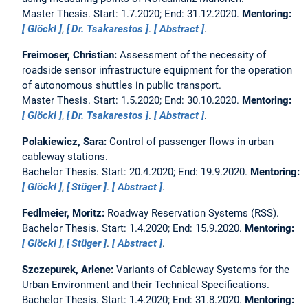
Master Thesis. Start: 1.7.2020; End: 31.12.2020.
Mentoring:
Glöckl
,
Dr. Tsakarestos
.
Abstract
.
Freimoser, Christian:
Assessment of the necessity of
roadside sensor infrastructure equipment for the operation
of autonomous shuttles in public transport.
Master Thesis. Start: 1.5.2020; End: 30.10.2020.
Mentoring:
Glöckl
,
Dr. Tsakarestos
.
Abstract
.
Polakiewicz, Sara:
Control of passenger flows in urban
cableway stations.
Bachelor Thesis. Start: 20.4.2020; End: 19.9.2020.
Mentoring:
Glöckl
,
Stüger
.
Abstract
.
Fedlmeier, Moritz:
Roadway Reservation Systems (RSS).
Bachelor Thesis. Start: 1.4.2020; End: 15.9.2020.
Mentoring:
Glöckl
,
Stüger
.
Abstract
.
Szczepurek, Arlene:
Variants of Cableway Systems for the
Urban Environment and their Technical Specifications.
Bachelor Thesis. Start: 1.4.2020; End: 31.8.2020.
Mentoring: