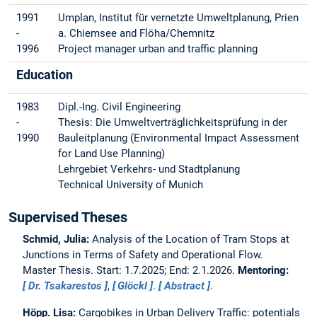
1991
Umplan, Institut für vernetzte Umweltplanung, Prien
-
a. Chiemsee and Flöha/Chemnitz
1996
Project manager urban and traffic planning
Education
1983
Dipl.-Ing. Civil Engineering
-
Thesis: Die Umweltverträglichkeitsprüfung in der
1990
Bauleitplanung (Environmental Impact Assessment
for Land Use Planning)
Lehrgebiet Verkehrs- und Stadtplanung
Technical University of Munich
Supervised Theses
Schmid, Julia:
Analysis of the Location of Tram Stops at
Junctions in Terms of Safety and Operational Flow.
Master Thesis. Start: 1.7.2025; End: 2.1.2026.
Mentoring:
Dr. Tsakarestos
,
Glöckl
.
Abstract
.
Höpp. Lisa:
Cargobikes in Urban Delivery Traffic: potentials