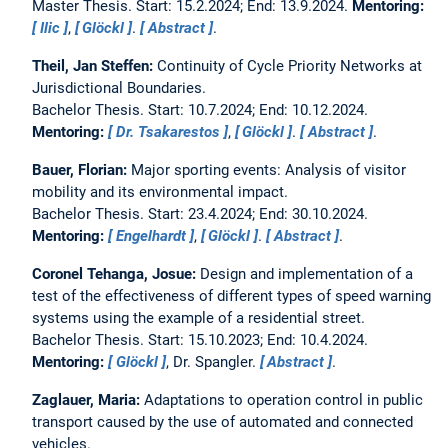
Master Thesis. Start: 15.2.2024; End: 13.9.2024.
Mentoring:
Ilic
,
Glöckl
.
Abstract
.
Theil, Jan Steffen:
Continuity of Cycle Priority Networks at
Jurisdictional Boundaries.
Bachelor Thesis. Start: 10.7.2024; End: 10.12.2024.
Mentoring:
Dr. Tsakarestos
,
Glöckl
.
Abstract
.
Bauer, Florian:
Major sporting events: Analysis of visitor
mobility and its environmental impact.
Bachelor Thesis. Start: 23.4.2024; End: 30.10.2024.
Mentoring:
Engelhardt
,
Glöckl
.
Abstract
.
Coronel Tehanga, Josue:
Design and implementation of a
test of the effectiveness of different types of speed warning
systems using the example of a residential street.
Bachelor Thesis. Start: 15.10.2023; End: 10.4.2024.
Mentoring:
Glöckl
, Dr. Spangler.
Abstract
.
Zaglauer, Maria:
Adaptations to operation control in public
transport caused by the use of automated and connected
vehicles.