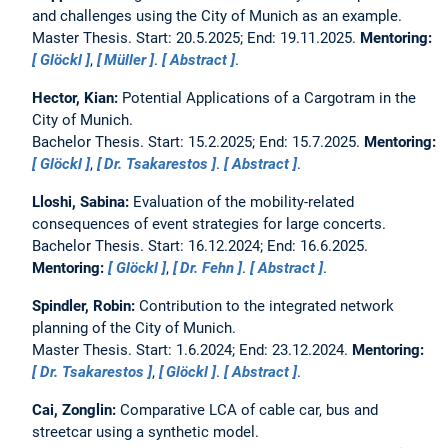
and challenges using the City of Munich as an example.
Master Thesis. Start: 20.5.2025; End: 19.11.2025.
Mentoring:
Glöckl
,
Müller
.
Abstract
.
Hector, Kian:
Potential Applications of a Cargotram in the
City of Munich.
Bachelor Thesis. Start: 15.2.2025; End: 15.7.2025.
Mentoring:
Glöckl
,
Dr. Tsakarestos
.
Abstract
.
Lloshi, Sabina:
Evaluation of the mobility-related
consequences of event strategies for large concerts.
Bachelor Thesis. Start: 16.12.2024; End: 16.6.2025.
Mentoring:
Glöckl
,
Dr. Fehn
.
Abstract
.
Spindler, Robin:
Contribution to the integrated network
planning of the City of Munich.
Master Thesis. Start: 1.6.2024; End: 23.12.2024.
Mentoring:
Dr. Tsakarestos
,
Glöckl
.
Abstract
.
Cai, Zonglin:
Comparative LCA of cable car, bus and
streetcar using a synthetic model.