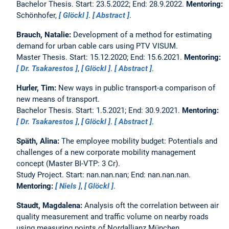
Bachelor Thesis. Start: 23.5.2022; End: 28.9.2022.
Mentoring:
Schönhofer,
Glöckl
.
Abstract
.
Brauch, Natalie:
Development of a method for estimating
demand for urban cable cars using PTV VISUM.
Master Thesis. Start: 15.12.2020; End: 15.6.2021.
Mentoring:
Dr. Tsakarestos
,
Glöckl
.
Abstract
.
Hurler, Tim:
New ways in public transport-a comparison of
new means of transport.
Bachelor Thesis. Start: 1.5.2021; End: 30.9.2021.
Mentoring:
Dr. Tsakarestos
,
Glöckl
.
Abstract
.
Späth, Alina:
The employee mobility budget: Potentials and
challenges of a new corporate mobility management
concept (Master BI-VTP: 3 Cr).
Study Project. Start: nan.nan.nan; End: nan.nan.nan.
Mentoring:
Niels
,
Glöckl
.
Staudt, Magdalena:
Analysis oft the correlation between air
quality measurement and traffic volume on nearby roads
using measuring points of Nordallianz München.