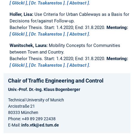
Glöckl
,
Dr. Tsakarestos
.
Abstract
.
Holler, Lisa:
Use Criteria for Urban Cableways as a Basis for
Decisions for/against Follow-up.
Bachelor Thesis. Start: 1.4.2020; End: 31.8.2020.
Mentoring:
Glöckl
,
Dr. Tsakarestos
.
Abstract
.
Wanitschek, Laura:
Mobility Concepts for Communities
between Town and Country.
Bachelor Thesis. Start: 1.4.2020; End: 31.8.2020.
Mentoring:
Glöckl
,
Dr. Tsakarestos
.
Abstract
.
Chair of Traffic Engineering and Control
Univ.-Prof. Dr.-Ing.
Klaus Bogenberger
Technical University of Munich
Arcisstraße 21
80333 München
Phone: +49 89 289 22438
E-Mail:
info.vtk@ed.tum.de