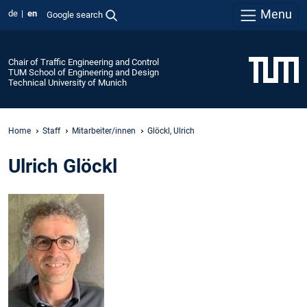
Menu
de
en
Google search
Chair of Traffic Engineering and Control
TUM School of Engineering and Design
Technical University of Munich
Home
Staff
Mitarbeiter/innen
Glöckl, Ulrich
Ulrich Glöckl