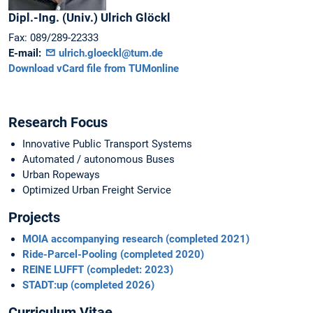
Dipl.-Ing. (Univ.)
Ulrich
Glöckl
Fax:
089/289-22333
E-mail:
ulrich.gloeckl@tum.de
Download vCard file from TUMonline
Research Focus
Innovative Public Transport Systems
Automated / autonomous Buses
Urban Ropeways
Optimized Urban Freight Service
Projects
MOIA accompanying research (completed 2021)
Ride-Parcel-Pooling (completed 2020)
REINE LUFFT (compledet: 2023)
STADT:up (completed 2026)
Curriculum Vitae