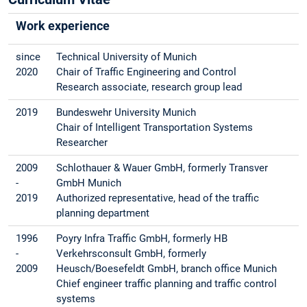
Work experience
since
Technical University of Munich
2020
Chair of Traffic Engineering and Control
Research associate, research group lead
2019
Bundeswehr University Munich
Chair of Intelligent Transportation Systems
Researcher
2009
Schlothauer & Wauer GmbH, formerly Transver
-
GmbH Munich
2019
Authorized representative, head of the traffic
planning department
1996
Poyry Infra Traffic GmbH, formerly HB
-
Verkehrsconsult GmbH, formerly
2009
Heusch/Boesefeldt GmbH, branch office Munich
Chief engineer traffic planning and traffic control
systems