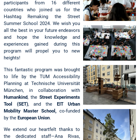
participants from 16 different
countries who joined us for the
Hashtag Remaking the Street
Summer School 2024. We wish you
all the best in your future endeavors
and hope the knowledge and
experiences gained during this
program will propel you to new
heights!
This fantastic program was brought
to life by the TUM Accessibility
Planning at Technische Universität
München, in collaboration with
Humankind
, the
Street Experiments
Tool (SET)
, and the
EIT Urban
Mobility Master School,
co-funded
by the
European Union
.
We extend our heartfelt thanks to
the dedicated staff—Ana Rivas,