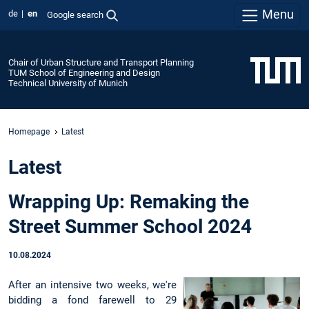
Menu
de
en
Google search
Chair of Urban Structure and Transport Planning
TUM School of Engineering and Design
Technical University of Munich
Homepage
Latest
Latest
Wrapping Up: Remaking the
Street Summer School 2024
10.08.2024
After an intensive two weeks, we're
bidding a fond farewell to 29