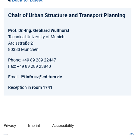
◄
Back to:
Latest
Chair of Urban Structure and Transport Planning
Prof. Dr.-Ing. Gebhard Wulfhorst
Technical University of Munich
Arcisstraße 21
80333 München
Phone: +49 89 289 22447
Fax: +49 89 289 23840
Email:
info.sv@ed.tum.de
Reception in
room 1741
Privacy
Imprint
Accessibility