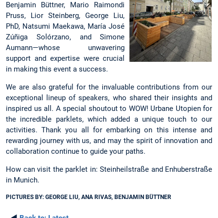
Benjamin Büttner, Mario Raimondi
Pruss, Lior Steinberg, George Liu,
PhD, Natsumi Maekawa, María José
Zúñiga Solórzano, and Simone
Aumann—whose unwavering
support and expertise were crucial
in making this event a success.
We are also grateful for the invaluable contributions from our
exceptional lineup of speakers, who shared their insights and
inspired us all. A special shoutout to WOW! Urbane Utopien for
the incredible parklets, which added a unique touch to our
activities. Thank you all for embarking on this intense and
rewarding journey with us, and may the spirit of innovation and
collaboration continue to guide your paths.
How can visit the parklet in: Steinheilstraße and Enhuberstraße
in Munich.
PICTURES BY: GEORGE LIU, ANA RIVAS, BENJAMIN BÜTTNER