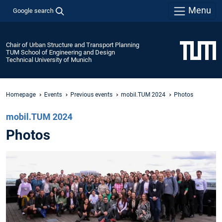
Menu
Google search
Chair of Urban Structure and Transport Planning
TUM School of Engineering and Design
Technical University of Munich
Homepage
Events
Previous events
mobil.TUM 2024
Photos
mobil.TUM 2024
Photos