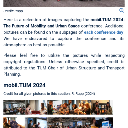
Credit: Rupp
Here is a selection of images capturing the
mobil.TUM 2024:
The Future of Mobility and Urban Space
conference. Additional
pictures can be found on the subpages of
each conference day
.
We have endeavored to capture the conference and its
atmosphere as best as possible.
Please feel free to utilize the pictures while respecting
copyright regulations. Unless otherwise specified, credit is
attributed to the TUM Chair of Urban Structure and Transport
Planning.
mobil.TUM 2024
Credit for all given pictures in this section: R. Rupp (2024)