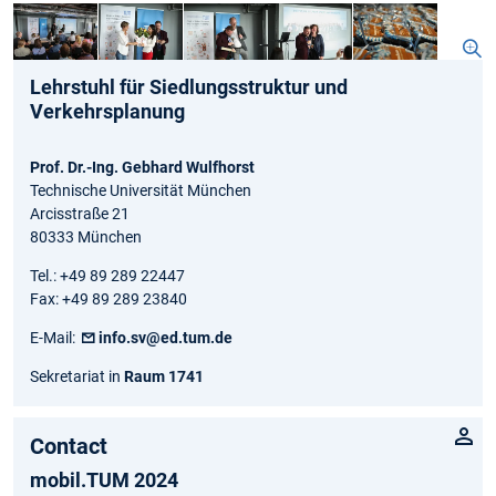
Lehrstuhl für Siedlungsstruktur und
Verkehrsplanung
Prof. Dr.-Ing. Gebhard Wulfhorst
Technische Universität München
Arcisstraße 21
80333 München
Tel.: +49 89 289 22447
Fax: +49 89 289 23840
E-Mail:
info.sv@ed.tum.de
Sekretariat in
Raum 1741
Contact
mobil.TUM 2024