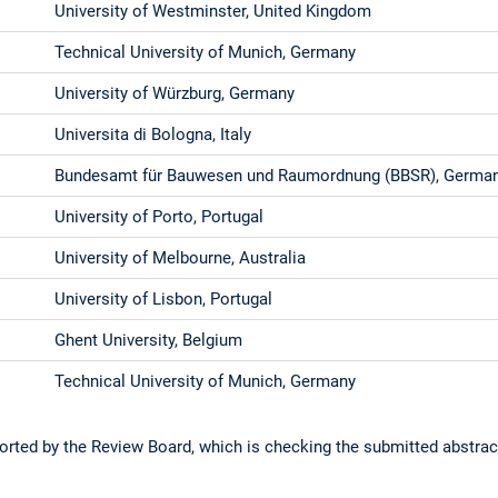
University of Westminster, United Kingdom
Technical University of Munich, Germany
University of Würzburg, Germany
Universita di Bologna, Italy
Bundesamt für Bauwesen und Raumordnung (BBSR), Germa
University of Porto, Portugal
University of Melbourne, Australia
University of Lisbon, Portugal
Ghent University, Belgium
Technical University of Munich, Germany
orted by the Review Board, which is checking the submitted abstrac