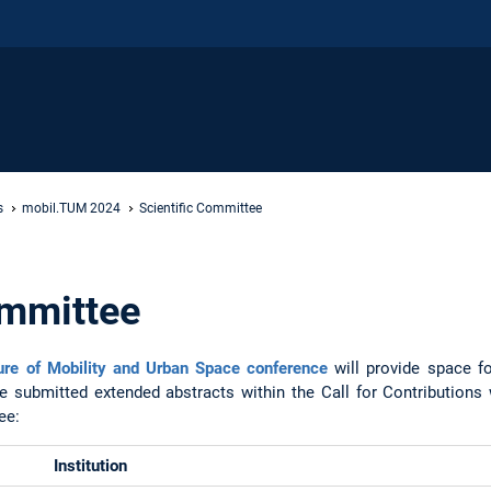
s
mobil.TUM 2024
Scientific Committee
ommittee
re of Mobility and Urban Space conference
will provide space f
e submitted extended abstracts within the Call for Contributions w
tee:
Institution