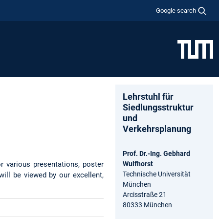
Google search
Lehrstuhl für
Siedlungsstruktur
und
Verkehrsplanung
Prof. Dr.-Ing. Gebhard
or various presentations, poster
Wulfhorst
Technische Universität
ill be viewed by our excellent,
München
Arcisstraße 21
80333 München