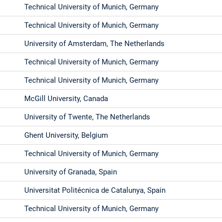
Technical University of Munich, Germany
Technical University of Munich, Germany
University of Amsterdam, The Netherlands
Technical University of Munich, Germany
Technical University of Munich, Germany
McGill University, Canada
University of Twente, The Netherlands
Ghent University, Belgium
Technical University of Munich, Germany
University of Granada, Spain
Universitat Politécnica de Catalunya, Spain
Technical University of Munich, Germany