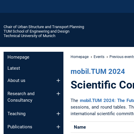
Chair of Urban Structure and Transport Planning
TUM School of Engineering and Design
Technical University of Munich
Homepage
Homepage
Events
Previous event
Latest
mobil.TUM 2024
About us
Scientific C
Research and
Consultancy
The
mobil.TUM 2024: The Futu
sessions, and round tables. Th
international scientific commit
Teaching
Publications
Name