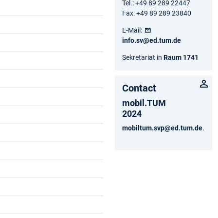
Tel.: +49 89 289 22447
Fax: +49 89 289 23840
E-Mail:
info.sv@ed.tum.de
Sekretariat in
Raum 1741
Contact
mobil.TUM
2024
mobiltum.svp@ed.tum.de
.