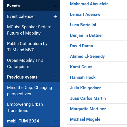
Mohamed Abouelela
Events
Lennart Adenaw
Event calender
Luca Bertolini
MCube Speaker Series:
Future of Mobility
Benjamin Büttner
Public Colloquium by
David Duran
TUM and MVG
Ahmed El-Geneidy
Urban Mobility PhD
Colloquium
Karst Geurs
Previous events
Hannah Hook
Mind the Gap: Changing
Julia Kinigadner
perspectives
Juan Carlos Martin
Empowering Urban
Margarita Martinez
Transitions
Michael Mögele
mobil.TUM 2024