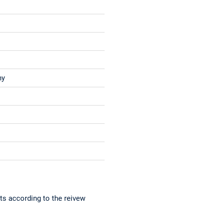
ny
ts according to the reivew