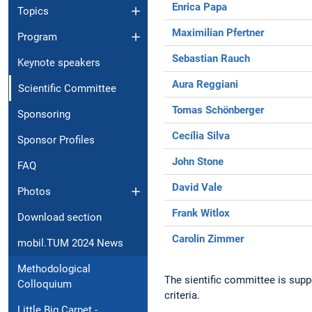
Enrica Papa
Topics
Maximilian Pfertner
Program
Sebastian Rauch
Keynote speakers
Aura Reggiani
Scientific Committee
Tomas Schönberger
Sponsoring
Cecília Silva
Sponsor Profiles
John Stone
FAQ
David Vale
Photos
Frank Witlox
Download section
Carolin Zimmer
mobil.TUM 2024 News
Methodological
The sientific committee is supp
Colloquium
criteria.
Little Big Carpet -