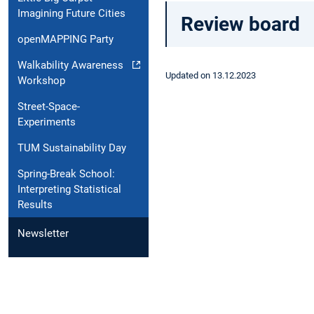
Imagining Future Cities
Review board
openMAPPING Party
Walkability Awareness
Updated on 13.12.2023
Workshop
Street-Space-
Experiments
TUM Sustainability Day
Spring-Break School:
Interpreting Statistical
Results
Newsletter