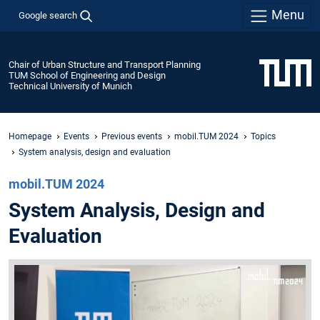
Menu
Google search
Chair of Urban Structure and Transport Planning
TUM School of Engineering and Design
Technical University of Munich
Homepage
Events
Previous events
mobil.TUM 2024
Topics
System analysis, design and evaluation
mobil.TUM 2024
System Analysis, Design and
Evaluation