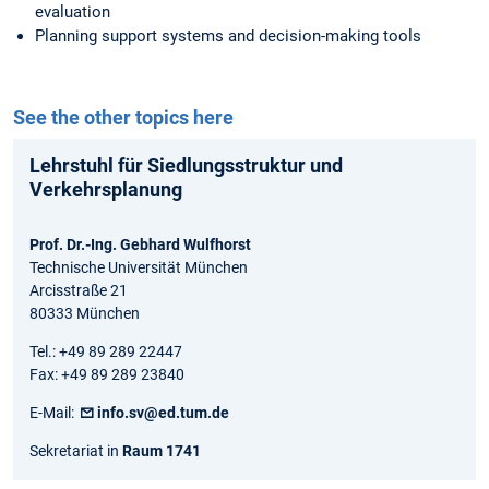
evaluation
Planning support systems and decision-making tools
See the other topics here
Lehrstuhl für Siedlungsstruktur und
Verkehrsplanung
Prof. Dr.-Ing. Gebhard Wulfhorst
Technische Universität München
Arcisstraße 21
80333 München
Tel.: +49 89 289 22447
Fax: +49 89 289 23840
E-Mail:
info.sv@ed.tum.de
Sekretariat in
Raum 1741