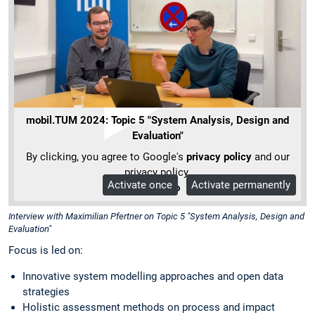
mobil.TUM 2024: Topic 5 "System Analysis, Design and
Evaluation"
By clicking, you agree to Google's
privacy policy
and our
privacy policy.
Activate once
Activate permanently
More Info
Interview with Maximilian Pfertner on Topic 5 "System Analysis, Design and
Evaluation"
Focus is led on:
Innovative system modelling approaches and open data
strategies
Holistic assessment methods on process and impact