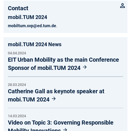
Contact
mobil.TUM 2024
mobiltum.svp@ed.tum.de
.
mobil.TUM 2024 News
04.04.2024
EIT Urban Mobility as the main Conference
Sponsor of mobil.TUM 2024
28.03.2024
Catherine Gall as keynote speaker at
mobi.TUM 2024
14.03.2024
Video on Topic 3: Governing Responsible
Mobility Innovations