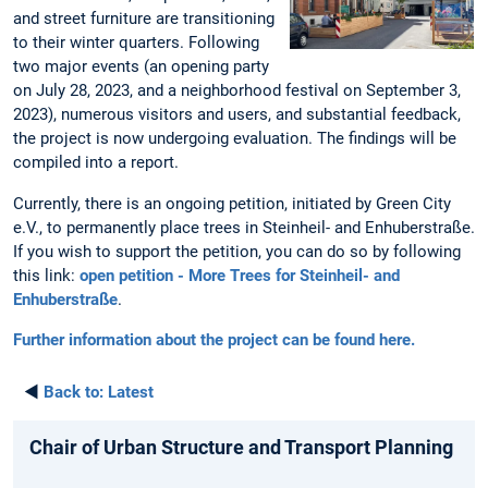
and street furniture are transitioning
to their winter quarters. Following
two major events (an opening party
on July 28, 2023, and a neighborhood festival on September 3,
2023), numerous visitors and users, and substantial feedback,
the project is now undergoing evaluation. The findings will be
compiled into a report.
Currently, there is an ongoing petition, initiated by Green City
e.V., to permanently place trees in Steinheil- and Enhuberstraße.
If you wish to support the petition, you can do so by following
this link:
open petition - More Trees for Steinheil- and
Enhuberstraße
.
Further information about the project can be found here.
◄
Back to:
Latest
Chair of Urban Structure and Transport Planning