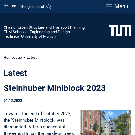
Menu
de
en
Google search
Chair of Urban Structure and Transport Planning
TUM School of Engineering and Design
Technical University of Munich
Homepage
Latest
Latest
Steinhuber Miniblock 2023
01.12.2023
Towards the end of October 2023,
the 'Steinhuber Miniblock' was
dismantled. After a successful
three-month run, the parklets, trees,