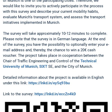
of Munich is one of the participating cities. Therefore, we
would like to invite you to actively participate in the process
with this survey and describe your current mobility habits,
evaluate Munich's transport system, and assess the transport
initiatives implemented in Munich.
The survey will take approximately 10-12 minutes to complete.
Please note that the survey is in German language. At the end
of the survey, you have the possibility to optionally enter your e-
mail address and, thereby, the chance to win a 20€ cash
voucher. The project takes place in cooperation between the
Chair of Traffic Engineering and Control of the
Technical
University of Munich
,
SIXT
SE, and the City of Munich.
Detailed information about the project is available in English
under this link:
https://lnkd.in/ey5q93bu
Link to the survey:
https://lnkd.in/eccZn4kD