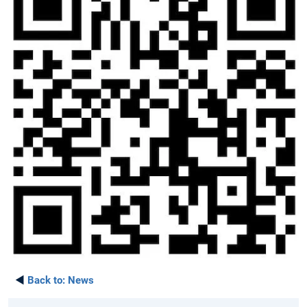
◄
Back to:
News