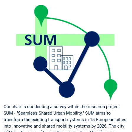
Our chair is conducting a survey within the research project
SUM - "Seamless Shared Urban Mobility." SUM aims to
transform the existing transport systems in 15 European cities
into innovative and shared mobility systems by 2026. The city