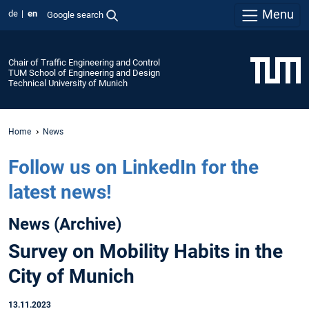
Menu
de
en
Google search
Chair of Traffic Engineering and Control
TUM School of Engineering and Design
Technical University of Munich
Home
News
Follow us on LinkedIn for the
latest news!
News (Archive)
Survey on Mobility Habits in the
City of Munich
13.11.2023