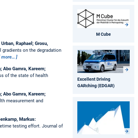
M Cube
; Urban, Raphael; Grosu,
l gradients on the degradation
more…
Jan; Abo Gamra, Kareem;
s of the state of health
Excellent Driving
GARching (EDGAR)
Jan; Abo Gamra, Kareem;
ealth measurement and
 Lienkamp, Markus:
etime testing effort.
Journal of