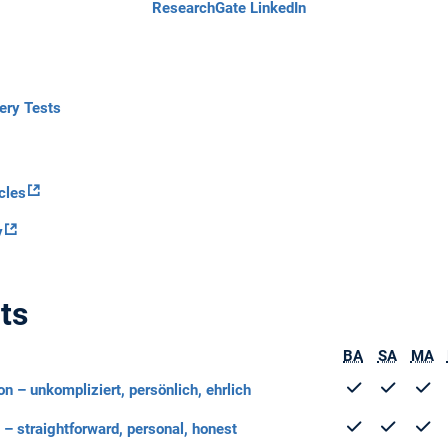
ResearchGate
LinkedIn
tery Tests
cles
y
ts
BA
SA
MA
n – unkompliziert, persönlich, ehrlich
– straightforward, personal, honest