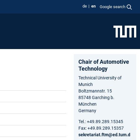
de
en
Google search
Chair of Automotive
Technology
Technical University of
Munich
Boltzmannstr. 15
85748 Garching b.
München
Germany
Tel.: +49.89.289.15345
Fax: +49.89.289.15357
sekretariat.ftm@ed.tum.d