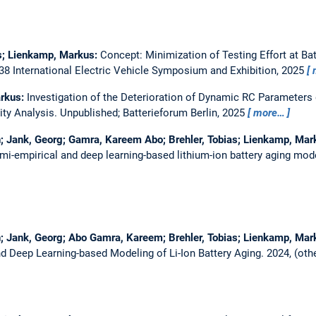
us; Lienkamp, Markus:
Concept: Minimization of Testing Effort at Ba
8 International Electric Vehicle Symposium and Exhibition, 2025
arkus:
Investigation of the Deterioration of Dynamic RC Parameters 
ity Analysis.
Unpublished; Batterieforum Berlin, 2025
more…
; Jank, Georg; Gamra, Kareem Abo; Brehler, Tobias; Lienkamp, Mar
mi-empirical and deep learning-based lithium-ion battery aging mod
; Jank, Georg; Abo Gamra, Kareem; Brehler, Tobias; Lienkamp, Mar
d Deep Learning-based Modeling of Li-Ion Battery Aging.
2024, (oth