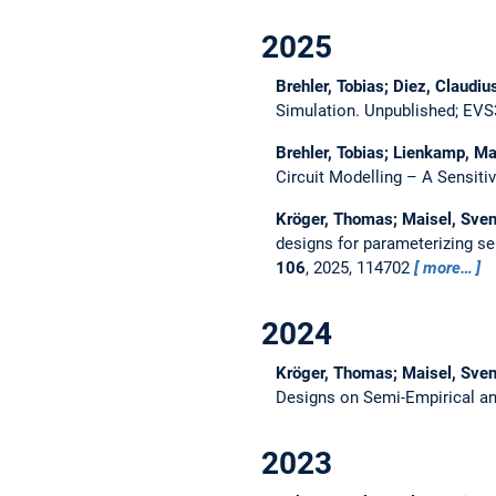
2025
Brehler, Tobias; Diez, Claudi
Simulation.
Unpublished; EVS3
Brehler, Tobias; Lienkamp, M
Circuit Modelling – A Sensitiv
Kröger, Thomas; Maisel, Sven
designs for parameterizing se
106
, 2025, 114702
more…
2024
Kröger, Thomas; Maisel, Sven
Designs on Semi-Empirical an
2023