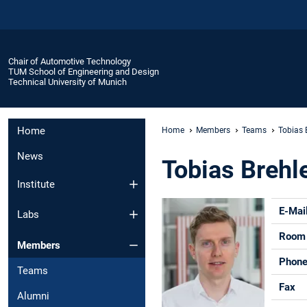
Chair of Automotive Technology
TUM School of Engineering and Design
Technical University of Munich
Home
Home
Members
Teams
Tobias B
News
Tobias Brehle
Institute
E-Mai
Labs
Room
Members
Phon
Teams
Fax
Alumni