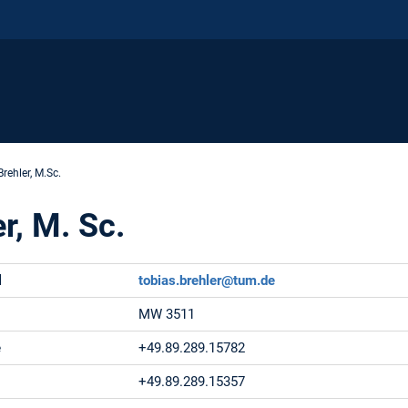
rehler, M.Sc.
r, M. Sc.
l
tobias.brehler@tum.de
MW 3511
e
+49.89.289.15782
+49.89.289.15357