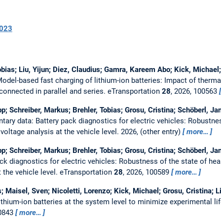
023
Tobias; Liu, Yijun; Diez, Claudius; Gamra, Kareem Abo; Kick, Michael
odel-based fast charging of lithium-ion batteries: Impact of therma
connected in parallel and series.
eTransportation
28
, 2026, 100563
lipp; Schreiber, Markus; Brehler, Tobias; Grosu, Cristina; Schöberl, 
ary data: Battery pack diagnostics for electric vehicles: Robustnes
oltage analysis at the vehicle level.
2026, (other entry)
more…
lipp; Schreiber, Markus; Brehler, Tobias; Grosu, Cristina; Schöberl, 
ck diagnostics for electric vehicles: Robustness of the state of h
t the vehicle level.
eTransportation
28
, 2026, 100589
more…
s; Maisel, Sven; Nicoletti, Lorenzo; Kick, Michael; Grosu, Cristina;
hium-ion batteries at the system level to minimize experimental lif
20843
more…