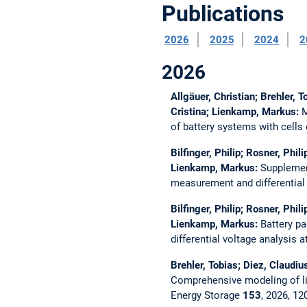
Publications
2026
2025
2024
2
2026
Allgäuer, Christian; Brehler, 
Cristina; Lienkamp, Markus:
M
of battery systems with cells 
Bilfinger, Philip; Rosner, Phi
Lienkamp, Markus:
Supplement
measurement and differential v
Bilfinger, Philip; Rosner, Phi
Lienkamp, Markus:
Battery pa
differential voltage analysis a
Brehler, Tobias; Diez, Claudiu
Comprehensive modeling of lit
Energy Storage
153
, 2026, 1