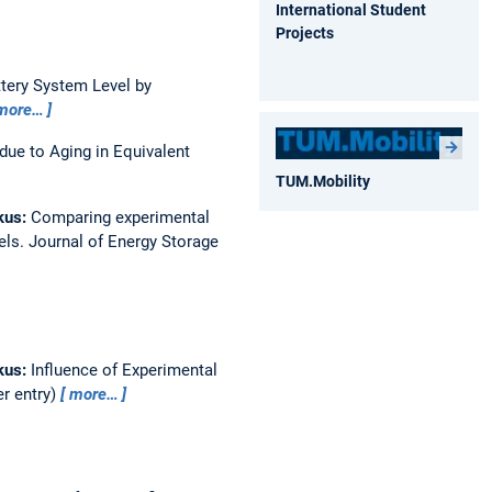
International Student
Projects
ttery System Level by
more…
due to Aging in Equivalent
TUM.Mobility
kus:
Comparing experimental
els.
Journal of Energy Storage
kus:
Influence of Experimental
er entry)
more…