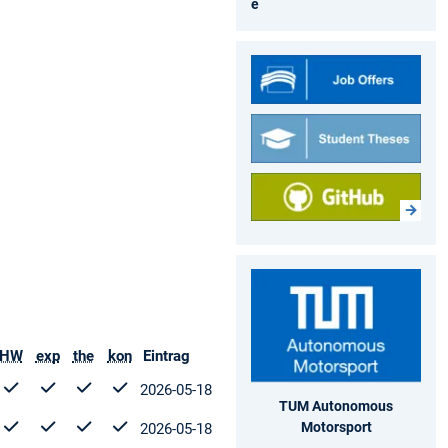
e
HW
exp
the
kon
Eintrag
2026-05-18
TUM Autonomous
Motorsport
2026-05-18