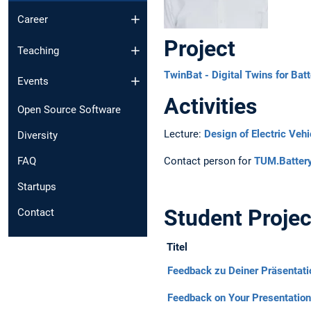
Career
Project
Teaching
TwinBat - Digital Twins for Bat
Events
Activities
Open Source Software
Lecture:
Design of Electric Vehi
Diversity
Contact person for
TUM.Batter
FAQ
Startups
Student Projec
Contact
Titel
Feedback zu Deiner Präsentatio
Feedback on Your Presentation 