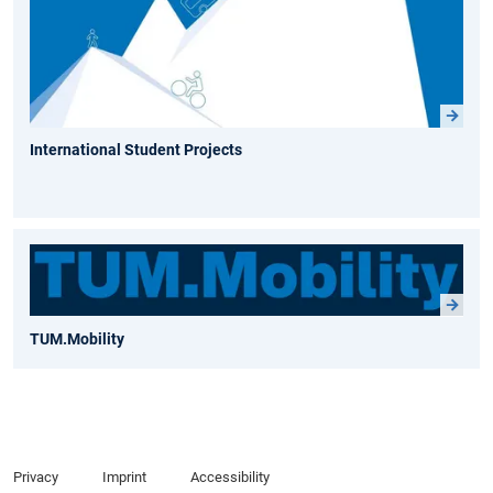
International Student Projects
TUM.Mobility
Privacy
Imprint
Accessibility