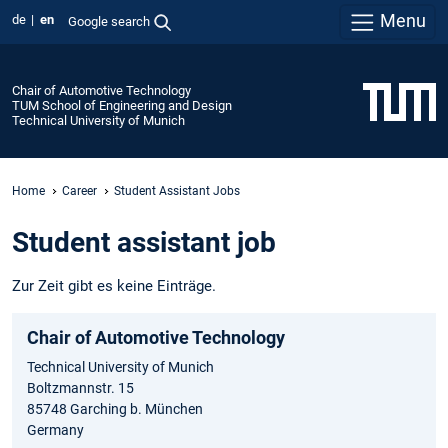
Menu
de
en
Google search
Chair of Automotive Technology
TUM School of Engineering and Design
Technical University of Munich
Home
Career
Student Assistant Jobs
Student assistant job
Zur Zeit gibt es keine Einträge.
Chair of Automotive Technology
Technical University of Munich
Boltzmannstr. 15
85748 Garching b. München
Germany