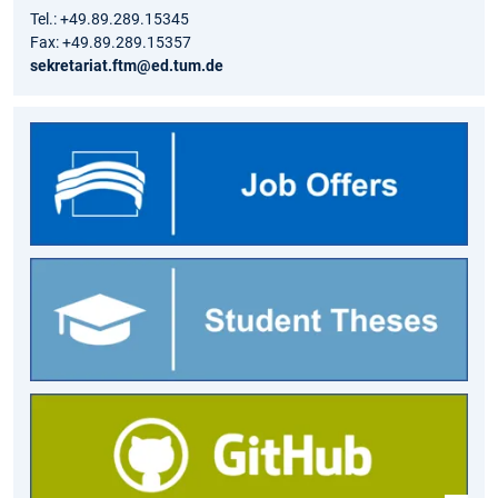
Tel.: +49.89.289.15345
Fax: +49.89.289.15357
sekretariat.ftm@ed.tum.de