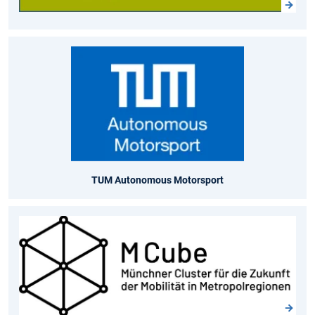
TUM Autonomous Motorsport