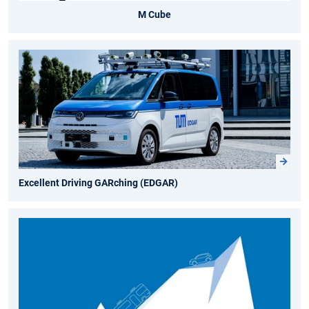
M Cube
Excellent Driving GARching (EDGAR)