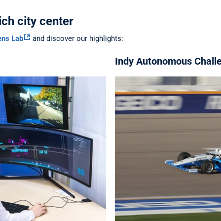
ch city center
ens Lab
and discover our highlights:
Indy Autonomous Chall