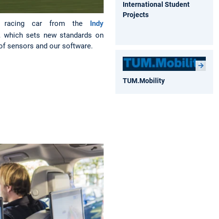
International Student
Projects
s racing car from the
Indy
, which sets new standards on
 of sensors and our software.
TUM.Mobility