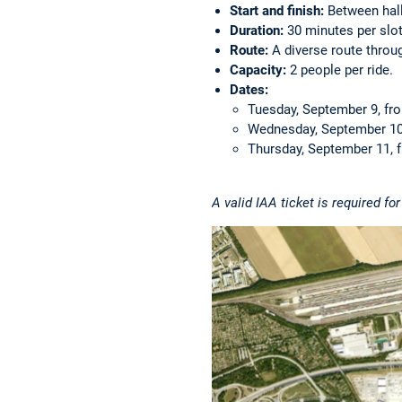
Start and finish:
Between hall
Duration:
30 minutes per slot
Route:
A diverse route throug
Capacity:
2 people per ride.
Dates:
Tuesday, September 9, fro
Wednesday, September 10,
Thursday, September 11, f
A valid IAA ticket is required fo