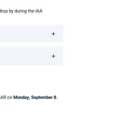
 drop by during the IAA
DGAR on
Monday, September 8
.