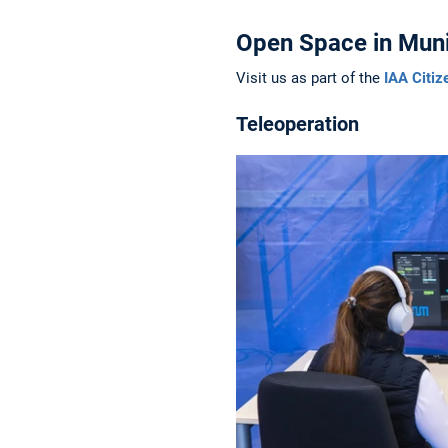
Open Space in Muni
Visit us as part of the
IAA Citiz
Teleoperation