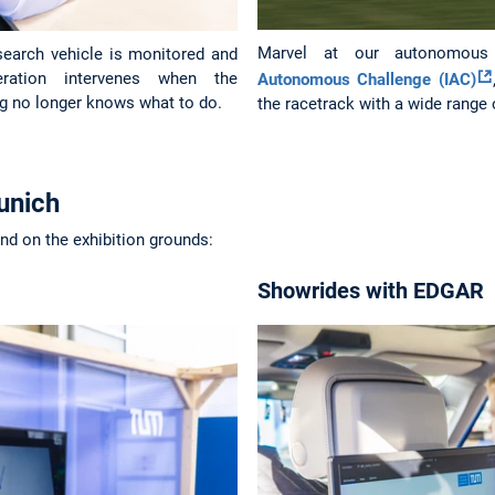
Marvel at our autonomou
earch vehicle is monitored and
peration intervenes when the
Autonomous Challenge (IAC)
g no longer knows what to do.
the racetrack with a wide range
unich
and on the exhibition grounds:
Showrides with EDGAR