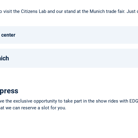
o visit the Citizens Lab and our stand at the Munich trade fair. Just
 center
nich
 press
ve the exclusive opportunity to take part in the show rides with E
at we can reserve a slot for you.