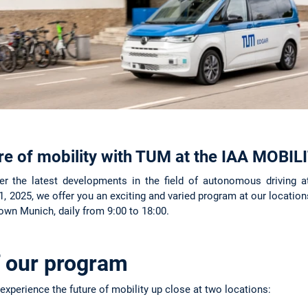
ure of mobility with TUM at the IAA MOBI
 the latest developments in the field of autonomous driving 
 2025, we offer you an exciting and varied program at our locations
n Munich, daily from 9:00 to 18:00.
f our program
experience the future of mobility up close at two locations: