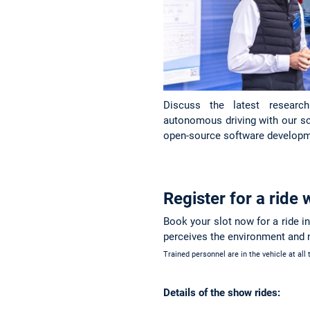
Discuss the latest researc
autonomous driving with our scie
open-source software developm
Register for a ride
Book your slot now for a ride i
perceives the environment and
Trained personnel are in the vehicle at all
Details of the show rides: