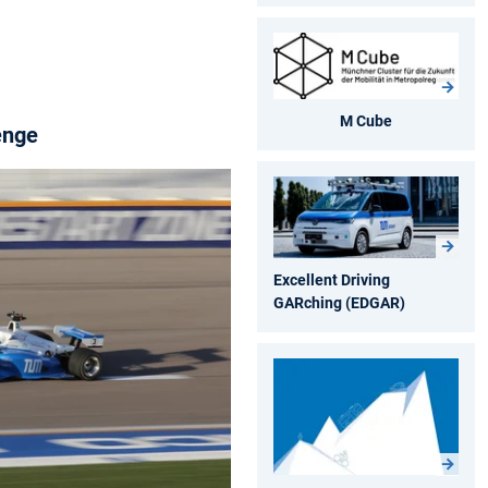
M Cube
enge
Excellent Driving
GARching (EDGAR)