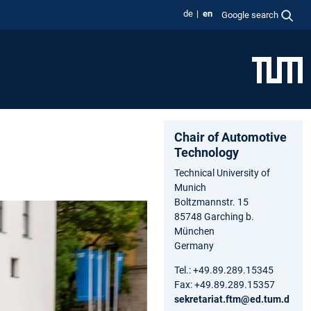
de
en
Google search
Chair of Automotive
Technology
Technical University of
Munich
Boltzmannstr. 15
85748 Garching b.
München
Germany
Tel.: +49.89.289.15345
Fax: +49.89.289.15357
sekretariat.ftm@ed.tum.d