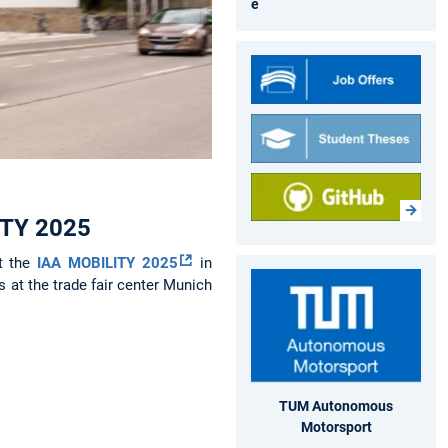
e
LITY 2025
at the
IAA MOBILITY 2025
in
 at the trade fair center Munich
TUM Autonomous
Motorsport