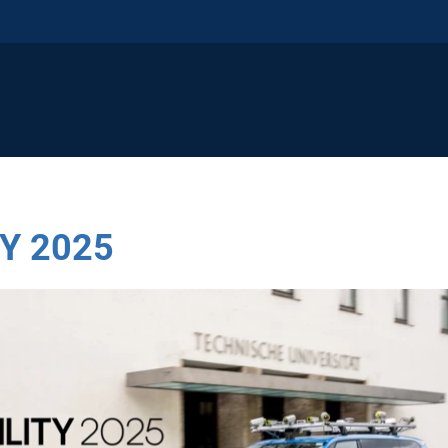
Y 2025