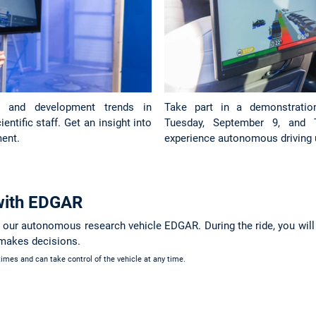
h and development trends in
Take part in a demonstrati
ntific staff. Get an insight into
Tuesday, September 9, and 
ent.
experience autonomous driving 
 with EDGAR
n our autonomous research vehicle EDGAR. During the ride, you wil
 makes decisions.
 times and can take control of the vehicle at any time.