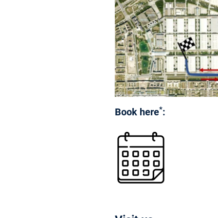
*
Book here
: