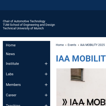
Chair of Automotive Technology
TUM School of Engineering and Design
Technical University of Munich
Home
Home
Events
IAA MOBILITY 2025
News
IAA MOBILIT
Institute
Labs
Members
Career
Teaching