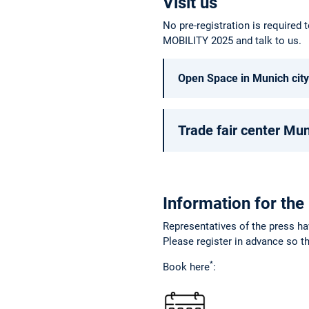
Visit us
No pre-registration is required t
MOBILITY 2025 and talk to us.
Open Space in Munich city
Trade fair center Mu
Information for the
Representatives of the press ha
Please register in advance so th
*
Book here
: