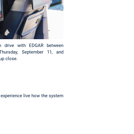
on drive with EDGAR between
Thursday, September 11, and
up close.
l experience live how the system