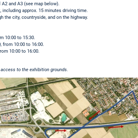
 A2 and A3 (see map below).
, including approx. 15 minutes driving time.
h the city, countryside, and on the highway.
m 10:00 to 15:30.
 from 10:00 to 16:00.
rom 10:00 to 16:00.
r access to the exhibition grounds.