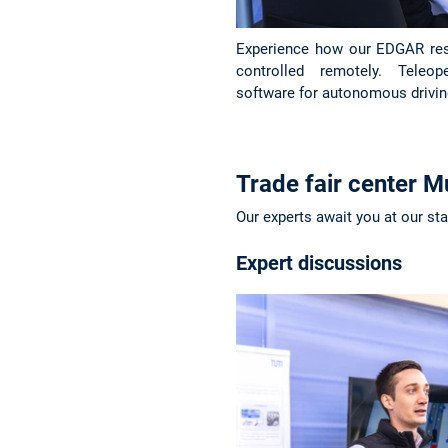
Experience how our EDGAR res
controlled remotely. Teleo
software for autonomous drivin
Trade fair center M
Our experts await you at our st
Expert discussions