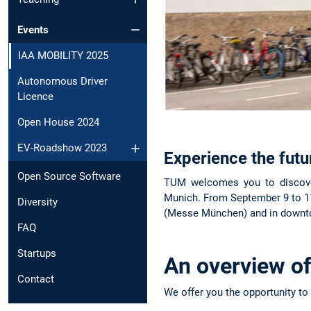
Events
IAA MOBILITY 2025
Autonomous Driver
Licence
Open House 2024
EV-Roadshow 2023
Experience the fut
Open Source Software
TUM welcomes you to discover
Munich. From September 9 to 11,
Diversity
(Messe München) and in downtow
FAQ
Startups
An overview o
Contact
We offer you the opportunity to 