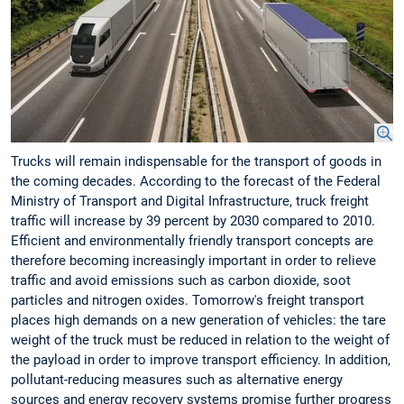
Trucks will remain indispensable for the transport of goods in
the coming decades. According to the forecast of the Federal
Ministry of Transport and Digital Infrastructure, truck freight
traffic will increase by 39 percent by 2030 compared to 2010.
Efficient and environmentally friendly transport concepts are
therefore becoming increasingly important in order to relieve
traffic and avoid emissions such as carbon dioxide, soot
particles and nitrogen oxides. Tomorrow's freight transport
places high demands on a new generation of vehicles: the tare
weight of the truck must be reduced in relation to the weight of
the payload in order to improve transport efficiency. In addition,
pollutant-reducing measures such as alternative energy
sources and energy recovery systems promise further progress