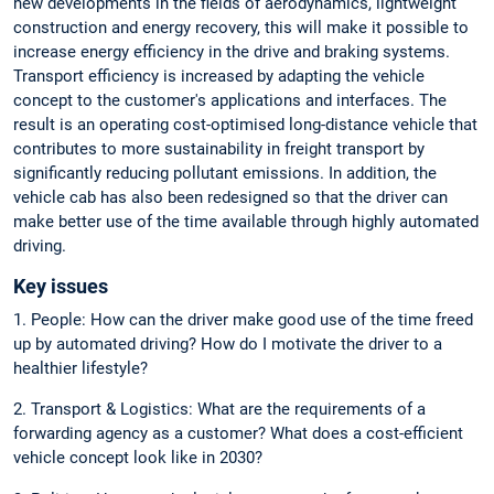
new developments in the fields of aerodynamics, lightweight
construction and energy recovery, this will make it possible to
increase energy efficiency in the drive and braking systems.
Transport efficiency is increased by adapting the vehicle
concept to the customer's applications and interfaces. The
result is an operating cost-optimised long-distance vehicle that
contributes to more sustainability in freight transport by
significantly reducing pollutant emissions. In addition, the
vehicle cab has also been redesigned so that the driver can
make better use of the time available through highly automated
driving.
Key issues
1. People: How can the driver make good use of the time freed
up by automated driving? How do I motivate the driver to a
healthier lifestyle?
2. Transport & Logistics: What are the requirements of a
forwarding agency as a customer? What does a cost-efficient
vehicle concept look like in 2030?