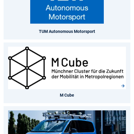
TUM Autonomous Motorsport
M Cube