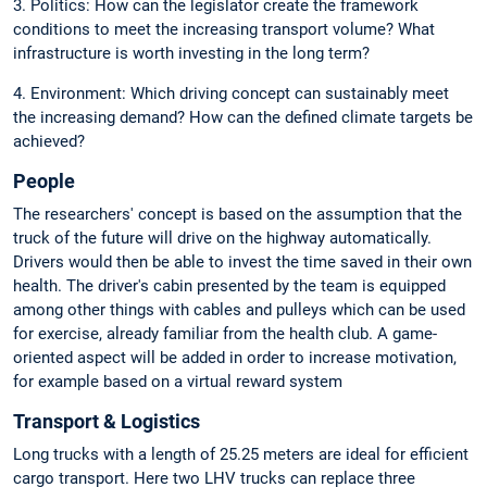
3. Politics: How can the legislator create the framework
conditions to meet the increasing transport volume? What
infrastructure is worth investing in the long term?
4. Environment: Which driving concept can sustainably meet
the increasing demand? How can the defined climate targets be
achieved?
People
The researchers' concept is based on the assumption that the
truck of the future will drive on the highway automatically.
Drivers would then be able to invest the time saved in their own
health. The driver's cabin presented by the team is equipped
among other things with cables and pulleys which can be used
for exercise, already familiar from the health club. A game-
oriented aspect will be added in order to increase motivation,
for example based on a virtual reward system
Transport & Logistics
Long trucks with a length of 25.25 meters are ideal for efficient
cargo transport. Here two LHV trucks can replace three