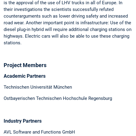
is the approval of the use of LHV trucks in all of Europe. In
their investigations the scientists successfully refuted
counterarguments such as lower driving safety and increased
road wear. Another important point is infrastructure: Use of the
diesel plug-in hybrid will require additional charging stations on
highways. Electric cars will also be able to use these charging
stations.
Project Members
Academic Partners
Technischen Universität München
Ostbayerischen Technischen Hochschule Regensburg
Industry Partners
AVL Software and Functions GmbH