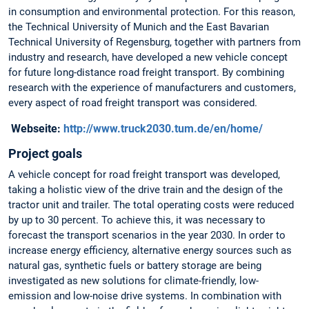
in consumption and environmental protection. For this reason,
the Technical University of Munich and the East Bavarian
Technical University of Regensburg, together with partners from
industry and research, have developed a new vehicle concept
for future long-distance road freight transport. By combining
research with the experience of manufacturers and customers,
every aspect of road freight transport was considered.
Webseite:
http://www.truck2030.tum.de/en/home/
Project goals
A vehicle concept for road freight transport was developed,
taking a holistic view of the drive train and the design of the
tractor unit and trailer. The total operating costs were reduced
by up to 30 percent. To achieve this, it was necessary to
forecast the transport scenarios in the year 2030. In order to
increase energy efficiency, alternative energy sources such as
natural gas, synthetic fuels or battery storage are being
investigated as new solutions for climate-friendly, low-
emission and low-noise drive systems. In combination with