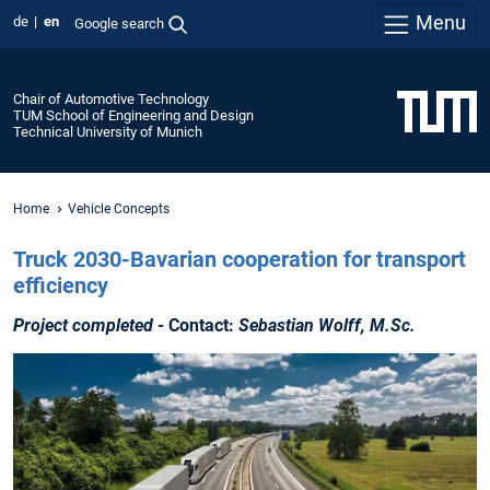
Menu
de
en
Google search
Chair of Automotive Technology
TUM School of Engineering and Design
Technical University of Munich
Home
Vehicle Concepts
Truck 2030-Bavarian cooperation for transport
efficiency
Project completed
- Contact:
Sebastian Wolff, M.Sc.