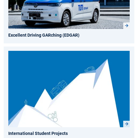
Excellent Driving GARching (EDGAR)
International Student Projects