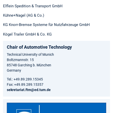
Elflein Spedition & Transport GmbH
Kühne+Nagel (AG & Co.)
KG Knorr-Bremse Systeme für Nutzfahrzeuge GmbH
Kögel Trailer GmbH & Co. KG
Chair of Automotive Technology
Technical University of Munich
Boltzmannstr. 15
85748 Garching b. München
Germany
Tel.: +49.89.289.15345
Fax: +49.89.289.15357
sekretariat.ftm@ed.tum.de