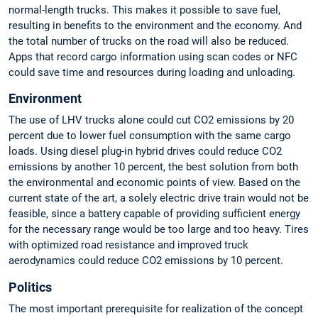
normal-length trucks. This makes it possible to save fuel,
resulting in benefits to the environment and the economy. And
the total number of trucks on the road will also be reduced.
Apps that record cargo information using scan codes or NFC
could save time and resources during loading and unloading.
Environment
The use of LHV trucks alone could cut CO2 emissions by 20
percent due to lower fuel consumption with the same cargo
loads. Using diesel plug-in hybrid drives could reduce CO2
emissions by another 10 percent, the best solution from both
the environmental and economic points of view. Based on the
current state of the art, a solely electric drive train would not be
feasible, since a battery capable of providing sufficient energy
for the necessary range would be too large and too heavy. Tires
with optimized road resistance and improved truck
aerodynamics could reduce CO2 emissions by 10 percent.
Politics
The most important prerequisite for realization of the concept