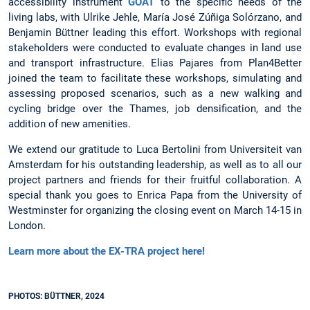
accessibility instrument
GOAT
to the specific needs of the
living labs, with Ulrike Jehle, María José Zúñiga Solórzano, and
Benjamin Büttner leading this effort. Workshops with regional
stakeholders were conducted to evaluate changes in land use
and transport infrastructure. Elias Pajares from Plan4Better
joined the team to facilitate these workshops, simulating and
assessing proposed scenarios, such as a new walking and
cycling bridge over the Thames, job densification, and the
addition of new amenities.
We extend our gratitude to Luca Bertolini from Universiteit van
Amsterdam for his outstanding leadership, as well as to all our
project partners and friends for their fruitful collaboration. A
special thank you goes to Enrica Papa from the University of
Westminster for organizing the closing event on March 14-15 in
London.
Learn more about the EX-TRA project here!
PHOTOS: BÜTTNER, 2024