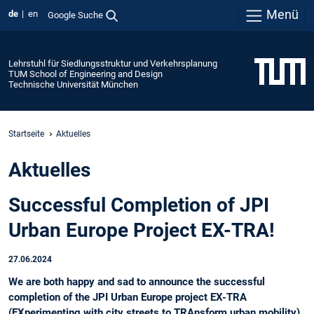
Menü
de
en
Google Suche
Lehrstuhl für Siedlungsstruktur und Verkehrsplanung
TUM School of Engineering and Design
Technische Universität München
Startseite
Aktuelles
Aktuelles
Successful Completion of JPI
Urban Europe Project EX-TRA!
27.06.2024
We are both happy and sad to announce the successful
completion of the JPI Urban Europe project EX-TRA
(EXperimenting with city streets to TRAnsform urban mobility),