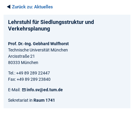
◄
Zurück zu:
Aktuelles
Lehrstuhl für Siedlungsstruktur und
Verkehrsplanung
Prof. Dr.-Ing. Gebhard Wulfhorst
Technische Universität München
Arcisstraße 21
80333 München
Tel.: +49 89 289 22447
Fax: +49 89 289 23840
E-Mail:
info.sv@ed.tum.de
Sekretariat in
Raum 1741