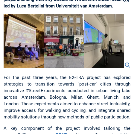
led by Luca Bertolini from Universiteit van Amsterdam.
For the past three years, the EX-TRA project has explored
strategies to transition towards ‘post-car’ cities through
innovative #StreetExperiments conducted in urban living labs
across Amsterdam, Bologna, Milan, Ghent, Munich, and
London. These experiments aimed to enhance street inclusivity,
improve access for walking and cycling, and integrate shared
mobility solutions through new methods of public participation.
A key component of the project involved tailoring the