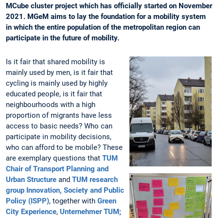
MCube cluster project which has officially started on November
2021. MGeM aims to lay the foundation for a mobility system
in which the entire population of the metropolitan region can
participate in the future of mobility.
Is it fair that shared mobility is
mainly used by men, is it fair that
cycling is mainly used by highly
educated people, is it fair that
neighbourhoods with a high
proportion of migrants have less
access to basic needs? Who can
participate in mobility decisions,
who can afford to be mobile? These
are exemplary questions that
TUM
Chair of Transport Planning and
Urban Structure
and
TUM research
group Innovation, Society and Public
Policy (ISPP)
, together with
Green
City Experience
,
Unternehmer TUM;