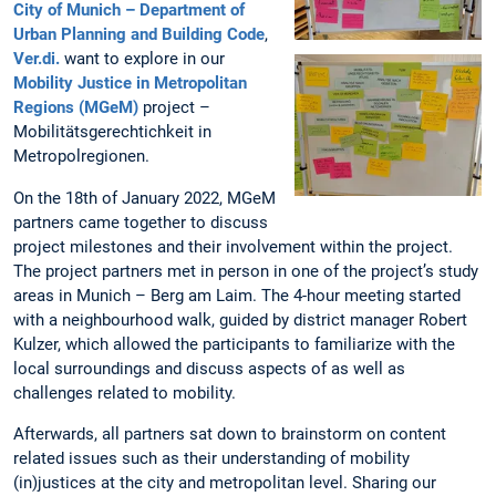
City of Munich – Department of
Urban Planning and Building Code
,
Ver.di.
want to explore in our
Mobility Justice in Metropolitan
Regions (MGeM)
project –
Mobilitätsgerechtichkeit in
Metropolregionen.
On the 18th of January 2022, MGeM
partners came together to discuss
project milestones and their involvement within the project.
The project partners met in person in one of the project’s study
areas in Munich – Berg am Laim. The 4-hour meeting started
with a neighbourhood walk, guided by district manager Robert
Kulzer, which allowed the participants to familiarize with the
local surroundings and discuss aspects of as well as
challenges related to mobility.
Afterwards, all partners sat down to brainstorm on content
related issues such as their understanding of mobility
(in)justices at the city and metropolitan level. Sharing our