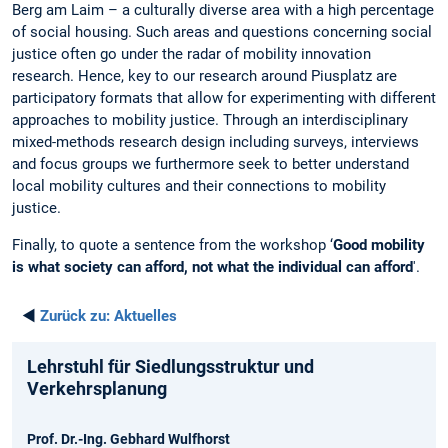
Berg am Laim – a culturally diverse area with a high percentage
of social housing. Such areas and questions concerning social
justice often go under the radar of mobility innovation
research. Hence, key to our research around Piusplatz are
participatory formats that allow for experimenting with different
approaches to mobility justice. Through an interdisciplinary
mixed-methods research design including surveys, interviews
and focus groups we furthermore seek to better understand
local mobility cultures and their connections to mobility
justice.
Finally, to quote a sentence from the workshop ‘
Good mobility
is what society can afford, not what the individual can afford
'.
◄
Zurück zu:
Aktuelles
Lehrstuhl für Siedlungsstruktur und
Verkehrsplanung
Prof. Dr.-Ing. Gebhard Wulfhorst