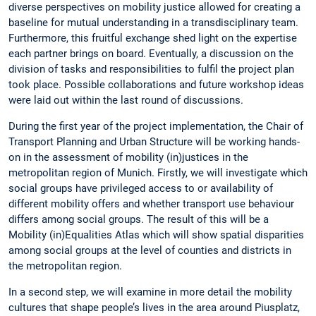
diverse perspectives on mobility justice allowed for creating a
baseline for mutual understanding in a transdisciplinary team.
Furthermore, this fruitful exchange shed light on the expertise
each partner brings on board. Eventually, a discussion on the
division of tasks and responsibilities to fulfil the project plan
took place. Possible collaborations and future workshop ideas
were laid out within the last round of discussions.
During the first year of the project implementation, the Chair of
Transport Planning and Urban Structure will be working hands-
on in the assessment of mobility (in)justices in the
metropolitan region of Munich. Firstly, we will investigate which
social groups have privileged access to or availability of
different mobility offers and whether transport use behaviour
differs among social groups. The result of this will be a
Mobility (in)Equalities Atlas which will show spatial disparities
among social groups at the level of counties and districts in
the metropolitan region.
In a second step, we will examine in more detail the mobility
cultures that shape people’s lives in the area around Piusplatz,