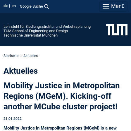
Menü
de
en
Google Suche
Lehrstuhl für Siedlungsstruktur und Verkehrsplanung
TUM School of Engineering and Design
Technische Universität München
Startseite
Aktuelles
Aktuelles
Mobility Justice in Metropolitan
Regions (MGeM). Kicking-off
another MCube cluster project!
21.01.2022
Mobility Justice in Metropolitan Regions (MGeM) is a new