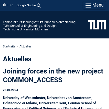
Menü
de
en
Google Suche
Lehrstuhl für Siedlungsstruktur und Verkehrsplanung
TUM School of Engineering and Design
Technische Universität München
Startseite
Aktuelles
Aktuelles
Joining forces in the new project
COMMON_ACCESS
25.04.2024
University of Westminster, Universitet van Amsterdam,
Politecnico di Milano, Universiteit Gent, London School of
Economics and Political Science, and Technical University of