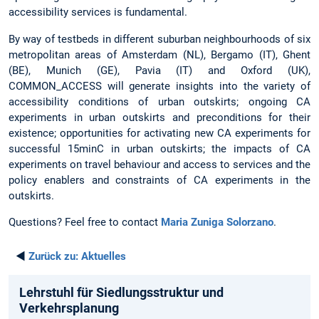
accessibility services is fundamental.
By way of testbeds in different suburban neighbourhoods of six
metropolitan areas of Amsterdam (NL), Bergamo (IT), Ghent
(BE), Munich (GE), Pavia (IT) and Oxford (UK),
COMMON_ACCESS will generate insights into the variety of
accessibility conditions of urban outskirts; ongoing CA
experiments in urban outskirts and preconditions for their
existence; opportunities for activating new CA experiments for
successful 15minC in urban outskirts; the impacts of CA
experiments on travel behaviour and access to services and the
policy enablers and constraints of CA experiments in the
outskirts.
Questions? Feel free to contact
Maria Zuniga Solorzano
.
◄
Zurück zu:
Aktuelles
Lehrstuhl für Siedlungsstruktur und
Verkehrsplanung