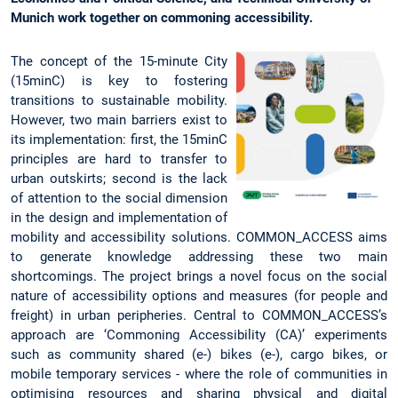
Munich work together on commoning accessibility.
The concept of the 15-minute City
(15minC) is key to fostering
transitions to sustainable mobility.
However, two main barriers exist to
its implementation: first, the 15minC
principles are hard to transfer to
urban outskirts; second is the lack
of attention to the social dimension
in the design and implementation of
mobility and accessibility solutions. COMMON_ACCESS aims
to generate knowledge addressing these two main
shortcomings. The project brings a novel focus on the social
nature of accessibility options and measures (for people and
freight) in urban peripheries. Central to COMMON_ACCESS’s
approach are ‘Commoning Accessibility (CA)’ experiments
such as community shared (e-) bikes (e-), cargo bikes, or
mobile temporary services - where the role of communities in
optimising resources and sharing physical and digital