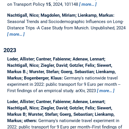
on Transport Policy
15
, 2024, 101148
more…
Nachtigall, Nico; Magdolen, Miriam; Lienkamp, Markus:
Seasonal Trends and Sociodemographic Influences on Long-
Distance Trips -A Case Study from Munich.
Unpublished, 2024
more…
2023
Loder, Allister; Cantner, Fabienne; Adenaw, Lennart;
Nachtigall, Nico; Ziegler, David; Gotzler, Felix; Siewert,
Markus B.; Wurster, Stefan; Goerg, Sebastian; Lienkamp,
Markus; Bogenberger, Klaus:
Germany's nationwide travel
experiment in 2022: public transport for 9 Euro per month --
First findings of an empirical study.
arXiv, 2023
more…
Loder, Allister; Cantner, Fabienne; Adenaw, Lennart;
Nachtigall, Nico; Ziegler, David; Gotzler, Felix; Siewert,
Markus B; Wurster, Stefan; Goerg, Sebastian; Lienkamp,
Markus; others:
Germany's nationwide travel experiment in
2022: public transport for 9 Euro per month--First findings of