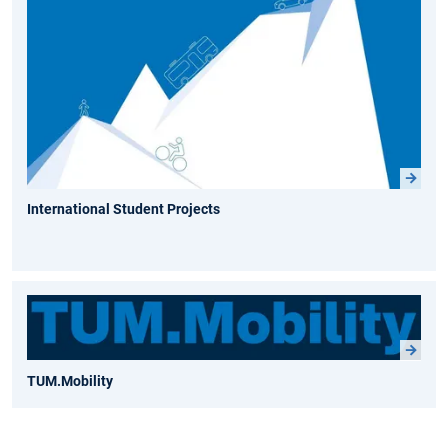
International Student Projects
TUM.Mobility