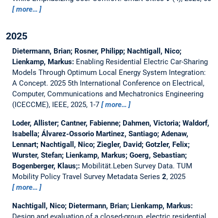
more…
2025
Dietermann, Brian; Rosner, Philipp; Nachtigall, Nico;
Lienkamp, Markus:
Enabling Residential Electric Car-Sharing
Models Through Optimum Local Energy System Integration:
A Concept.
2025 5th International Conference on Electrical,
Computer, Communications and Mechatronics Engineering
(ICECCME), IEEE, 2025, 1-7
more…
Loder, Allister; Cantner, Fabienne; Dahmen, Victoria; Waldorf,
Isabella; Álvarez-Ossorio Martinez, Santiago; Adenaw,
Lennart; Nachtigall, Nico; Ziegler, David; Gotzler, Felix;
Wurster, Stefan; Lienkamp, Markus; Goerg, Sebastian;
Bogenberger, Klaus;:
Mobilität.Leben Survey Data.
TUM
Mobility Policy Travel Survey Metadata Series
2
, 2025
more…
Nachtigall, Nico; Dietermann, Brian; Lienkamp, Markus:
Design and evaluation of a closed-group, electric residential