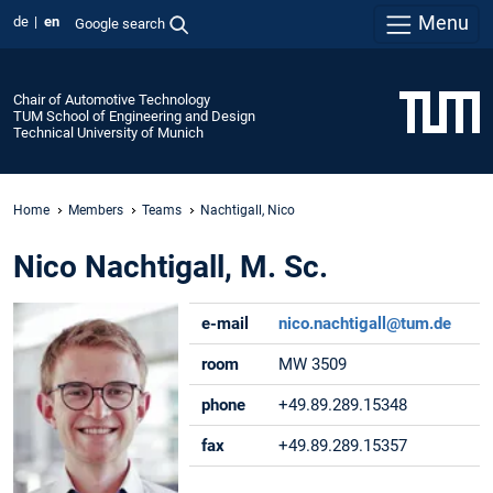
Menu
de
en
Google search
Chair of Automotive Technology
TUM School of Engineering and Design
Technical University of Munich
Home
Members
Teams
Nachtigall, Nico
Nico Nachtigall, M. Sc.
e-mail
nico.nachtigall@tum.de
room
MW 3509
phone
+49.89.289.15348
fax
+49.89.289.15357