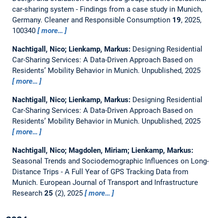
car-sharing system - Findings from a case study in Munich,
Germany.
Cleaner and Responsible Consumption
19
, 2025,
100340
more…
Nachtigall, Nico; Lienkamp, Markus:
Designing Residential
Car-Sharing Services: A Data-Driven Approach Based on
Residents’ Mobility Behavior in Munich.
Unpublished, 2025
more…
Nachtigall, Nico; Lienkamp, Markus:
Designing Residential
Car-Sharing Services: A Data-Driven Approach Based on
Residents’ Mobility Behavior in Munich.
Unpublished, 2025
more…
Nachtigall, Nico; Magdolen, Miriam; Lienkamp, Markus:
Seasonal Trends and Sociodemographic Influences on Long-
Distance Trips - A Full Year of GPS Tracking Data from
Munich.
European Journal of Transport and Infrastructure
Research
25
(2), 2025
more…