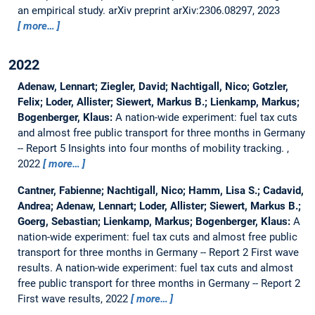
an empirical study.
arXiv preprint arXiv:2306.08297, 2023
more…
2022
Adenaw, Lennart; Ziegler, David; Nachtigall, Nico; Gotzler,
Felix; Loder, Allister; Siewert, Markus B.; Lienkamp, Markus;
Bogenberger, Klaus:
A nation-wide experiment: fuel tax cuts
and almost free public transport for three months in Germany
-- Report 5 Insights into four months of mobility tracking.
,
2022
more…
Cantner, Fabienne; Nachtigall, Nico; Hamm, Lisa S.; Cadavid,
Andrea; Adenaw, Lennart; Loder, Allister; Siewert, Markus B.;
Goerg, Sebastian; Lienkamp, Markus; Bogenberger, Klaus:
A
nation-wide experiment: fuel tax cuts and almost free public
transport for three months in Germany -- Report 2 First wave
results.
A nation-wide experiment: fuel tax cuts and almost
free public transport for three months in Germany -- Report 2
First wave results, 2022
more…