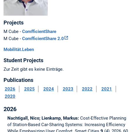
Projects
M Cube -
ComfficientShare
M Cube -
ComfficientShare 2.0
Mobilität.Leben
Student Projects
Zur Zeit gibt es keine Einträge.
Publications
2026
2025
2024
2023
2022
2021
2020
2026
Nachtigall, Nico; Lienkamp, Markus:
Cost-Effective Planning
of Station-Based Car-Sharing Systems: Increasing Efficiency
While Emphasizing User Comfort.
Smart Cities
9
(4), 2026, 60