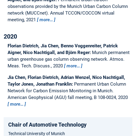
observations provided by the Munich Urban Carbon Column
network (MUCCnet).
Annual TCCON/COCCON virtual
meeting, 2021
more…
2020
Florian Dietrich, Jia Chen, Benno Voggenreiter, Patrick
Aigner, Nico Nachtigall, and Björn Reger:
Munich permanent
urban greenhouse gas column observing network.
Atmos.
Meas. Tech. Discuss., 2020
more…
Jia Chen, Florian Dietrich, Adrian Wenzel, Nico Nachtigall,
Taylor Jones, Jonathan Franklin:
Permanent Urban Column
Network for Carbon Emission Monitoring in Munich.
American Geophysical (AGU) fall meeting, B 108-0024, 2020
more…
Chair of Automotive Technology
Technical University of Munich