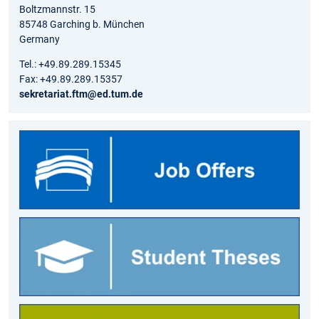
Boltzmannstr. 15
85748 Garching b. München
Germany
Tel.: +49.89.289.15345
Fax: +49.89.289.15357
sekretariat.ftm@ed.tum.de