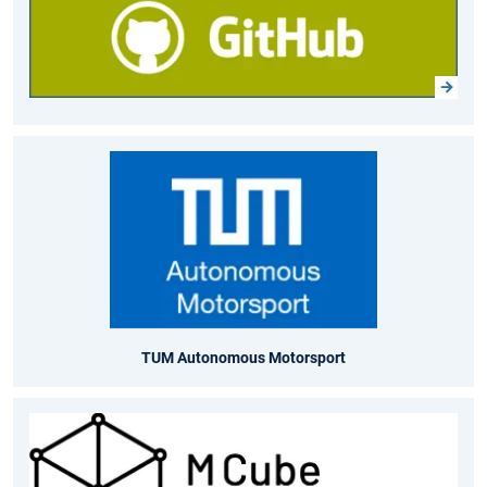
TUM Autonomous Motorsport