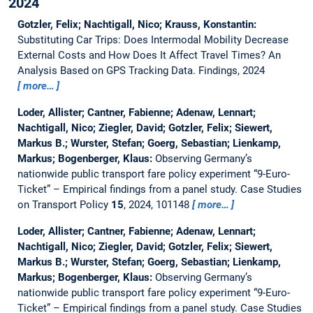
2024
Gotzler, Felix; Nachtigall, Nico; Krauss, Konstantin:
Substituting Car Trips: Does Intermodal Mobility Decrease
External Costs and How Does It Affect Travel Times? An
Analysis Based on GPS Tracking Data.
Findings, 2024
more…
Loder, Allister; Cantner, Fabienne; Adenaw, Lennart;
Nachtigall, Nico; Ziegler, David; Gotzler, Felix; Siewert,
Markus B.; Wurster, Stefan; Goerg, Sebastian; Lienkamp,
Markus; Bogenberger, Klaus:
Observing Germany’s
nationwide public transport fare policy experiment “9-Euro-
Ticket” – Empirical findings from a panel study.
Case Studies
on Transport Policy
15
, 2024, 101148
more…
Loder, Allister; Cantner, Fabienne; Adenaw, Lennart;
Nachtigall, Nico; Ziegler, David; Gotzler, Felix; Siewert,
Markus B.; Wurster, Stefan; Goerg, Sebastian; Lienkamp,
Markus; Bogenberger, Klaus:
Observing Germany’s
nationwide public transport fare policy experiment “9-Euro-
Ticket” – Empirical findings from a panel study.
Case Studies