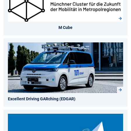
M Cube
Excellent Driving GARching (EDGAR)