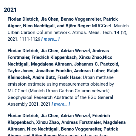
2021
Florian Dietrich, Jia Chen, Benno Voggenreiter, Patrick
Aigner, Nico Nachtigall, and Björn Reger:
MUCCnet: Munich
Urban Carbon Column network.
Atmos. Meas. Tech.
14
(2),
2021, 1111-1126
more…
Florian Dietrich, Jia Chen, Adrian Wenzel, Andreas
Forstmaier, Friedrich Klappenbach, Xinxu Zhao,Nico
Nachtigall, Magdalena Altmann, Johannes C. Paetzold,
Taylor Jones, Jonathan Franklin, Andreas Luther, Ralph
Kleinschek, Andre Butz, Frank Hase:
Urban methane
emission estimate using measurements obtained by
MUCCnet (Munich Urban Carbon Column network).
Geophysical Research Abstracts of the EGU General
Assembly 2021, 2021
more…
Florian Dietrich, Jia Chen, Adrian Wenzel, Friedrich
Klappenbach, Xinxu Zhao, Andreas Forstmaier, Magdalena
Altmann, Nico Nachtigall, Benno Voggenreiter, Patrick
Aigner, and Björn Reger:
Permanent urban carbon