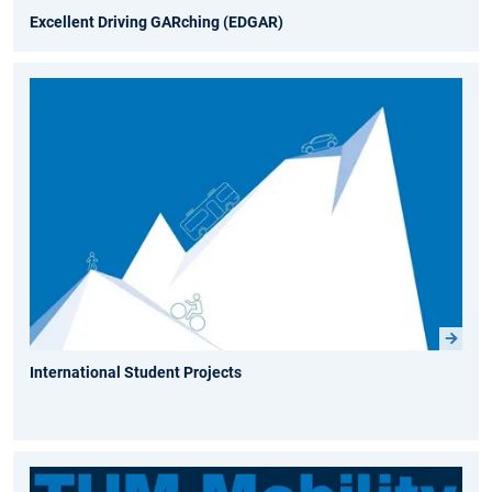
Excellent Driving GARching (EDGAR)
International Student Projects