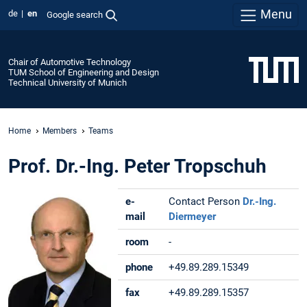
Menu
de
en
Google search
Chair of Automotive Technology
TUM School of Engineering and Design
Technical University of Munich
Home
Members
Teams
Prof. Dr.-Ing. Peter Tropschuh
e-
Contact Person
Dr.-Ing.
mail
Diermeyer
room
-
phone
+49.89.289.15349
fax
+49.89.289.15357