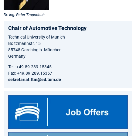
Dr.-Ing. Peter Tropschuh
Chair of Automotive Technology
Technical University of Munich
Boltzmannstr. 15
85748 Garching b. München
Germany
Tel.: +49.89.289.15345
Fax: +49.89.289.15357
sekretariat.ftm@ed.tum.de