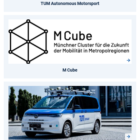
TUM Autonomous Motorsport
M Cube