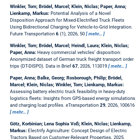
Winkler, Tom; Brödel, Marcel; Klein, Niclas; Paper, Anna;
Lienkamp, Markus:
Potential Analysis of a Novel
Disposition Approach for Mixed-Electrified Truck Fleets
Using Bidirectional Charging for Vehicle-to-Grid Integration.
Future Transportation
6
(1), 2026, 50
mehr…
Winkler, Tom; Brödel, Marcel; Heindl, Laura; Klein, Niclas;
Paper, Anna:
Heavy commercial vehicles’ disposition:
Anonymized dataset of German truck freight transport order
trips (DT-DISPO).
Data in Brief
67
, 2026, 113019
mehr…
Paper, Anna; Balke, Georg; Rosborough, Philip; Brödel,
Marcel; Klein, Niclas; Winkler, Tom; Lienkamp, Markus:
Assessing battery electric truck feasibility in heavy-duty
logistics fleets: Insights from GPS-based energy simulations
and charging load profiles.
eTransportation
29
, 2026, 100616
mehr…
Götz, Korbinian; Lena Sophia Voß; Klein, Niclas; Lienkamp,
Markus:
Electrify Agriculture: Concept Design of Electric
Tractors Based on Customer-Relevant Properties.
2025,