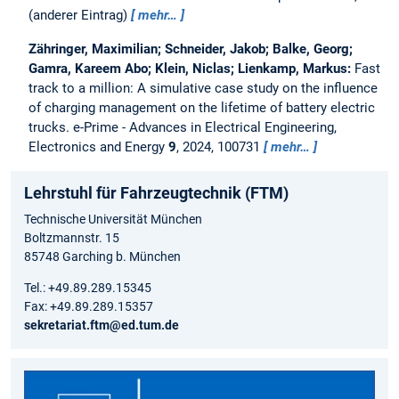
(anderer Eintrag)
mehr…
Zähringer, Maximilian; Schneider, Jakob; Balke, Georg;
Gamra, Kareem Abo; Klein, Niclas; Lienkamp, Markus:
Fast
track to a million: A simulative case study on the influence
of charging management on the lifetime of battery electric
trucks.
e-Prime - Advances in Electrical Engineering,
Electronics and Energy
9
, 2024, 100731
mehr…
Lehrstuhl für Fahrzeugtechnik (FTM)
Technische Universität München
Boltzmannstr. 15
85748 Garching b. München
Tel.: +49.89.289.15345
Fax: +49.89.289.15357
sekretariat.ftm@ed.tum.de