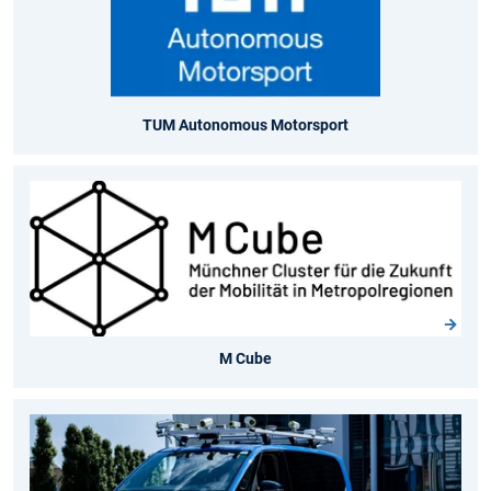
TUM Autonomous Motorsport
M Cube