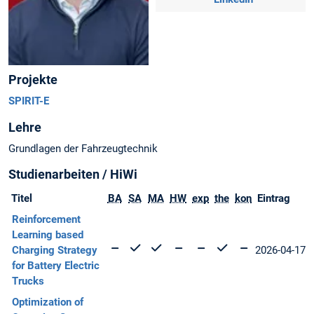
Projekte
SPIRIT-E
Lehre
Grundlagen der Fahrzeugtechnik
Studienarbeiten / HiWi
Titel
BA
SA
MA
HW
exp
the
kon
Eintrag
Reinforcement
Learning based
Charging Strategy
2026-04-17
for Battery Electric
Trucks
Optimization of