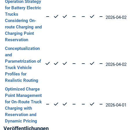
Operation Strategy
for Battery Electric
Trucks
2026-04-02
Considering On-
route Charging and
Charging Point
Reservation
Conceptualization
and
Parametrization of
2026-04-02
Truck Vehicle
Profiles for
Realistic Routing
Optimized Charge
Point Management
for On-Route Truck
2026-04-01
Charging with
Reservation and
Dynamic Pricing
Veröffentlichungen