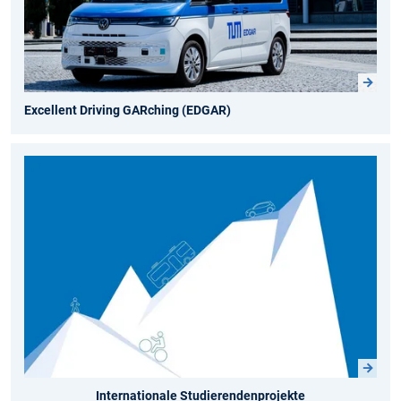
Excellent Driving GARching (EDGAR)
Internationale Studierendenprojekte