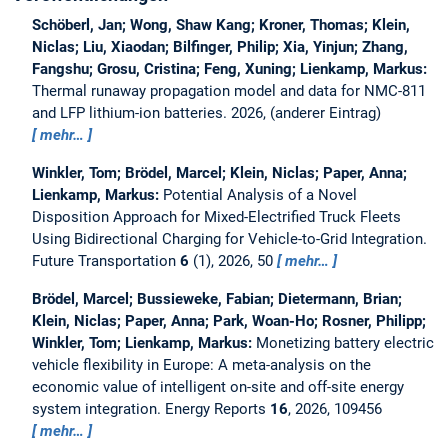
Schöberl, Jan; Wong, Shaw Kang; Kroner, Thomas; Klein,
Niclas; Liu, Xiaodan; Bilfinger, Philip; Xia, Yinjun; Zhang,
Fangshu; Grosu, Cristina; Feng, Xuning; Lienkamp, Markus:
Thermal runaway propagation model and data for NMC-811
and LFP lithium-ion batteries.
2026, (anderer Eintrag)
mehr…
Winkler, Tom; Brödel, Marcel; Klein, Niclas; Paper, Anna;
Lienkamp, Markus:
Potential Analysis of a Novel
Disposition Approach for Mixed-Electrified Truck Fleets
Using Bidirectional Charging for Vehicle-to-Grid Integration.
Future Transportation
6
(1), 2026, 50
mehr…
Brödel, Marcel; Bussieweke, Fabian; Dietermann, Brian;
Klein, Niclas; Paper, Anna; Park, Woan-Ho; Rosner, Philipp;
Winkler, Tom; Lienkamp, Markus:
Monetizing battery electric
vehicle flexibility in Europe: A meta-analysis on the
economic value of intelligent on-site and off-site energy
system integration.
Energy Reports
16
, 2026, 109456
mehr…