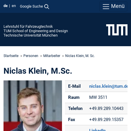
Menü
de
en
Google Suche
Lehrstuhl für Fahrzeugtechnik
TUM School of Engineering and Design
Technische Universität München
Startseite
Personen
Mitarbeiter
Niclas Klein, M. Sc.
Niclas Klein, M.Sc.
E-Mail
niclas.klein@tum.de
Raum
MW 3511
Telefon
+49.89.289.10443
Fax
+49.89.289.15357
LinkedIn