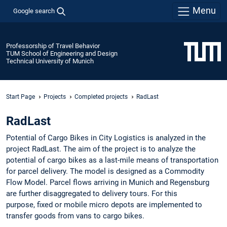
Menu
Google search
Professorship of Travel Behavior
TUM School of Engineering and Design
Technical University of Munich
Start Page
Projects
Completed projects
RadLast
RadLast
Potential of Cargo Bikes in City Logistics is analyzed in the
project RadLast. The aim of the project is to analyze the
potential of cargo bikes as a last-mile means of transportation
for parcel delivery. The model is designed as a Commodity
Flow Model. Parcel flows arriving in Munich and Regensburg
are further disaggregated to delivery tours. For this
purpose, fixed or mobile micro depots are implemented to
transfer goods from vans to cargo bikes.