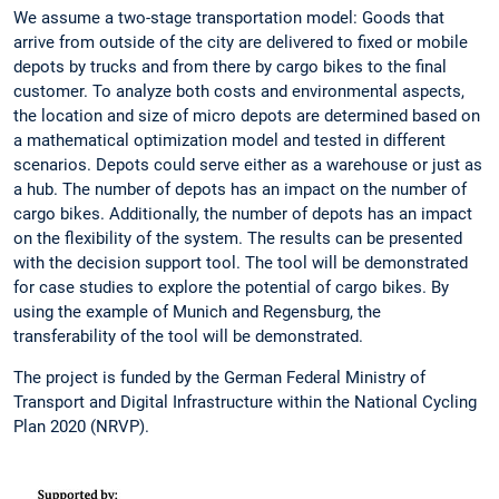
We assume a two-stage transportation model: Goods that
arrive from outside of the city are delivered to fixed or mobile
depots by trucks and from there by cargo bikes to the final
customer. To analyze both costs and environmental aspects,
the location and size of micro depots are determined based on
a mathematical optimization model and tested in different
scenarios. Depots could serve either as a warehouse or just as
a hub. The number of depots has an impact on the number of
cargo bikes. Additionally, the number of depots has an impact
on the flexibility of the system. The results can be presented
with the decision support tool. The tool will be demonstrated
for case studies to explore the potential of cargo bikes. By
using the example of Munich and Regensburg, the
transferability of the tool will be demonstrated.
The project is funded by the German Federal Ministry of
Transport and Digital Infrastructure within the National Cycling
Plan 2020 (NRVP).