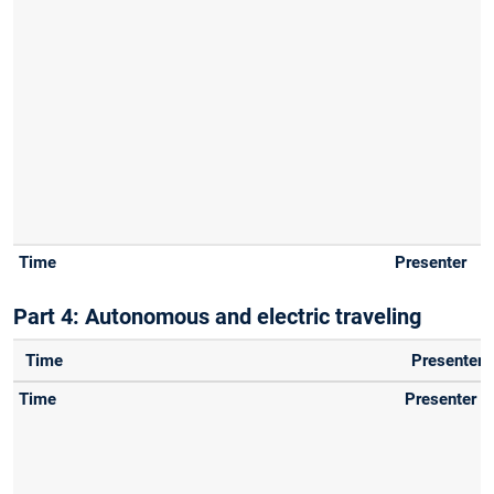
Part 4: Autonomous and electric traveling
Time
Presenter