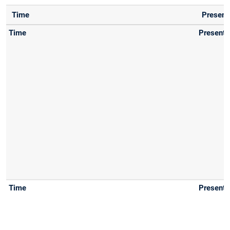
Time
Present