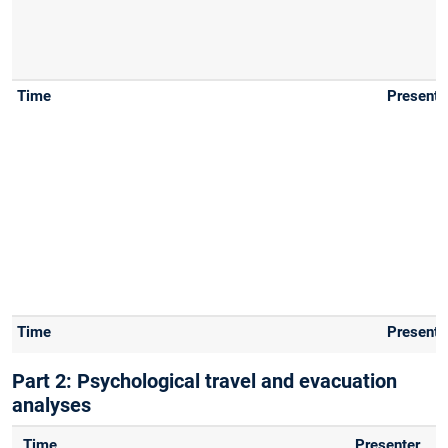
Part 2: Psychological travel and evacuation
analyses
Time
Presenter