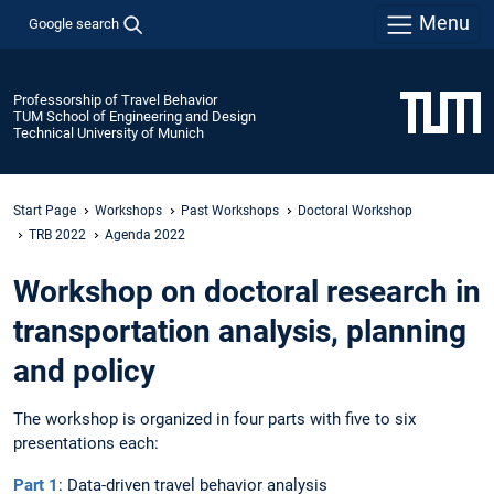
Menu
Google search
Professorship of Travel Behavior
TUM School of Engineering and Design
Technical University of Munich
Start Page
Workshops
Past Workshops
Doctoral Workshop
TRB 2022
Agenda 2022
Workshop on doctoral research in
transportation analysis, planning
and policy
The workshop is organized in four parts with five to six
presentations each:
Part 1
: Data-driven travel behavior analysis