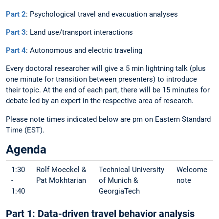
Part 2
: Psychological travel and evacuation analyses
Part 3
: Land use/transport interactions
Part 4
: Autonomous and electric traveling
Every doctoral researcher will give a 5 min lightning talk (plus
one minute for transition between presenters) to introduce
their topic. At the end of each part, there will be 15 minutes for
debate led by an expert in the respective area of research.
Please note times indicated below are pm on Eastern Standard
Time (EST).
Agenda
1:30
Rolf Moeckel &
Technical University
Welcome
-
Pat Mokhtarian
of Munich &
note
1:40
GeorgiaTech
Part 1: Data-driven travel behavior analysis