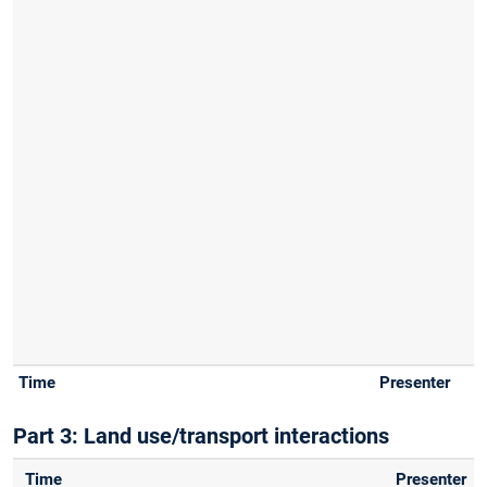
Part 3: Land use/transport interactions
Time
Presenter