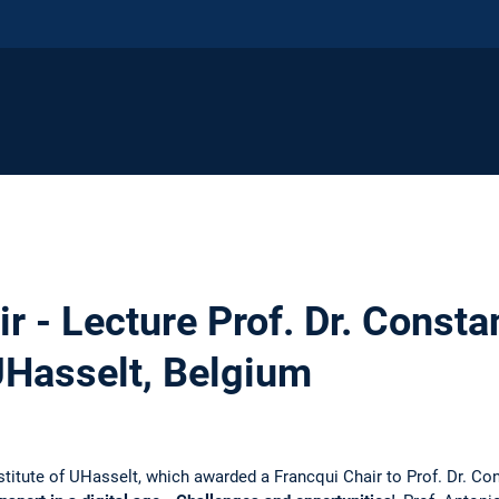
r - Lecture Prof. Dr. Consta
UHasselt, Belgium
titute of UHasselt, which awarded a Francqui Chair to Prof. Dr. Con