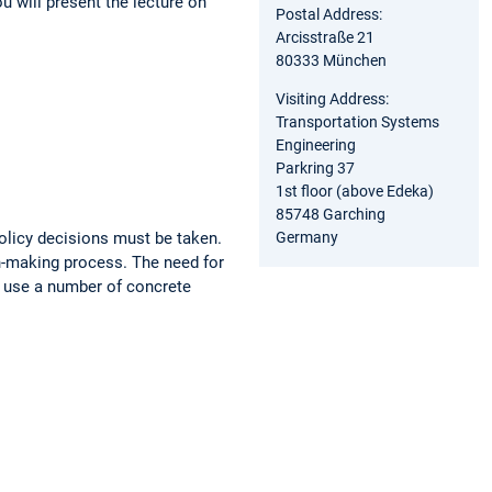
ou will present the lecture on
Postal Address:
Arcisstraße 21
80333 München
Visiting Address:
Transportation Systems
Engineering
Parkring 37
1st floor (above Edeka)
85748 Garching
Germany
licy decisions must be taken.
on-making process. The need for
we use a number of concrete