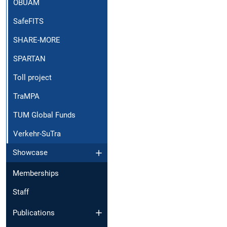
OBUAM
SafeFITS
SHARE-MORE
SPARTAN
Toll project
TraMPA
TUM Global Funds
Verkehr-SuTra
Showcase
Memberships
Staff
Publications