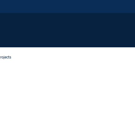
rojects