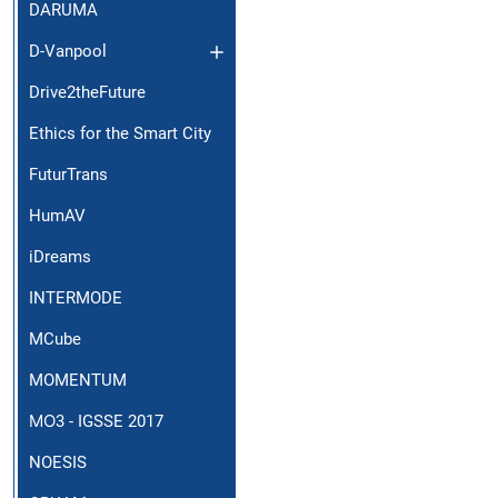
DARUMA
D-Vanpool
Drive2theFuture
Ethics for the Smart City
FuturTrans
HumAV
iDreams
INTERMODE
MCube
MOMENTUM
ΜΟ3 - IGSSE 2017
NOESIS