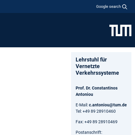
Google search
Lehrstuhl für
Vernetzte
Verkehrssysteme
Prof. Dr. Constantinos
Antoniou
E-Mail:
c.antoniou@tum.de
Tel: +49 89 28910460
Fax: +49 89 28910469
Postanschrift: