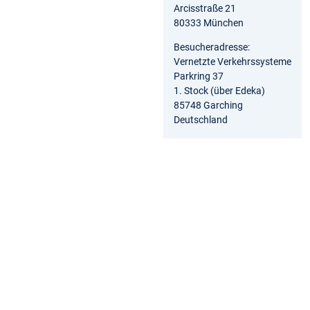
Arcisstraße 21
80333 München
Besucheradresse:
Vernetzte Verkehrssysteme
Parkring 37
1. Stock (über Edeka)
85748 Garching
Deutschland