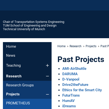
Chair of Transportation Systems Engineering
TUM School of Engineering and Design
Technical University of Munich
Home
Home
Research
Projects
Past P
News
Past Projects
Teaching
AMI-AirShuttle
DARUMA
Research
D-Vanpool
Drive2theFuture
Research Groups
Ethics for the Smart City
Projects
FuturTrans
HumAV
PROMETHEUS
iDreams