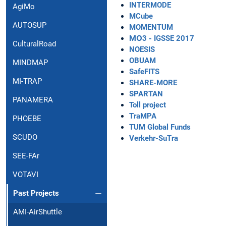
INTERMODE
AgiMo
MCube
AUTOSUP
MOMENTUM
ΜΟ3 - IGSSE 2017
CulturalRoad
NOESIS
OBUAM
MINDMAP
SafeFITS
MI-TRAP
SHARE-MORE
SPARTAN
PANAMERA
Toll project
TraMPA
PHOEBE
TUM Global Funds
SCUDO
Verkehr-SuTra
SEE-FAr
VOTAVI
Past Projects
AMI-AirShuttle