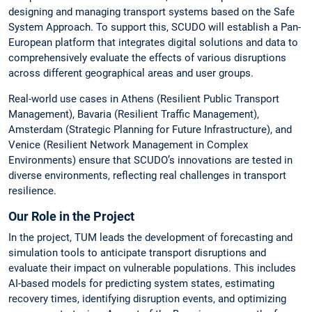
designing and managing transport systems based on the Safe
System Approach. To support this, SCUDO will establish a Pan-
European platform that integrates digital solutions and data to
comprehensively evaluate the effects of various disruptions
across different geographical areas and user groups.
Real-world use cases in Athens (Resilient Public Transport
Management), Bavaria (Resilient Traffic Management),
Amsterdam (Strategic Planning for Future Infrastructure), and
Venice (Resilient Network Management in Complex
Environments) ensure that SCUDO’s innovations are tested in
diverse environments, reflecting real challenges in transport
resilience.
Our Role in the Project
In the project, TUM leads the development of forecasting and
simulation tools to anticipate transport disruptions and
evaluate their impact on vulnerable populations. This includes
AI-based models for predicting system states, estimating
recovery times, identifying disruption events, and optimizing