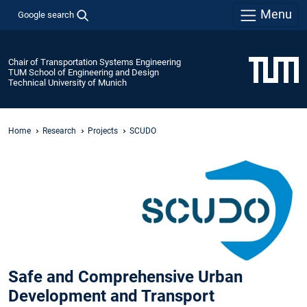
Menu
Google search
Chair of Transportation Systems Engineering
TUM School of Engineering and Design
Technical University of Munich
Home
Research
Projects
SCUDO
Safe and Comprehensive Urban
Development and Transport