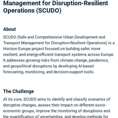
Management for Disruption-Resilient
Operations (SCUDO)
About
SCUDO (Safe and Comprehensive Urban Development and
Transport Management for Disruption-Resilient Operations) is a
Horizon Europe project focused on building safer, more
resilient, and energy-efficient transport systems across Europe.
It addresses growing risks from climate change, pandemics,
and geopolitical disruptions by developing AI-based
forecasting, monitoring, and decision-support tools.
The Challenge
At its core, SCUDO aims to identify and classify scenarios of
disruptive changes, assess their impact on different socio-
economic groups, improve the monitoring of disruptions and
the quantification of uncertainties, and develop methods for