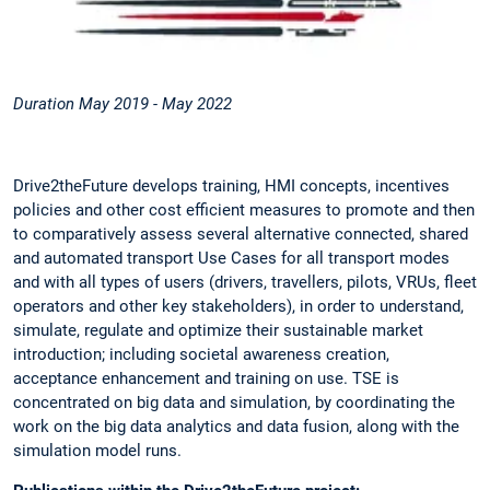
Duration May 2019 - May 2022
Drive2theFuture develops training, HMI concepts, incentives
policies and other cost efficient measures to promote and then
to comparatively assess several alternative connected, shared
and automated transport Use Cases for all transport modes
and with all types of users (drivers, travellers, pilots, VRUs, fleet
operators and other key stakeholders), in order to understand,
simulate, regulate and optimize their sustainable market
introduction; including societal awareness creation,
acceptance enhancement and training on use. TSE is
concentrated on big data and simulation, by coordinating the
work on the big data analytics and data fusion, along with the
simulation model runs.