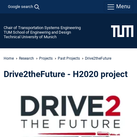
Menu
Google search
Chair of Transportation Systems Engineering
TUM School of Engineering and Design
Technical University of Munich
Home
Research
Projects
Past Projects
Drive2theFuture
Drive2theFuture - H2020 project