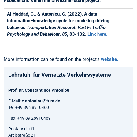
Publications within the Drive2theFuture project:
Al Haddad, C., & Antoniou, C. (2022). A data–
information–knowledge cycle for modeling driving
behavior.
Transportation Research Part F: Traffic
Psychology and Behaviour
,
85
, 83-102.
Link here.
More information can be found on the project's
website.
Lehrstuhl für Vernetzte Verkehrssysteme
Prof. Dr. Constantinos Antoniou
E-Mail:
c.antoniou@tum.de
Tel: +49 89 28910460
Fax: +49 89 28910469
Postanschrift:
Arcisstraße 21