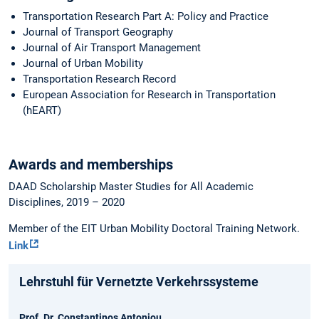
Transportation Research Part A: Policy and Practice
Journal of Transport Geography
Journal of Air Transport Management
Journal of Urban Mobility
Transportation Research Record
European Association for Research in Transportation
(hEART)
Awards and memberships
DAAD Scholarship Master Studies for All Academic
Disciplines, 2019 – 2020
Member of the EIT Urban Mobility Doctoral Training Network.
Link
Lehrstuhl für Vernetzte Verkehrssysteme
Prof. Dr. Constantinos Antoniou