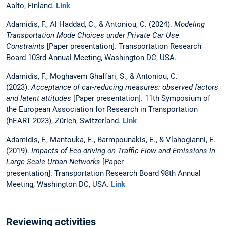
Aalto, Finland.
Link
Adamidis, F., Al Haddad, C., & Antoniou, C. (2024).
Modeling
Transportation Mode Choices under Private Car Use
Constraints
[Paper presentation]. Transportation Research
Board 103rd Annual Meeting, Washington DC, USA.
Adamidis, F., Moghavem Ghaffari, S., & Antoniou, C.
(2023).
Acceptance of car-reducing measures: observed factors
and latent attitudes
[Paper presentation]. 11th Symposium of
the European Association for Research in Transportation
(hEART 2023), Zürich, Switzerland.
Link
Adamidis, F., Mantouka, E., Barmpounakis, E., & Vlahogianni, E.
(2019).
Impacts of Eco-driving on Traffic Flow and Emissions in
Large Scale Urban Networks
[Paper
presentation]. Transportation Research Board 98th Annual
Meeting, Washington DC, USA.
Link
Reviewing activities