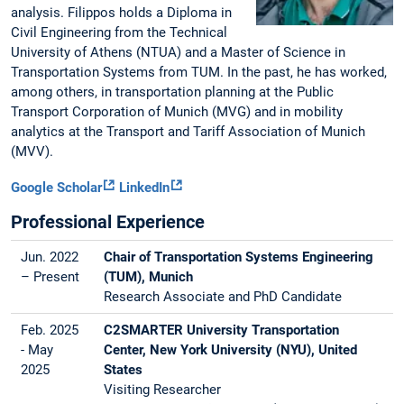
analysis. Filippos holds a Diploma in
Civil Engineering from the Technical
University of Athens (NTUA) and a Master of Science in
Transportation Systems from TUM. In the past, he has worked,
among others, in transportation planning at the Public
Transport Corporation of Munich (MVG) and in mobility
analytics at the Transport and Tariff Association of Munich
(MVV).
Google Scholar
LinkedIn
Professional Experience
Jun. 2022
Chair of Transportation Systems Engineering
– Present
(TUM), Munich
Research Associate and PhD Candidate
Feb. 2025
C2SMARTER University Transportation
- May
Center, New York University (NYU), United
2025
States
Visiting Researcher