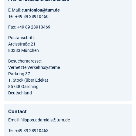
E-Mail:
c.antoniou@tum.de
Tel: +49 89 28910460
Fax: +49 89 28910469
Postanschrift:
Arcisstraße 21
80333 München
Besucheradresse:
Vernetzte Verkehrssysteme
Parkring 37
1. Stock (über Edeka)
85748 Garching
Deutschland
Contact
Email: filippos.adamidis@tum.de
Tel: +49 89 28910463