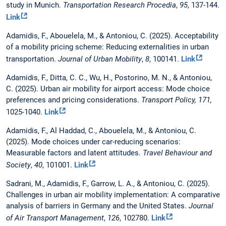
study in Munich.
Transportation Research Procedia
,
95
, 137-144.
Link
Adamidis, F., Abouelela, M., & Antoniou, C. (2025). Acceptability
of a mobility pricing scheme: Reducing externalities in urban
transportation.
Journal of Urban Mobility
,
8
, 100141.
Link
Adamidis, F., Ditta, C. C., Wu, H., Postorino, M. N., & Antoniou,
C. (2025). Urban air mobility for airport access: Mode choice
preferences and pricing considerations.
Transport Policy, 171,
1025-1040.
Link
Adamidis, F., Al Haddad, C., Abouelela, M., & Antoniou, C.
(2025). Mode choices under car-reducing scenarios:
Measurable factors and latent attitudes.
Travel Behaviour and
Society
,
40
, 101001.
Link
Sadrani, M., Adamidis, F., Garrow, L. A., & Antoniou, C. (2025).
Challenges in urban air mobility implementation: A comparative
analysis of barriers in Germany and the United States.
Journal
of Air Transport Management
,
126
, 102780.
Link