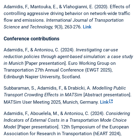
Adamidis, F., Mantouka, E., & Vlahogianni, E. (2020). Effects of
controlling aggressive driving behavior on network-wide traffic
flow and emissions.
International Journal of Transportation
Science and Technology, 9
(3), 263-276.
Link
Conference contributions
Adamidis, F., & Antoniou, C. (2024).
Investigating car-use
reduction policies through agent-based simulation: a case study
in Munich
[Paper presentation]. Euro Working Group on
Transportation 27th Annual Conference (EWGT 2025),
Edinburgh Napier University, Scotland.
Subbaraman, S., Adamidis, F., & Drabicki, A.
Modelling Public
Transport Crowding Effects in MATSim
[Abstract presentation].
MATSim User Meeting 2025, Munich, Germany.
Link
Adamidis, F., Abouelela, M., & Antoniou, C. (2024).
Considering
Indicators of External Costs in a Transportation Mode Choice
Model
[Paper presentation]. 12th Symposium of the European
Association for Research in Transportation (hEART 2024),