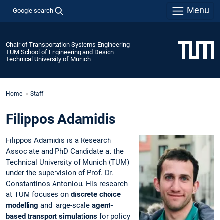
Menu
Google search
Chair of Transportation Systems Engineering
TUM School of Engineering and Design
Technical University of Munich
Home
Staff
Filippos Adamidis
Filippos Adamidis is a Research
Associate and PhD Candidate at the
Technical University of Munich (TUM)
under the supervision of Prof. Dr.
Constantinos Antoniou. His research
at TUM focuses on
discrete choice
modelling
and large-scale
agent-
based transport simulations
for policy