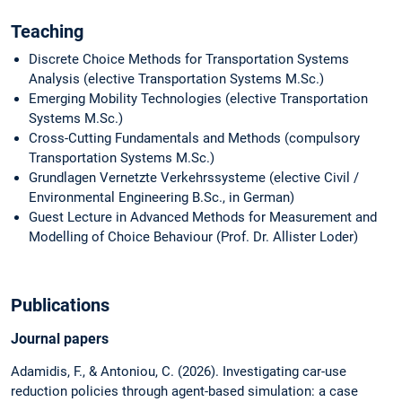
Teaching
Discrete Choice Methods for Transportation Systems
Analysis (elective Transportation Systems M.Sc.)
Emerging Mobility Technologies (elective Transportation
Systems M.Sc.)
Cross-Cutting Fundamentals and Methods (compulsory
Transportation Systems M.Sc.)
Grundlagen Vernetzte Verkehrssysteme (elective Civil /
Environmental Engineering B.Sc., in German)
Guest Lecture in Advanced Methods for Measurement and
Modelling of Choice Behaviour (Prof. Dr. Allister Loder)
Publications
Journal papers
Adamidis, F., & Antoniou, C. (2026). Investigating car-use
reduction policies through agent-based simulation: a case