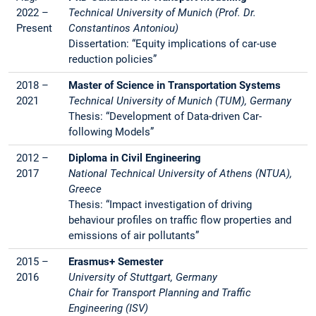
2022 –
Technical University of Munich (Prof. Dr.
Present
Constantinos Antoniou)
Dissertation: “Equity implications of car-use
reduction policies”
2018 –
Master of Science in Transportation Systems
2021
Technical University of Munich (TUM), Germany
Thesis: “Development of Data-driven Car-
following Models”
2012 –
Diploma in Civil Engineering
2017
National Technical University of Athens (NTUA),
Greece
Thesis: “Impact investigation of driving
behaviour profiles on traffic flow properties and
emissions of air pollutants”
2015 –
Erasmus+ Semester
2016
University of Stuttgart, Germany
Chair for Transport Planning and Traffic
Engineering (ISV)