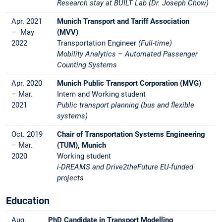
Research stay at BUILT Lab (Dr. Joseph Chow)
Apr. 2021
Munich Transport and Tariff Association
– May
(MVV)
2022
Transportation Engineer
(Full-time)
Mobility Analytics – Automated Passenger
Counting Systems
Apr. 2020
Munich Public Transport Corporation (MVG)
– Mar.
Intern and Working student
2021
Public transport planning (bus and flexible
systems)
Oct. 2019
Chair of Transportation Systems Engineering
– Mar.
(TUM), Munich
2020
Working student
i-DREAMS and Drive2theFuture EU-funded
projects
Education
Aug.
PhD Candidate in Transport Modelling