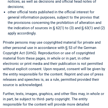
notices, as well as decisions and official head notes of
decisions;
other official texts published in the official interest for
general information purposes, subject to the proviso that
the provisions concerning the prohibition of alteration and
the indication of sources in § 62(1) to (3) and § 63(1) and (2)
apply accordingly.
Private persons may use copyrighted material for private and
other personal use in accordance with § 53 of the German
Copyright Act (UrhG). Reproduction or use of copyrighted
material from these pages, in whole or in part, in other
electronic or print media and their publication is not permitted
without explicit consent. Upon request, consent will be given by
the entity responsible for the content. Reprint and use of press
releases and speeches is, as a rule, permitted provided their
source is acknowledged.
Further, texts, images, graphics, and other files may, in whole or
in part, be subject to third- party copyright. The entity
responsible for the content will provide more detailed