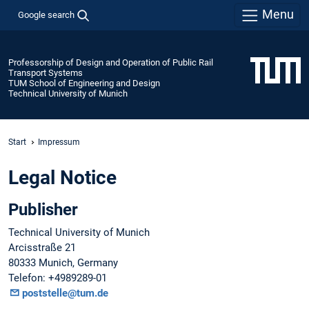
Menu
Google search
Professorship of Design and Operation of Public Rail
Transport Systems
TUM School of Engineering and Design
Technical University of Munich
Start
Impressum
Legal Notice
Publisher
Technical University of Munich
Arcisstraße 21
80333 Munich, Germany
Telefon: +4989289-01
poststelle@tum.de