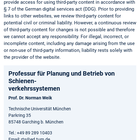
provide access for using third-party content in accordance with
§ 7 of the German digital services act (DDG). Prior to providing
links to other websites, we review third-party content for
potential civil or criminal liability. However, a continuous review
of third-party content for changes is not possible and therefore
we cannot accept any responsibility. For illegal, incorrect, or
incomplete content, including any damage arising from the use
or non-use of third-party information, liability rests solely with
the provider of the website.
Professur für Planung und Betrieb von
Schienen-
verkehrssystemen
Prof. Dr. Norman Weik
Technische Universität München
Parkring 35
85748 Garching b. München
Tel.: +49 89 289 10403
Email: rts@ed.tum.de