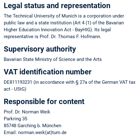
Legal status and representation
The Technical University of Munich is a corporation under
public law and a state institution (Art 4 (1) of the Bavarian
Higher Education Innovation Act - BayHIG). Its legal
representative is Prof. Dr. Thomas F. Hofmann.
Supervisory authority
Bavarian State Ministry of Science and the Arts
VAT identification number
DE811193231 (in accordance with § 27a of the German VAT tax
act - UStG)
Responsible for content
Prof. Dr. Norman Weik
Parkring 35
85748 Garching b. München
Email: norman.weik(at)tum.de