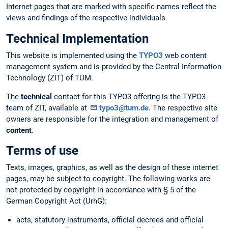
Internet pages that are marked with specific names reflect the
views and findings of the respective individuals.
Technical Implementation
This website is implemented using the
TYPO3
web content
management system and is provided by the Central Information
Technology (ZIT) of TUM.
The
technical
contact for this TYPO3 offering is the TYPO3
team of ZIT, available at
typo3@tum.de
. The respective site
owners are responsible for the integration and management of
content
.
Terms of use
Texts, images, graphics, as well as the design of these internet
pages, may be subject to copyright. The following works are
not protected by copyright in accordance with § 5 of the
German Copyright Act (UrhG):
acts, statutory instruments, official decrees and official