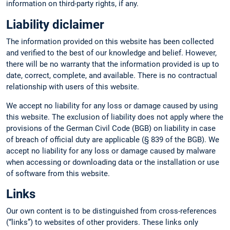
information on third-party rights, if any.
Liability diclaimer
The information provided on this website has been collected
and verified to the best of our knowledge and belief. However,
there will be no warranty that the information provided is up to
date, correct, complete, and available. There is no contractual
relationship with users of this website.
We accept no liability for any loss or damage caused by using
this website. The exclusion of liability does not apply where the
provisions of the German Civil Code (BGB) on liability in case
of breach of official duty are applicable (§ 839 of the BGB). We
accept no liability for any loss or damage caused by malware
when accessing or downloading data or the installation or use
of software from this website.
Links
Our own content is to be distinguished from cross-references
(“links”) to websites of other providers. These links only