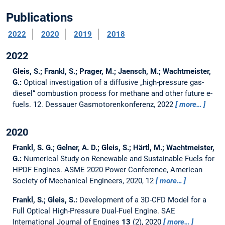
Publications
2022
2020
2019
2018
2022
Gleis, S.; Frankl, S.; Prager, M.; Jaensch, M.; Wachtmeister,
G.:
Optical investigation of a diffusive „high-pressure gas-
diesel“ combustion process for methane and other future e-
fuels.
12. Dessauer Gasmotorenkonferenz, 2022
more…
2020
Frankl, S. G.; Gelner, A. D.; Gleis, S.; Härtl, M.; Wachtmeister,
G.:
Numerical Study on Renewable and Sustainable Fuels for
HPDF Engines.
ASME 2020 Power Conference, American
Society of Mechanical Engineers, 2020, 12
more…
Frankl, S.; Gleis, S.:
Development of a 3D-CFD Model for a
Full Optical High-Pressure Dual-Fuel Engine.
SAE
International Journal of Engines
13
(2), 2020
more…