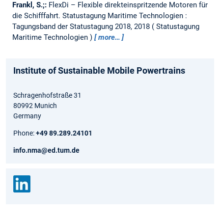
Frankl, S.;:
FlexDi – Flexible direkteinspritzende Motoren für
die Schifffahrt.
Statustagung Maritime Technologien :
Tagungsband der Statustagung 2018, 2018
Statustagung
Maritime Technologien
more…
Institute of Sustainable Mobile Powertrains
Schragenhofstraße 31
80992 Munich
Germany
Phone:
+49 89.289.24101
info.nma@ed.tum.de