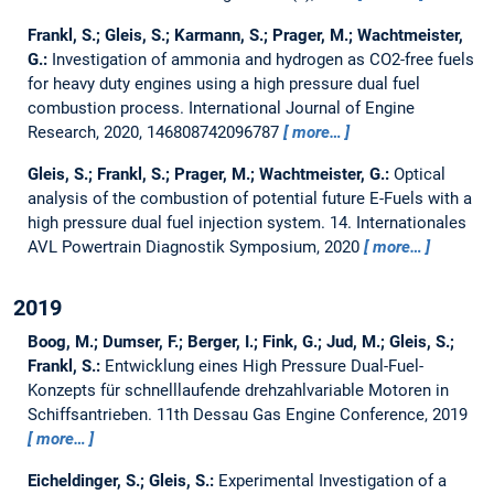
Frankl, S.; Gleis, S.; Karmann, S.; Prager, M.; Wachtmeister,
G.:
Investigation of ammonia and hydrogen as CO2-free fuels
for heavy duty engines using a high pressure dual fuel
combustion process.
International Journal of Engine
Research, 2020, 146808742096787
more…
Gleis, S.; Frankl, S.; Prager, M.; Wachtmeister, G.:
Optical
analysis of the combustion of potential future E-Fuels with a
high pressure dual fuel injection system.
14. Internationales
AVL Powertrain Diagnostik Symposium, 2020
more…
2019
Boog, M.; Dumser, F.; Berger, I.; Fink, G.; Jud, M.; Gleis, S.;
Frankl, S.:
Entwicklung eines High Pressure Dual-Fuel-
Konzepts für schnelllaufende drehzahlvariable Motoren in
Schiffsantrieben.
11th Dessau Gas Engine Conference, 2019
more…
Eicheldinger, S.; Gleis, S.:
Experimental Investigation of a