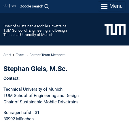
Menu
de
en
Google search
Chair of Sustainable Mobile Drivetrains
TUM School of Engineering and Design
Technical University of Munich
Start
Team
Former Team Members
Stephan Gleis, M.Sc.
Contact:
Technical University of Munich
TUM School of Engineering and Design
Chair of Sustainable Mobile Drivetrains
Schragenhofstr. 31
80992 München