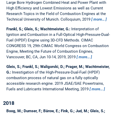
Large Bore Hydrogen Combined Heat and Power Plant with
High Efficiency and Lowest Emissions as well as Current
Research Topics in the Field of Combustion Engines at the
Technical University of Munich.
Colloquium, 2019
more…
Frankl, S.; Gleis, S.; Wachtmeister, G.:
Interpretation of
Ignition and Combustion in a Full-Optical High-Pressure-Dual-
Fuel (HPDF) Engine using 3D-CFD Methods.
CIMAC
CONGRESS 19, 29th CIMAC World Congress on Combustion
Engine, Meeting the Future of Combustion Engines,
Vancouver, BC, CA, Jun 10-14, 2019, 2019
more…
Gleis, S.; Frankl, S.; Waligorski, D.; Prager, M.; Wachtmeister,
G.:
Investigation of the High-Pressure-Dual-Fuel (HPDF)
combustion process of natural gas on a fully optically
accessible research engine.
2019 JSAE/SAE Powertrains,
Fuels and Lubricants International Meeting, 2019
more…
2018
Boog, M.; Dumser, F.; Bärow, E.; Fink, G.; Jud, M.; Gleis, S.;