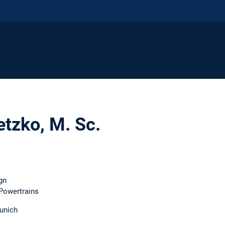
etzko, M. Sc.
gn
 Powertrains
unich