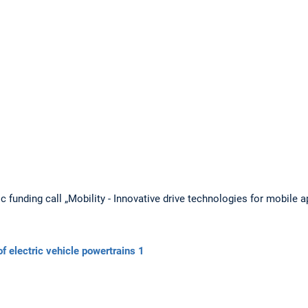
c funding call „Mobility - Innovative drive technologies for mobile
 electric vehicle powertrains 1