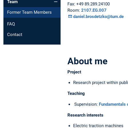
Team
Fax: +49 89.289.24100
Room:
2107.EG.007
Former Team Members
daniel.brosdetzko@tum.de
FAQ
Contact
About me
Project
Research project within publi
Teaching
Supervision:
Fundamentals of
Research interests
Electric traction machines