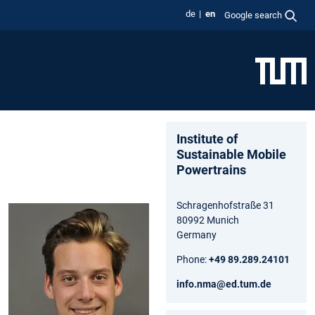
de
en
Google search
Institute of
Sustainable Mobile
Powertrains
Schragenhofstraße 31
80992 Munich
Germany
Phone:
+49 89.289.24101
info.nma@ed.tum.de