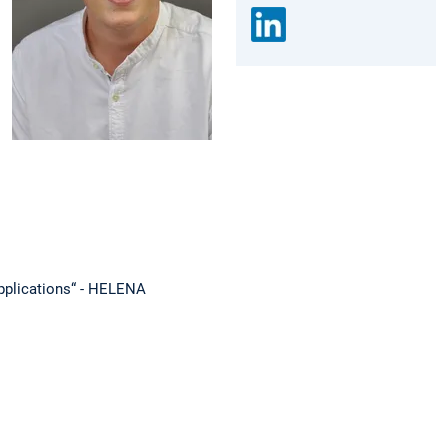
 applications“ - HELENA