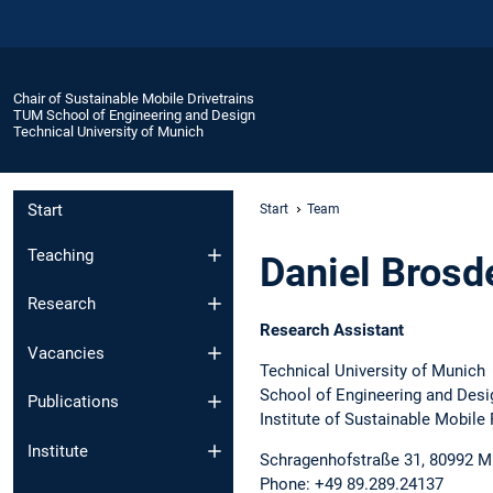
Chair of Sustainable Mobile Drivetrains
TUM School of Engineering and Design
Technical University of Munich
Start
Start
Team
Teaching
Daniel Brosd
Research
Research Assistant
Vacancies
Technical University of Munich
School of Engineering and Desi
Publications
Institute of Sustainable Mobile
Institute
Schragenhofstraße 31, 80992 M
Phone: +49 89.289.24137