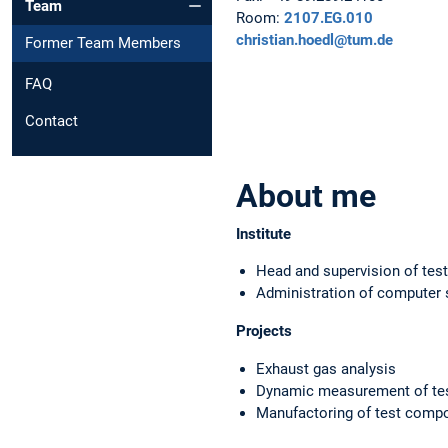
Team
Room:
2107.EG.010
christian.hoedl@tum.de
Former Team Members
FAQ
Contact
About me
Institute
Head and supervision of test
Administration of computer
Projects
Exhaust gas analysis
Dynamic measurement of tes
Manufactoring of test com