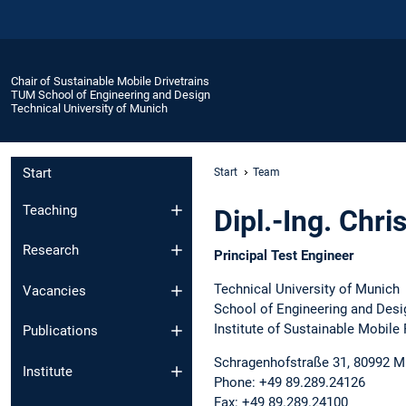
Chair of Sustainable Mobile Drivetrains
TUM School of Engineering and Design
Technical University of Munich
Start
Start
Team
Teaching
Dipl.-Ing. Chri
Research
Principal Test Engineer
Technical University of Munich
Vacancies
School of Engineering and Desi
Institute of Sustainable Mobile
Publications
Schragenhofstraße 31, 80992 
Institute
Phone: +49 89.289.24126
Fax: +49 89.289.24100