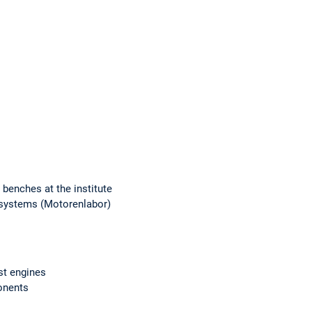
 benches at the institute
 systems (Motorenlabor)
t engines
ponents