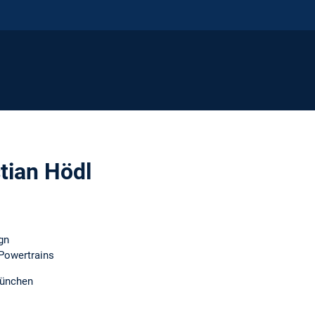
stian Hödl
gn
 Powertrains
München