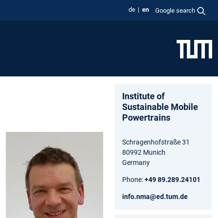
de
en
Google search
Institute of
Sustainable Mobile
Powertrains
Schragenhofstraße 31
80992 Munich
Germany
Phone:
+49 89.289.24101
info.nma@ed.tum.de