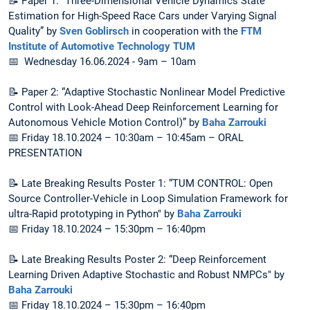
📝 Paper 1: “Three-Dimensional Vehicle Dynamics State
Estimation for High-Speed Race Cars under Varying Signal
Quality” by
Sven Goblirsch
in cooperation with the
FTM
Institute of Automotive Technology TUM
📅 Wednesday 16.06.2024 - 9am – 10am
📝 Paper 2: “Adaptive Stochastic Nonlinear Model Predictive
Control with Look-Ahead Deep Reinforcement Learning for
Autonomous Vehicle Motion Control)” by
Baha Zarrouki
📅 Friday 18.10.2024 – 10:30am – 10:45am – ORAL
PRESENTATION
📝 Late Breaking Results Poster 1: “TUM CONTROL: Open
Source Controller-Vehicle in Loop Simulation Framework for
ultra-Rapid prototyping in Python" by
Baha Zarrouki
📅 Friday 18.10.2024 – 15:30pm – 16:40pm
📝 Late Breaking Results Poster 2: “Deep Reinforcement
Learning Driven Adaptive Stochastic and Robust NMPCs" by
Baha Zarrouki
📅 Friday 18.10.2024 – 15:30pm – 16:40pm