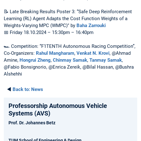
📝 Late Breaking Results Poster 3: “Safe Deep Reinforcement
Learning (RL) Agent Adapts the Cost Function Weights of a
Weights-Varying MPC (WMPC)" by
Baha Zarrouki
📅 Friday 18.10.2024 – 15:30pm – 16:40pm
🏎️ Competition: “F1TENTH Autonomous Racing Competition”,
Co-Organizers:
Rahul Mangharam
,
Venkat N. Krovi
, @Ahmad
Amine,
Hongrui Zheng
,
Chinmay Samak
,
Tanmay Samak
,
@Fabio Bonsignorio, @Enrica Zereik, @Bilal Hassan, @Bushra
Alshehhi
◄
Back to:
News
Professorship Autonomous Vehicle
Systems (AVS)
Prof. Dr. Johannes Betz
TUM School of Engineering & Design