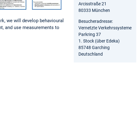
Arcisstraße 21
80333 München
k, we will develop behavioural
Besucheradresse:
nt, and use measurements to
Vernetzte Verkehrssysteme
Parkring 37
1. Stock (über Edeka)
85748 Garching
Deutschland