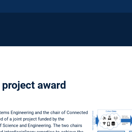
project award
stems Engineering and the chair of Connected
 of a joint project funded by the
f Science and Engineering. The two chairs
d interdisciplinary expertise to achieve the