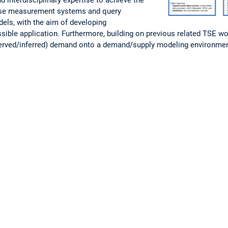
vise measurement systems and query
dels, with the aim of developing
ble application. Furthermore, building on previous related TSE wor
bserved/inferred) demand onto a demand/supply modeling environme