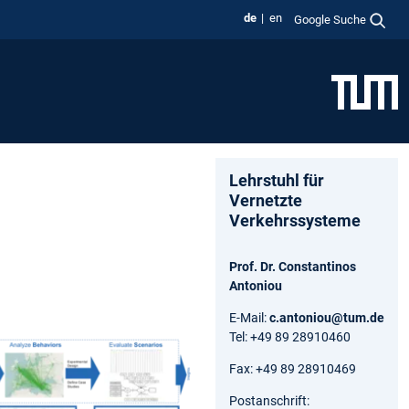
de
en
Google Suche
Lehrstuhl für
Vernetzte
Verkehrssysteme
Prof. Dr. Constantinos
Antoniou
E-Mail:
c.antoniou@tum.de
Tel: +49 89 28910460
Fax: +49 89 28910469
Postanschrift: