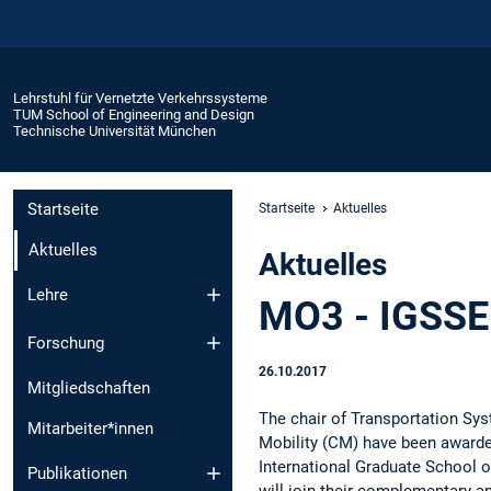
Lehrstuhl für Vernetzte Verkehrssysteme
TUM School of Engineering and Design
Technische Universität München
Startseite
Startseite
Aktuelles
Aktuelles
Aktuelles
Lehre
MO3 - IGSSE 
Forschung
26.10.2017
Mitgliedschaften
The chair of Transportation Sy
Mitarbeiter*innen
Mobility (CM) have been awarded
International Graduate School o
Publikationen
will join their complementary an