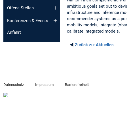
ambitious goals set out to de
Offene Stellen
infrastructure and inference mo
recommender systems as a possi
Konferenzen & Events
mobility models, integrate (o
calibrate integrated models.
Anfahrt
◄
Zurück zu:
Aktuelles
Datenschutz
Impressum
Barrierefreiheit