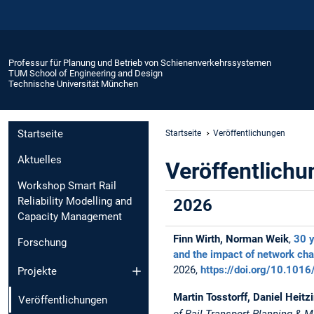
Professur für Planung und Betrieb von Schienenverkehrssystemen
TUM School of Engineering and Design
Technische Universität München
Startseite
Startseite
Veröffentlichungen
Aktuelles
Veröffentlich
Workshop Smart Rail
Reliability Modelling and
2026
Capacity Management
Finn Wirth, Norman Weik
,
30 y
Forschung
and the impact of network cha
2026,
https://doi.org/10.1016
Projekte
Martin Tosstorff, Daniel Heit
Veröffentlichungen
of Rail Transport Planning &