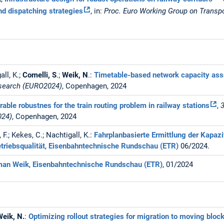
nd dispatching strategies
, in:
Proc. Euro Working Group on Transp
all, K.;
Comelli, S
.;
Weik, N
.:
Timetable-based network capacity as
esearch (EURO2024)
, Copenhagen, 2024
able robustnes for the train routing problem in railway stations
,
024)
, Copenhagen, 2024
, F.; Kekes, C.; Nachtigall, K.:
Fahrplanbasierte Ermittlung der Kapaz
triebsqualität
,
Eisenbahntechnische Rundschau (ETR)
06/2024.
rman Weik
,
Eisenbahntechnische Rundschau (ETR)
, 01/2024
Weik, N.
:
Optimizing rollout strategies for migration to moving bl