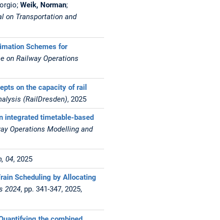
iorgio;
Weik, Norman
;
l on Transportation and
ximation Schemes for
ce on Railway Operations
epts on the capacity of rail
nalysis (RailDresden)
, 2025
n integrated timetable-based
way Operations Modelling and
, 04
, 2025
rain Scheduling by Allocating
gs 2024
, pp. 341-347, 2025,
- Quantifying the combined