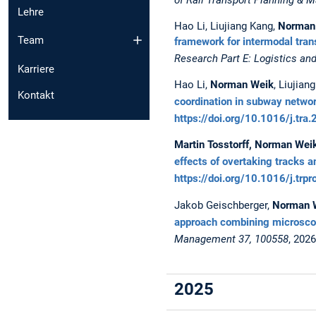
Lehre
Hao Li, Liujiang Kang,
Norman
Team
framework for intermodal tran
Research Part E: Logistics an
Karriere
Hao Li,
Norman Weik
, Liujia
Kontakt
coordination in subway netwo
https://doi.org/10.1016/j.tr
Martin Tosstorff, Norman Wei
effects of overtaking tracks a
https://doi.org/10.1016/j.trp
Jakob Geischberger,
Norman 
approach combining microscopi
Management 37, 100558
, 202
2025