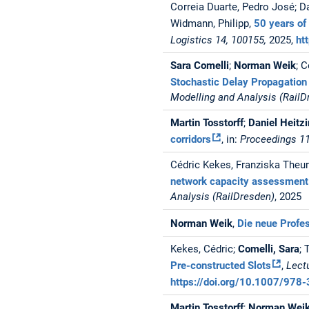
Correia Duarte, Pedro José; D
Widmann, Philipp,
50 years of 
Logistics 14, 100155,
2025,
ht
Sara Comelli
;
Norman Weik
; 
Stochastic Delay Propagation
Modelling and Analysis (RailD
Martin Tosstorff
;
Daniel Heitz
corridors
, in:
Proceedings 11
Cédric Kekes, Franziska Theuri
network capacity assessment
Analysis (RailDresden)
, 2025
Norman Weik
,
Die neue Profe
Kekes, Cédric;
Comelli, Sara
; 
Pre-constructed Slots
,
Lect
https://doi.org/10.1007/97
Martin Tosstorff
;
Norman Wei