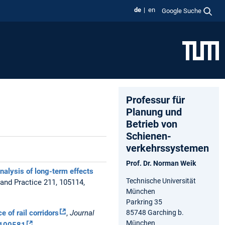
de
en
Google Suche
Professur für
Planung und
Betrieb von
Schienen-
verkehrssystemen
Prof. Dr. Norman Weik
nalysis of long-term effects
Technische Universität
 and Practice 211, 105114,
München
Parkring 35
85748 Garching b.
 of rail corridors
,
Journal
München
6.100581