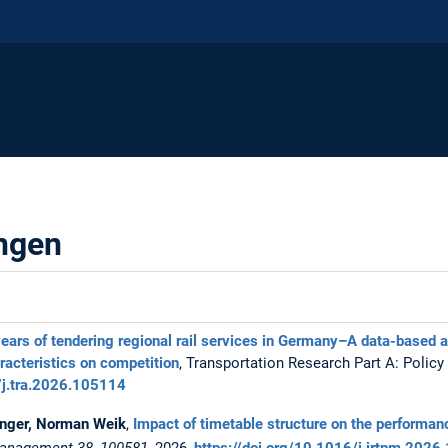
ungen
ears of tendering regional rail services in Germany–A data-based a
racteristics on competition
, Transportation Research Part A: Policy
/j.tra.2026.105114
zinger, Norman Weik
,
Impact of timetable structure on the performance
 Management 38, 100581
, 2026,
https://doi.org/10.1016/j.jrtpm.202