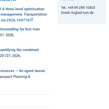
Tel.: +49 89 289 10403
r? A three-level optimization
Email: rts@ed.tum.de
ces management
,
Transportation
/j.tre.2026.104776
timetabling for first train
851
, 2026,
Quantifying the combined
720-727
, 2026,
rt processes — An agent-based
ransport Planning &