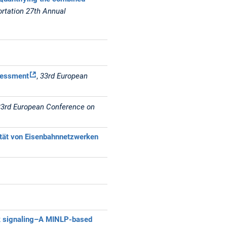
ortation 27th Annual
sessment
,
33rd European
33rd European Conference on
ität von Eisenbahnnetzwerken
ock signaling–A MINLP-based