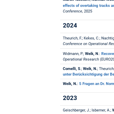
effects of overtaking tracks a
Conference
, 2025
2024
Theurich, F.; Kekes, C.; Nachtig
Conference on Operational R
Widmann, P.;
Weik, N
.:
Recover
Operational Research (EURO2
Comelli, S
.;
Weik, N.
; Theurich
unter Berücksichtigung der Be
Weik, N.
:
5 Fragen an Dr. No
2023
Geischberger, J.; Isberner, A.;