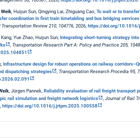
 Weik
, Huijun Sun, Qingying Lai, Zhiguang Cao,
To wait or to transfe
sfer coordination in first train timetabling and bus bridging servi
d Transportation Review 210, 104776
, 2026,
https://doi.org/10.1016
ng Kang, Yue Zhao, Huijun Sun,
Integrating short-turning strategy into 
rks
,
Transportation Research Part A: Policy and Practice 205, 104
a.2025.104851
k
,
Infrastructure design for robust operations on railway corridors–
nd dispatching strategies
,
Transportation Research Procedia 95, 
ro.2026.02.091
Weik
, Jürgen Pannek,
Reliability evaluation of rail freight transpo
c rail simulation and freight network logistics
,
Journal of Rail T
6,
https://doi.org/10.1016/j.jrtpm.2025.100558