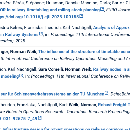
auzère-Pérès, Stéphane; Huisman, Dennis; Mannino, Carlo; Sartor, G
OR in railway timetabling and rolling stock planning
,
EURO Journa
tps://doi.org/10.1016/j.ejtl.2025.100155
Cédric Kekes; Franziska Theurich; Karl Nachtigall,
Analysis of Appro
 in Railway Systems
, in:
Proceedings 11th International Conferen
resden)
, 2025
inger
;
Norman Weik
,
The influence of the structure of timetable conc
th International Conference on Railway Operations Modelling and A
ch, Karl Nachtigall,
Sara Comelli
,
Norman Weik
,
Railway nodes in a
 modeling
, in:
Proceedings 11th International Conference on Rail
ssur für Schienenverkehrssysteme an der TU München
,
DeineBahn
Theurich, Franziska; Nachtigall, Karl;
Weik, Norman
,
Robust Freight T
ure Notes in Operations Research - Operations Research Proceedin
8-3-031-92575-7_49
k
,
Infrastructure design for robust operations on railway corridors -