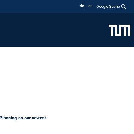
de
en
Google Suche
t Planning as our newest