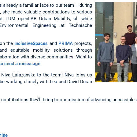
s already a familiar face to our team – during
t, she made valuable contributions to various
 at TUM openLAB Urban Mobility, all while
nvironmental Engineering at Technische
 on the
InclusiveSpaces
and
PRIMA
projects,
and equitable mobility solutions through
laboration with diverse communities. Want to
 to send a messsage
.
 Niya Lafazanska to the team! Niya joins us
l be working closely with Lea and David Duran
contributions they’ll bring to our mission of advancing accessible a
mine