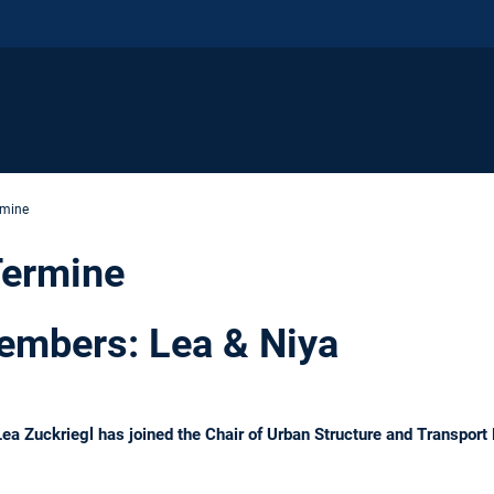
rmine
Termine
mbers: Lea & Niya
 Lea Zuckriegl has joined the Chair of Urban Structure and Transpor