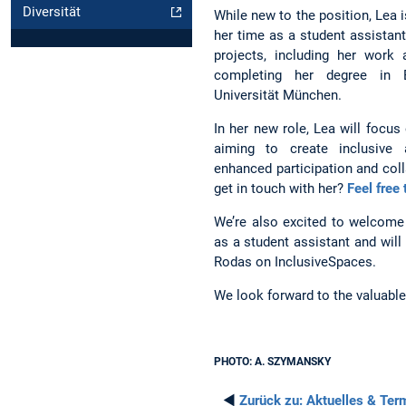
Diversität
While new to the position, Lea i
her time as a student assistan
projects, including her work
completing her degree in E
Universität München.
In her new role, Lea will focus
aiming to create inclusive 
enhanced participation and col
get in touch with her?
Feel free
We’re also excited to welcome
as a student assistant and wil
Rodas on InclusiveSpaces.
We look forward to the valuable 
PHOTO: A. SZYMANSKY
◄
Zurück zu:
Aktuelles & Ter