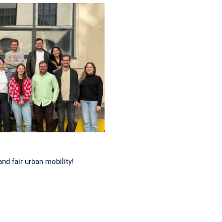
nd fair urban mobility!