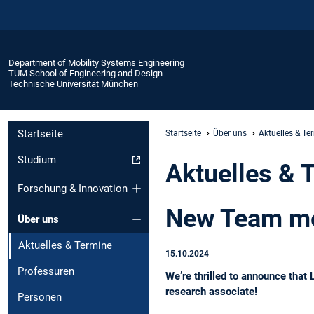
Department of Mobility Systems Engineering
TUM School of Engineering and Design
Technische Universität München
Startseite
Startseite
Über uns
Aktuelles & Te
Studium
Aktuelles & 
Forschung & Innovation
New Team me
Über uns
Aktuelles & Termine
15.10.2024
Professuren
We’re thrilled to announce that
research associate!
Personen