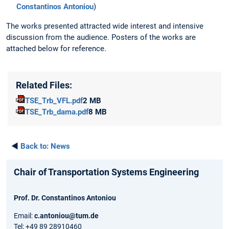
Constantinos Antoniou
)
The works presented attracted wide interest and intensive
discussion from the audience. Posters of the works are
attached below for reference.
Related Files:
TSE_Trb_VFL.pdf
2 MB
TSE_Trb_dama.pdf
8 MB
◄
Back to:
News
Chair of Transportation Systems Engineering
Prof. Dr. Constantinos Antoniou
Email:
c.antoniou@tum.de
Tel: +49 89 28910460