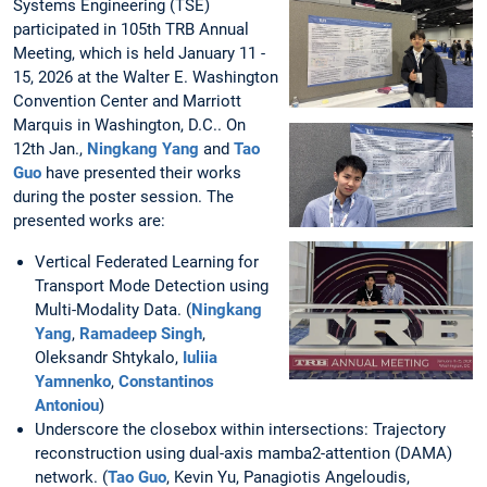
Systems Engineering (TSE)
participated in 105th TRB Annual
Meeting, which is held January 11 -
15, 2026 at the Walter E. Washington
Convention Center and Marriott
Marquis in Washington, D.C.. On
12th Jan.,
Ningkang Yang
and
Tao
Guo
have presented their works
during the poster session. The
presented works are:
Vertical Federated Learning for
Transport Mode Detection using
Multi-Modality Data. (
Ningkang
Yang
,
Ramadeep Singh
,
Oleksandr Shtykalo,
Iuliia
Yamnenko
,
Constantinos
Antoniou
)
Underscore the closebox within intersections: Trajectory
reconstruction using dual-axis mamba2-attention (DAMA)
network. (
Tao Guo
, Kevin Yu, Panagiotis Angeloudis,