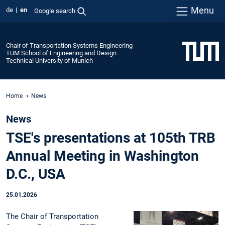
Menu
de
en
Google search
Chair of Transportation Systems Engineering
TUM School of Engineering and Design
Technical University of Munich
Home
News
News
TSE's presentations at 105th TRB
Annual Meeting in Washington
D.C., USA
25.01.2026
The Chair of Transportation