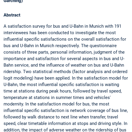
Garching)
Abstract
A satisfaction survey for bus and U-Bahn in Munich with 191
interviewees has been conducted to investigate the most
influential specific satisfactions on the overall satisfaction for
bus and U-Bahn in Munich respectively. The questionnaire
consists of three parts, personal information, judgment of the
importance and satisfaction for several aspects in bus and U-
Bahn service, and the influence of weather on bus and U-Bahn
ridership. Two statistical methods (factor analysis and ordered
logit modeling) have been applied. In the satisfaction model for
U-Bahn, the most influential specific satisfaction is waiting
time at stations during peak hours, followed by travel speed,
temperature at stations in summer times and vehicles'
modernity. In the satisfaction model for bus, the most
influential specific satisfaction is network coverage of bus line,
followed by walk distance to next line when transfer, travel
speed, clear timetable information at stops and driving style. In
addition, the impact of adverse weather on the ridership of bus