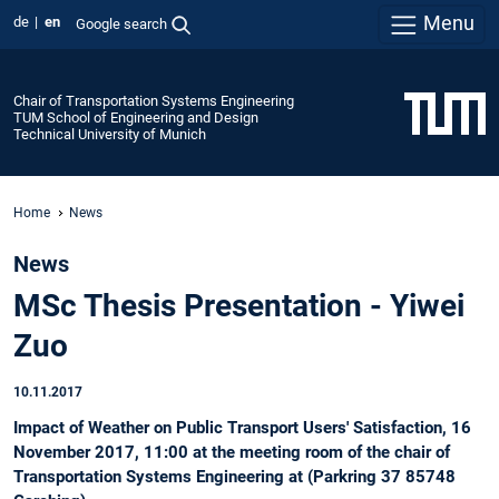
Menu
de
en
Google search
Chair of Transportation Systems Engineering
TUM School of Engineering and Design
Technical University of Munich
Home
News
News
MSc Thesis Presentation - Yiwei
Zuo
10.11.2017
Impact of Weather on Public Transport Users' Satisfaction, 16
November 2017, 11:00 at the meeting room of the chair of
Transportation Systems Engineering at (Parkring 37 85748