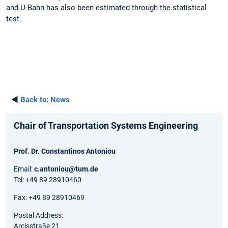
and U-Bahn has also been estimated through the statistical
test.
◄
Back to:
News
Chair of Transportation Systems Engineering
Prof. Dr. Constantinos Antoniou
Email:
c.antoniou@tum.de
Tel: +49 89 28910460
Fax: +49 89 28910469
Postal Address:
Arcisstraße 21