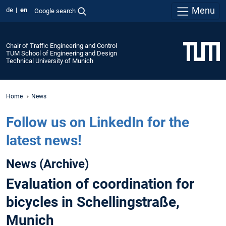
Menu
de
en
Google search
Chair of Traffic Engineering and Control
TUM School of Engineering and Design
Technical University of Munich
Home
News
Follow us on LinkedIn for the
latest news!
News (Archive)
Evaluation of coordination for
bicycles in Schellingstraße,
Munich