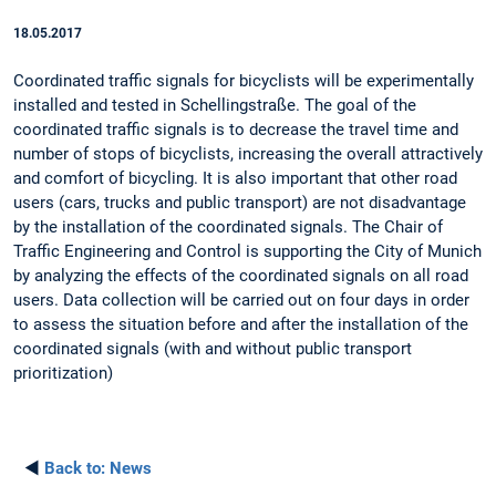
18.05.2017
Coordinated traffic signals for bicyclists will be experimentally
installed and tested in Schellingstraße. The goal of the
coordinated traffic signals is to decrease the travel time and
number of stops of bicyclists, increasing the overall attractively
and comfort of bicycling. It is also important that other road
users (cars, trucks and public transport) are not disadvantage
by the installation of the coordinated signals. The Chair of
Traffic Engineering and Control is supporting the City of Munich
by analyzing the effects of the coordinated signals on all road
users. Data collection will be carried out on four days in order
to assess the situation before and after the installation of the
coordinated signals (with and without public transport
prioritization)
◄
Back to:
News