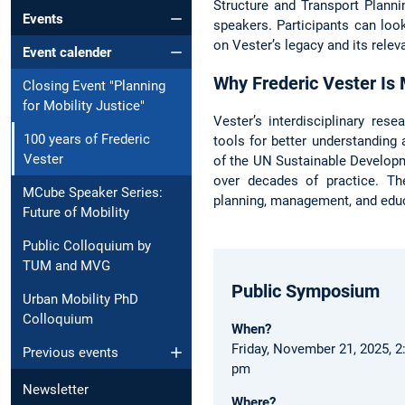
Structure and Transport Plannin
Events
speakers. Participants can loo
on Vester’s legacy and its relev
Event calender
Why Frederic Vester Is
Closing Event "Planning
for Mobility Justice"
Vester’s interdisciplinary res
100 years of Frederic
tools for better understanding
Vester
of the UN Sustainable Developm
over decades of practice. Th
MCube Speaker Series:
planning, management, and edu
Future of Mobility
Public Colloquium by
TUM and MVG
Public Symposium
Urban Mobility PhD
Colloquium
When?
Friday, November 21, 2025, 2
Previous events
pm
Newsletter
Where?