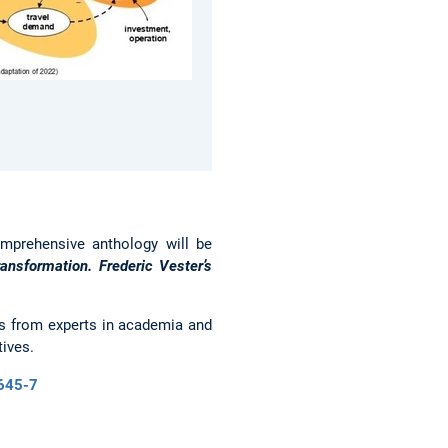
mprehensive anthology will be
ansformation. Frederic Vester’s
ns from experts in academia and
tives.
8645-7