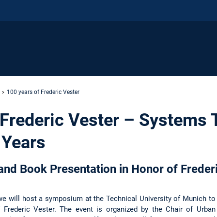
100 years of Frederic Vester
 Frederic Vester – Systems 
 Years
nd Book Presentation in Honor of Frederi
we will host a symposium at the Technical University of Munich to
f Frederic Vester. The event is organized by the Chair of Urban