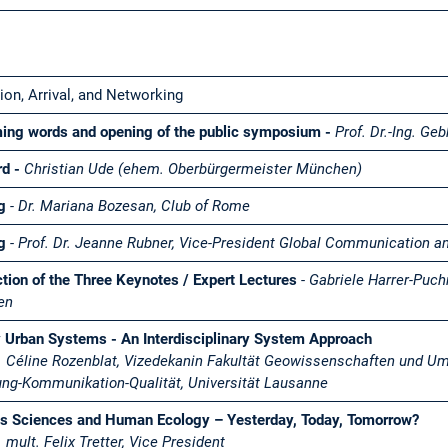
on, Arrival, and Networking
ing words and opening of the public symposium -
Prof. Dr.-Ing. G
rd -
Christian Ude (ehem. Oberbürgermeister München)
ng
- Dr. Mariana Bozesan, Club of Rome
ng
-
Prof. Dr. Jeanne Rubner,
Vice-President Global Communication a
ction of the Three Keynotes / Expert Lectures
-
Gabriele Harrer-Puch
len
 Urban Systems - An Interdisciplinary System Approach
r. Céline Rozenblat, Vizedekanin Fakultät Geowissenschaften und U
ng-Kommunikation-Qualität, Universität Lausanne
s Sciences and Human Ecology – Yesterday, Today, Tomorrow?
. mult. Felix Tretter, Vice President