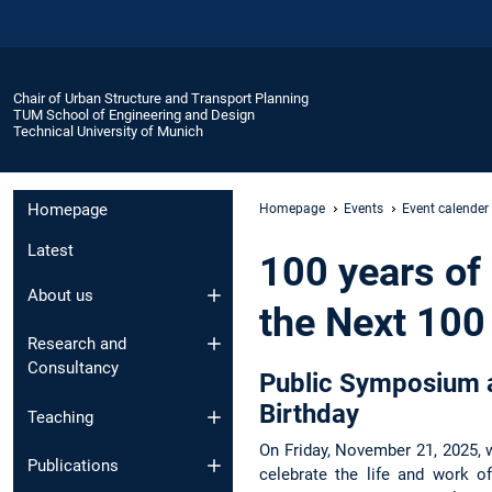
Chair of Urban Structure and Transport Planning
TUM School of Engineering and Design
Technical University of Munich
Homepage
Homepage
Events
Event calender
Latest
100 years of
About us
the Next 100
Research and
Consultancy
Public Symposium a
Birthday
Teaching
On Friday, November 21, 2025, 
Publications
celebrate the life and work o