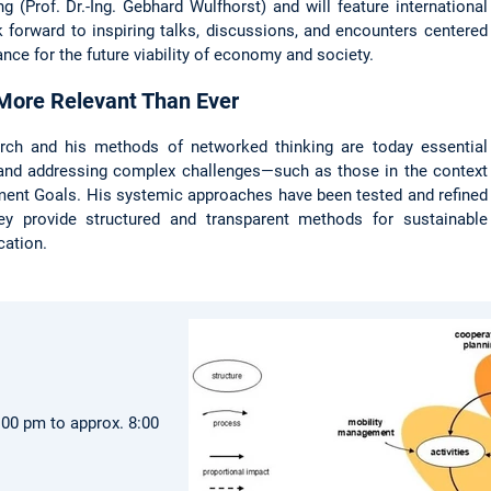
g (Prof. Dr.-Ing. Gebhard Wulfhorst) and will feature international
k forward to inspiring talks, discussions, and encounters centered
ance for the future viability of economy and society.
 More Relevant Than Ever
earch and his methods of networked thinking are today essential
 and addressing complex challenges—such as those in the context
ent Goals. His systemic approaches have been tested and refined
ey provide structured and transparent methods for sustainable
cation.
:00 pm to approx. 8:00