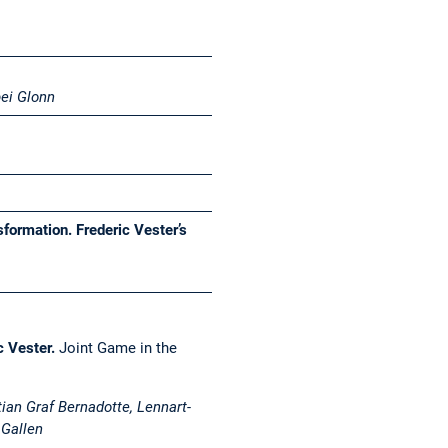
ei Glonn
formation. Frederic Vester’s
c Vester.
Joint Game in the
tian Graf Bernadotte, Lennart-
 Gallen