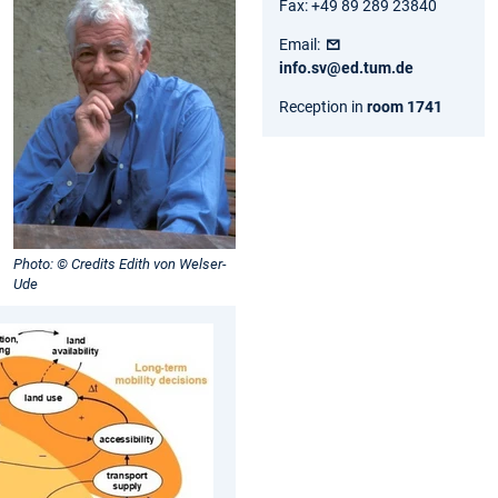
Fax: +49 89 289 23840
Email:
info.sv@ed.tum.de
Reception in
room 1741
Photo: © Credits Edith von Welser-
Ude