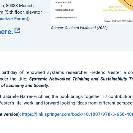
ch, 80333 Munich,
m (5.th floor, elevator
oelzer Forum)
).
Soruce: Gebhard Wulfhorst (2022)
here.
 birthday of renowned systems researcher Frederic Vester, a co
nder the title:
Systemic Networked Thinking and Sustainability Tr
y of Economy and Society.
 Gabriele Harrer-Puchner, the book brings together 17 contributio
ester’s life, work, and forward-looking ideas from different perspec
nt version):
https://link.springer.com/book/10.1007/978-3-658-4