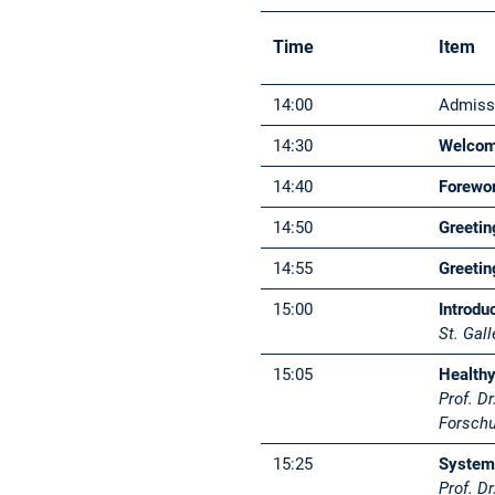
Time
Item
14:00
Admissi
14:30
Welcom
14:40
Forewo
14:50
Greeti
14:55
Greeti
15:00
Introdu
St. Gal
15:05
Healthy
Prof. D
Forschu
15:25
System
Prof. Dr