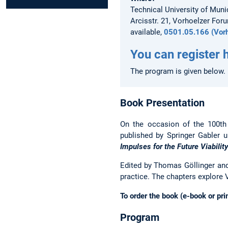
Technical University of Muni
Arcisstr. 21, Vorhoelzer Foru
available,
0501.05.166 (Vorh
You can register 
The program is given below.
Book Presentation
On the occasion of the 100th
published by Springer Gabler u
Impulses for the Future Viabilit
Edited by Thomas Göllinger and
practice. The chapters explore V
To order the book (e-book or pri
Program