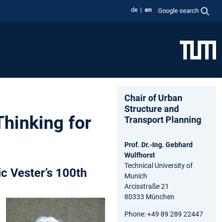
de
en
Google search
Chair of Urban
Structure and
Thinking for
Transport Planning
Prof. Dr.-Ing. Gebhard
Wulfhorst
Technical University of
c Vester’s 100th
Munich
Arcisstraße 21
80333 München
Phone: +49 89 289 22447