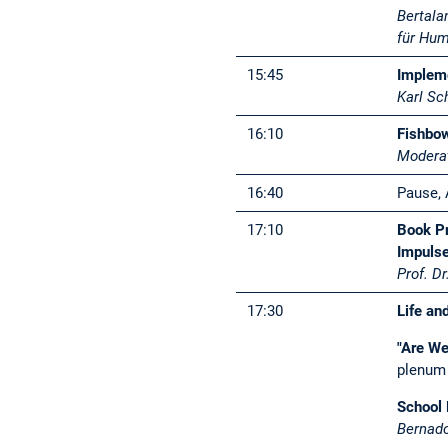
Bertala
für Hu
15:45
Impleme
Karl Sc
16:10
Fishbow
Moderat
16:40
Pause, 
17:10
Book Pr
Impulse
Prof. D
17:30
Life an
"Are We
plenum 
School 
Bernado