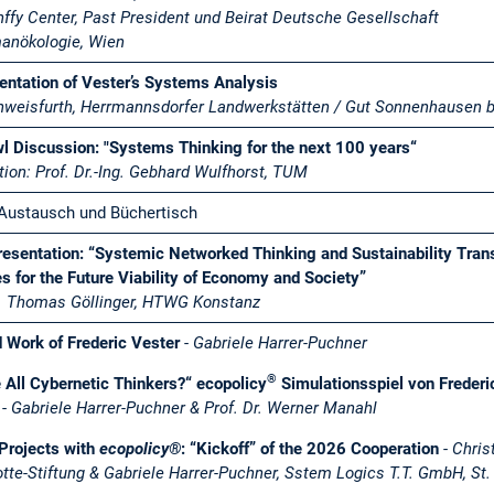
nffy Center, Past President und Beirat Deutsche Gesellschaft
manökologie, Wien
ntation of Vester’s Systems Analysis
hweisfurth, Herrmannsdorfer Landwerkstätten / Gut Sonnenhausen b
l Discussion: "Systems Thinking for the next 100 years“
ion: Prof. Dr.-Ing. Gebhard Wulfhorst, TUM
Austausch und Büchertisch
esentation: “Systemic Networked Thinking and Sustainability Trans
s for the Future Viability of Economy and Society”
r. Thomas Göllinger, HTWG Konstanz
d Work of Frederic Vester
-
Gabriele Harrer-Puchner
®
 All Cybernetic Thinkers?“ ecopolicy
Simulationsspiel von Frederi
-
Gabriele Harrer-Puchner & Prof. Dr. Werner Manahl
Projects with
ecopolicy®
: “Kickoff” of the 2026 Cooperation
-
Chris
tte-Stiftung & Gabriele Harrer-Puchner, Sstem Logics T.T. GmbH, St.