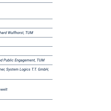
ebhard Wulfhorst, TUM
nd Public Engagement, TUM
ner, System Logics T.T. GmbH,
mwelt