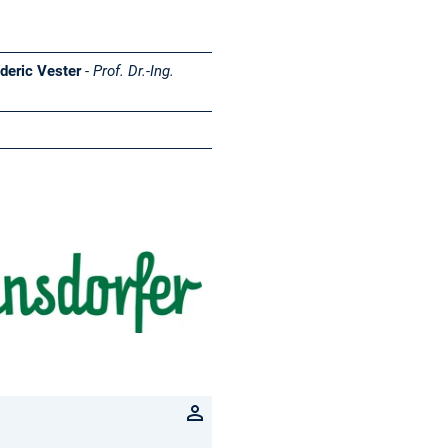
ederic Vester
-
Prof. Dr.-Ing.
Herrmannsdorfer
Landwerkstätten