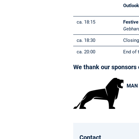
Outloo
ca. 18:15
Festive
Gebhar
ca. 18:30
Closing
ca. 20:00
End of 
We thank our sponsors o
MAN 
Contact