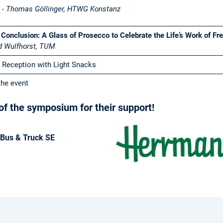
k
- Thomas Göllinger, HTWG Konstanz
 Conclusion: A Glass of Prosecco to Celebrate the Life’s Work of Fr
d Wulfhorst, TUM
 Reception with Light Snacks
the event
f the symposium for their support!
Bus & Truck SE