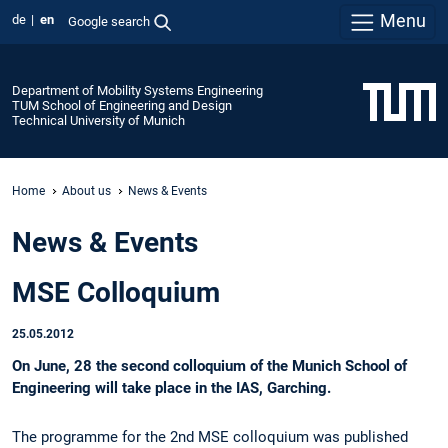
Menu
de
en
Google search
Department of Mobility Systems Engineering
TUM School of Engineering and Design
Technical University of Munich
Home
About us
News & Events
News & Events
MSE Colloquium
25.05.2012
On June, 28 the second colloquium of the Munich School of
Engineering will take place in the IAS, Garching.
The programme for the 2nd MSE colloquium was published