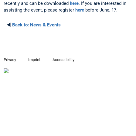
recently and can be downloaded
here
. If you are interested in
assisting the event, please register
here
before June, 17.
◄
Back to:
News & Events
Privacy
Imprint
Accessibility