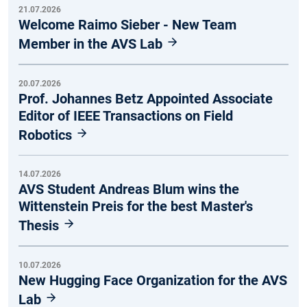
21.07.2026
Welcome Raimo Sieber - New Team
Member in the AVS Lab
20.07.2026
Prof. Johannes Betz Appointed Associate
Editor of IEEE Transactions on Field
Robotics
14.07.2026
AVS Student Andreas Blum wins the
Wittenstein Preis for the best Master's
Thesis
10.07.2026
New Hugging Face Organization for the AVS
Lab