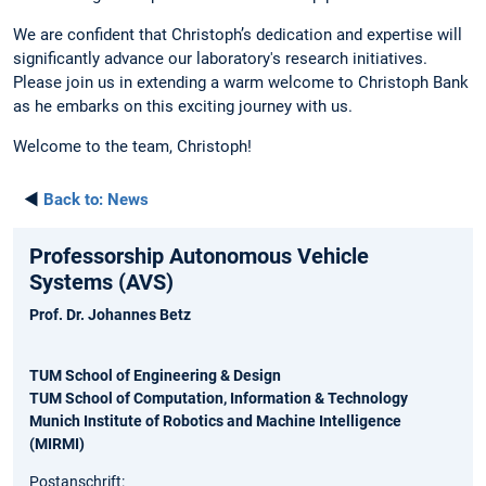
We are confident that Christoph’s dedication and expertise will
significantly advance our laboratory's research initiatives.
Please join us in extending a warm welcome to Christoph Bank
as he embarks on this exciting journey with us.
Welcome to the team, Christoph!
◄
Back to:
News
Professorship Autonomous Vehicle
Systems (AVS)
Prof. Dr. Johannes Betz
TUM School of Engineering & Design
TUM School of Computation, Information & Technology
Munich Institute of Robotics and Machine Intelligence
(MIRMI)
Postanschrift: