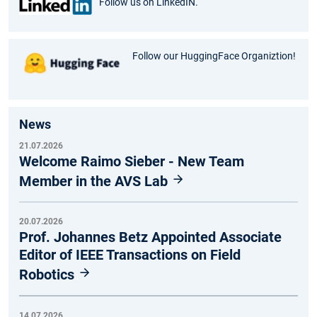
Follow us on LinkedIN.
Follow our HuggingFace Organiztion!
News
21.07.2026
Welcome Raimo Sieber - New Team
Member in the AVS Lab
20.07.2026
Prof. Johannes Betz Appointed Associate
Editor of IEEE Transactions on Field
Robotics
14.07.2026