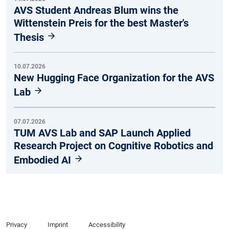
AVS Student Andreas Blum wins the
Wittenstein Preis for the best Master's
Thesis
10.07.2026
New Hugging Face Organization for the AVS
Lab
07.07.2026
TUM AVS Lab and SAP Launch Applied
Research Project on Cognitive Robotics and
Embodied AI
Privacy
Imprint
Accessibility