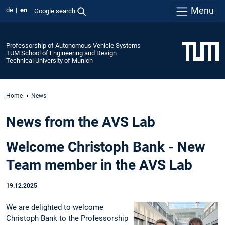
Menu
de
en
Google search
Professorship of Autonomous Vehicle Systems
TUM School of Engineering and Design
Technical University of Munich
Home
News
News from the AVS Lab
Welcome Christoph Bank - New
Team member in the AVS Lab
19.12.2025
We are delighted to welcome
Christoph Bank to the Professorship