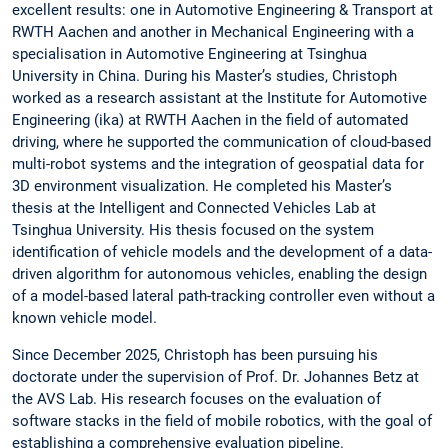
excellent results: one in Automotive Engineering & Transport at
RWTH Aachen and another in Mechanical Engineering with a
specialisation in Automotive Engineering at Tsinghua
University in China. During his Master’s studies, Christoph
worked as a research assistant at the Institute for Automotive
Engineering (ika) at RWTH Aachen in the field of automated
driving, where he supported the communication of cloud-based
multi-robot systems and the integration of geospatial data for
3D environment visualization. He completed his Master’s
thesis at the Intelligent and Connected Vehicles Lab at
Tsinghua University. His thesis focused on the system
identification of vehicle models and the development of a data-
driven algorithm for autonomous vehicles, enabling the design
of a model-based lateral path-tracking controller even without a
known vehicle model.
Since December 2025, Christoph has been pursuing his
doctorate under the supervision of Prof. Dr. Johannes Betz at
the AVS Lab. His research focuses on the evaluation of
software stacks in the field of mobile robotics, with the goal of
establishing a comprehensive evaluation pipeline.