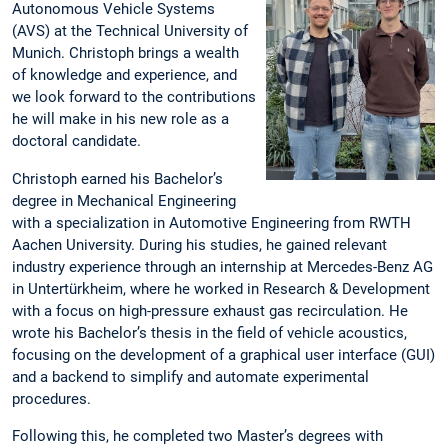
Autonomous Vehicle Systems
(AVS) at the Technical University of
Munich. Christoph brings a wealth
of knowledge and experience, and
we look forward to the contributions
he will make in his new role as a
doctoral candidate.
Christoph earned his Bachelor’s
degree in Mechanical Engineering
with a specialization in Automotive Engineering from RWTH
Aachen University. During his studies, he gained relevant
industry experience through an internship at Mercedes-Benz AG
in Untertürkheim, where he worked in Research & Development
with a focus on high-pressure exhaust gas recirculation. He
wrote his Bachelor’s thesis in the field of vehicle acoustics,
focusing on the development of a graphical user interface (GUI)
and a backend to simplify and automate experimental
procedures.
Following this, he completed two Master’s degrees with