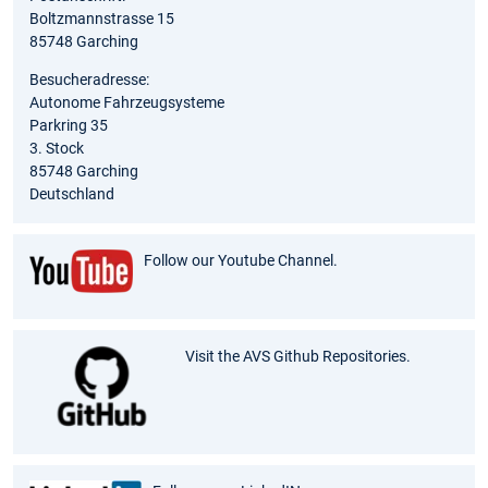
Boltzmannstrasse 15
85748 Garching
Besucheradresse:
Autonome Fahrzeugsysteme
Parkring 35
3. Stock
85748 Garching
Deutschland
Follow our Youtube Channel.
Visit the AVS Github Repositories.