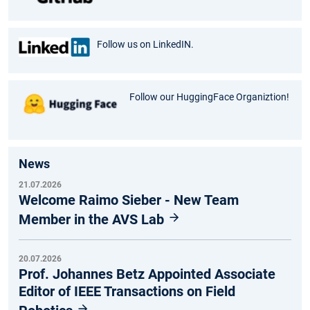
Follow us on LinkedIN.
Follow our HuggingFace Organiztion!
News
21.07.2026
Welcome Raimo Sieber - New Team
Member in the AVS Lab
20.07.2026
Prof. Johannes Betz Appointed Associate
Editor of IEEE Transactions on Field