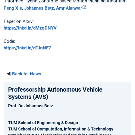
“Informed Hybrid Zonotope-based Motion Planning Algorithm”
Peng Xie
,
Johannes Betz
,
Amr Alanwar
Paper on Arxiv:
https://lnkd.in/dMzgDNYV
Code:
https://lnkd.in/dTJgNF7
◄
Back to:
News
Professorship Autonomous Vehicle
Systems (AVS)
Prof. Dr. Johannes Betz
TUM School of Engineering & Design
TUM School of Computation, Information & Technology