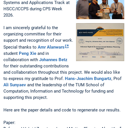
Systems and Applications Track at
HSCC/ICCPS during CPS Week
2026.
I am sincerely grateful to the
organizing committee for their
support and recognition of our work.
Special thanks to
Amr Alanwars
student
Peng Xie
and in
collaboration with
Johannes Betz
for their outstanding contributions
and collaboration throughout this project. We would also like
to express my gratitude to Prof.
Hans-Joachim Bungartz
, Prof
Ali Sunyaev
and the leadership of the TUM School of
Computation, Information and Technology for funding and
supporting this project.
Here are the paper details and code to regenerate our results.
Paper: