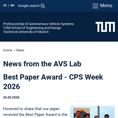
Menu
de
en
Google search
Professorship of Autonomous Vehicle Systems
TUM School of Engineering and Design
Technical University of Munich
Home
News
News from the AVS Lab
Best Paper Award - CPS Week
2026
26.05.2026
Honored to share that our paper
received the Best Paper Award in the