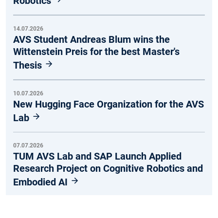
Robotics
14.07.2026
AVS Student Andreas Blum wins the
Wittenstein Preis for the best Master's
Thesis
10.07.2026
New Hugging Face Organization for the AVS
Lab
07.07.2026
TUM AVS Lab and SAP Launch Applied
Research Project on Cognitive Robotics and
Embodied AI